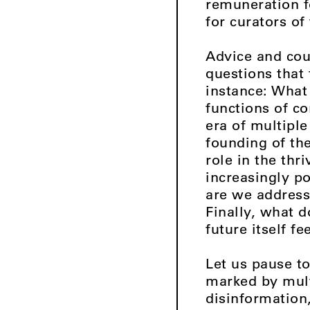
remuneration fo
for curators of
Advice and coun
questions that
instance: What
functions of co
era of multipl
founding of th
role in the thr
increasingly po
are we address
Finally, what d
future itself f
Let us pause to
marked by multi
disinformation,