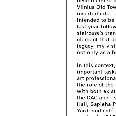
design aimed 
Vilnius Old To
inserted into i
intended to be 
last year foll
staircase’s tra
element that d
legacy, my vis
not only as a b
In this context
important tasks
art professiona
the role of the
with both exist
the CAC and its
Hall, Sapieha 
Yard, and café 