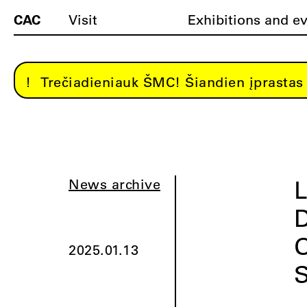
CAC
Visit
Exhibitions and e
Trečiadieniauk ŠMC! Šiandien įprastas 
L
News archive
D
O
2025.01.13
S