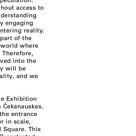
thout access to
understanding
lly engaging
tering reality.
part of the
 a world where
 Therefore,
rved into the
y will be
eality, and we
he Exhibition
s Čekanauskas.
 the entrance
r in scale,
l Square. This