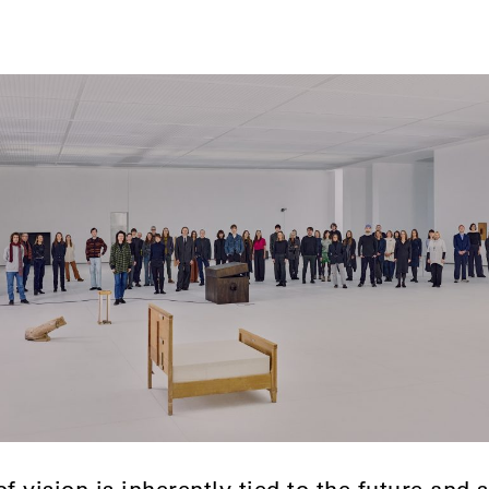
of vision is inherently tied to the future and 