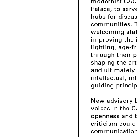
modernist CAC a
Palace, to serv
hubs for discu
communities. T
welcoming staf
improving the 
lighting, age-f
through their p
shaping the ar
and ultimately 
intellectual, 
guiding princip
New advisory b
voices in the 
openness and t
criticism could
communication,