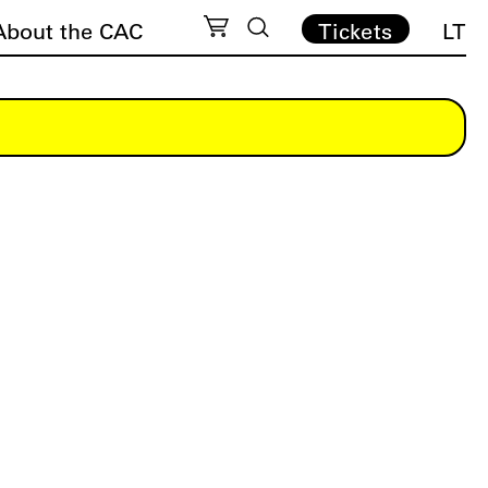
About the CAC
Tickets
LT