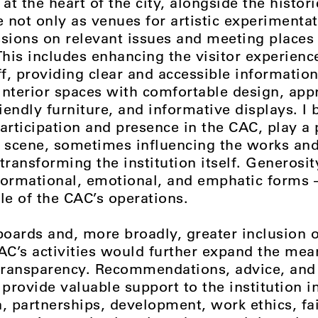
t the heart of the city, alongside the histor
e not only as venues for artistic experimentat
ssions on relevant issues and meeting places 
his includes enhancing the visitor experienc
f, providing clear and accessible information
interior spaces with comfortable design, app
riendly furniture, and informative displays. I b
articipation and presence in the CAC, play a p
t scene, sometimes influencing the works and
transforming the institution itself. Generosit
informational, emotional, and emphatic forms 
le of the CAC’s operations.
oards and, more broadly, greater inclusion o
CAC’s activities would further expand the mea
ransparency. Recommendations, advice, and 
 provide valuable support to the institution i
 partnerships, development, work ethics, fa