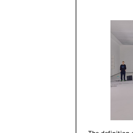
The definition 