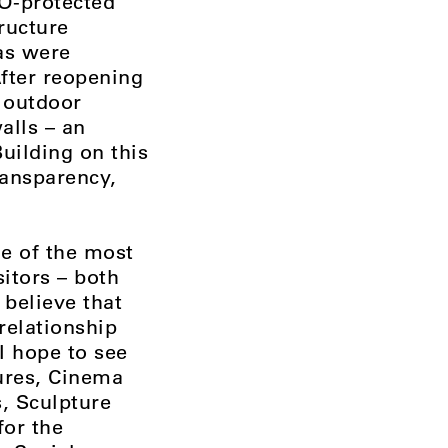
O-protected
ructure
eas were
After reopening
e outdoor
alls – an
uilding on this
ransparency,
ne of the most
itors – both
 believe that
relationship
 I hope to see
tures, Cinema
, Sculpture
for the