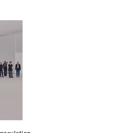
speculation.