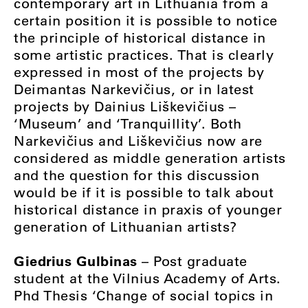
contemporary art in Lithuania from a
certain position it is possible to notice
the principle of historical distance in
some artistic practices. That is clearly
expressed in most of the projects by
Deimantas Narkevičius, or in latest
projects by Dainius Liškevičius –
‘Museum’ and ‘Tranquillity’. Both
Narkevičius and Liškevičius now are
considered as middle generation artists
and the question for this discussion
would be if it is possible to talk about
historical distance in praxis of younger
generation of Lithuanian artists?
Giedrius Gulbinas
– Post graduate
student at the Vilnius Academy of Arts.
Phd Thesis ‘Change of social topics in