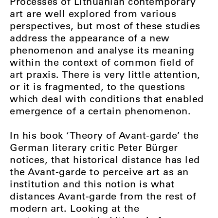
Processes of Lithuanian contemporary
art are well explored from various
perspectives, but most of these studies
address the appearance of a new
phenomenon and analyse its meaning
within the context of common field of
art praxis. There is very little attention,
or it is fragmented, to the questions
which deal with conditions that enabled
emergence of a certain phenomenon.
In his book ‘Theory of Avant-garde’ the
German literary critic Peter Bürger
notices, that historical distance has led
the Avant-garde to perceive art as an
institution and this notion is what
distances Avant-garde from the rest of
modern art. Looking at the