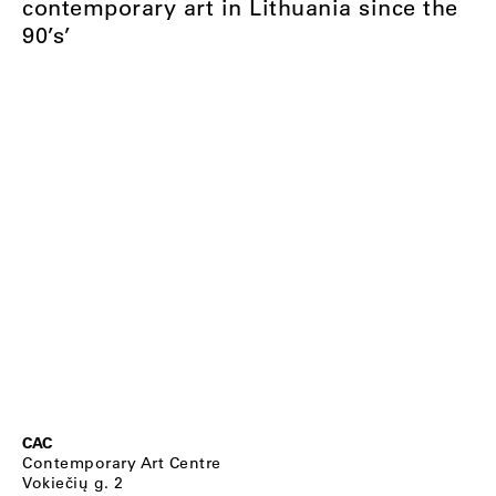
contemporary art in Lithuania since the
90’s’
CAC
Contemporary Art Centre
Vokiečių g. 2