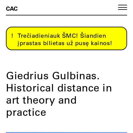
CAC
Trečiadieniauk ŠMC! Šiandien
įprastas bilietas už pusę kainos!
Giedrius Gulbinas.
Historical distance in
art theory and
practice