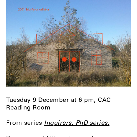
Tuesday 9 December at 6 pm, CAC
Reading Room
From series
Inquirers. PhD series.