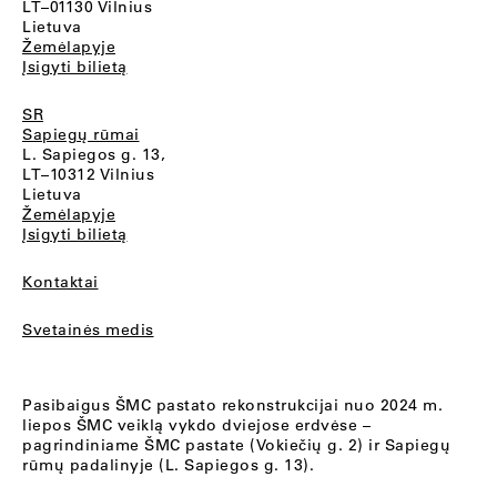
LT–01130 Vilnius
Lietuva
Žemėlapyje
Įsigyti bilietą
SR
Sapiegų rūmai
L. Sapiegos g. 13,
LT–10312 Vilnius
Lietuva
Žemėlapyje
Įsigyti bilietą
Kontaktai
Svetainės medis
Pasibaigus ŠMC pastato rekonstrukcijai nuo 2024 m.
liepos ŠMC veiklą vykdo dviejose erdvėse –
pagrindiniame ŠMC pastate (Vokiečių g. 2) ir Sapiegų
rūmų padalinyje (L. Sapiegos g. 13).