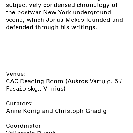
subjectively condensed chronology of
the postwar New York underground
scene, which Jonas Mekas founded and
defended through his writings.
Venue:
CAC Reading Room (Aušros Vartų g. 5 /
Pasažo skg., Vilnius)
Curators:
Anne König and Christoph Gnädig
Coordinator:
Valiantsin Duduk