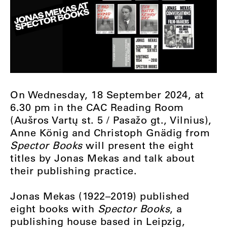
On Wednesday, 18 September 2024, at
6.30 pm in the CAC Reading Room
(Aušros Vartų st. 5 / Pasažo gt., Vilnius),
Anne König and Christoph Gnädig from
Spector Books
will present the eight
titles by Jonas Mekas and talk about
their publishing practice.
Jonas Mekas (1922–2019) published
eight books with
Spector Books
, a
publishing house based in Leipzig,