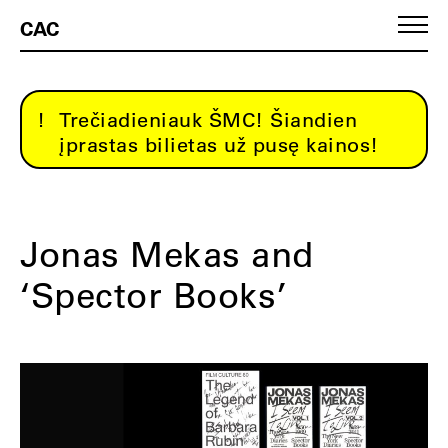
CAC
Trečiadieniauk ŠMC! Šiandien
įprastas bilietas už pusę kainos!
Jonas Mekas and
‘Spector Books’