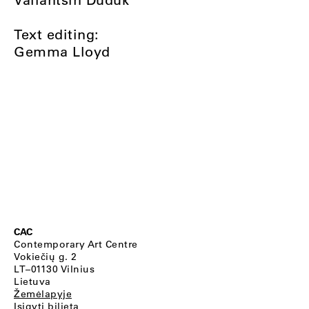
Text editing:
Gemma Lloyd
CAC
Contemporary Art Centre
Vokiečių g. 2
LT–01130 Vilnius
Lietuva
Žemėlapyje
Įsigyti bilietą