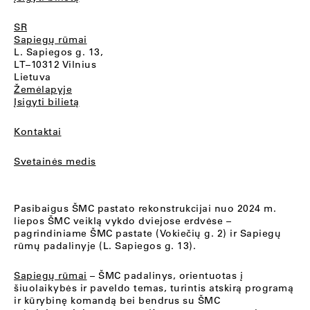
SR
Sapiegų rūmai
L. Sapiegos g. 13,
LT–10312 Vilnius
Lietuva
Žemėlapyje
Įsigyti bilietą
Kontaktai
Svetainės medis
Pasibaigus ŠMC pastato rekonstrukcijai nuo 2024 m.
liepos ŠMC veiklą vykdo dviejose erdvėse –
pagrindiniame ŠMC pastate (Vokiečių g. 2) ir Sapiegų
rūmų padalinyje (L. Sapiegos g. 13).
Sapiegų rūmai
– ŠMC padalinys, orientuotas į
šiuolaikybės ir paveldo temas, turintis atskirą programą
ir kūrybinę komandą bei bendrus su ŠMC