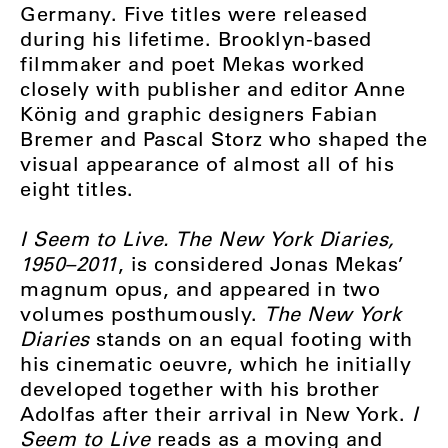
Germany. Five titles were released
during his lifetime. Brooklyn-based
filmmaker and poet Mekas worked
closely with publisher and editor Anne
König and graphic designers Fabian
Bremer and Pascal Storz who shaped the
visual appearance of almost all of his
eight titles.
I Seem to Live. The New York Diaries,
1950–2011
, is considered Jonas Mekas’
magnum opus, and appeared in two
volumes posthumously.
The New York
Diaries
stands on an equal footing with
his cinematic oeuvre, which he initially
developed together with his brother
Adolfas after their arrival in New York.
I
Seem to Live
reads as a moving and