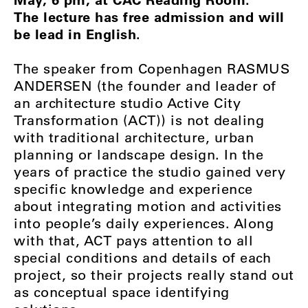
The lecture has free admission and will
be lead in English.
The speaker from Copenhagen RASMUS
ANDERSEN (the founder and leader of
an architecture studio Active City
Transformation (ACT)) is not dealing
with traditional architecture, urban
planning or landscape design. In the
years of practice the studio gained very
specific knowledge and experience
about integrating motion and activities
into people’s daily experiences. Along
with that, ACT pays attention to all
special conditions and details of each
project, so their projects really stand out
as conceptual space identifying