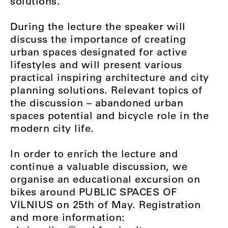
solutions.
During the lecture the speaker will
discuss the importance of creating
urban spaces designated for active
lifestyles and will present various
practical inspiring architecture and city
planning solutions. Relevant topics of
the discussion – abandoned urban
spaces potential and bicycle role in the
modern city life.
In order to enrich the lecture and
continue a valuable discussion, we
organise an educational excursion on
bikes around PUBLIC SPACES OF
VILNIUS on 25th of May. Registration
and more information: