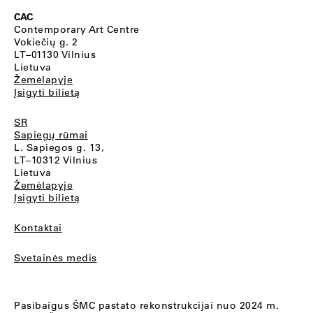
CAC
Contemporary Art Centre
Vokiečių g. 2
LT–01130 Vilnius
Lietuva
Žemėlapyje
Įsigyti bilietą
SR
Sapiegų rūmai
L. Sapiegos g. 13,
LT–10312 Vilnius
Lietuva
Žemėlapyje
Įsigyti bilietą
Kontaktai
Svetainės medis
Pasibaigus ŠMC pastato rekonstrukcijai nuo 2024 m.