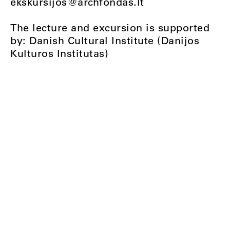
ekskursijos@archfondas.lt
The lecture and excursion is supported
by: Danish Cultural Institute (Danijos
Kulturos Institutas)