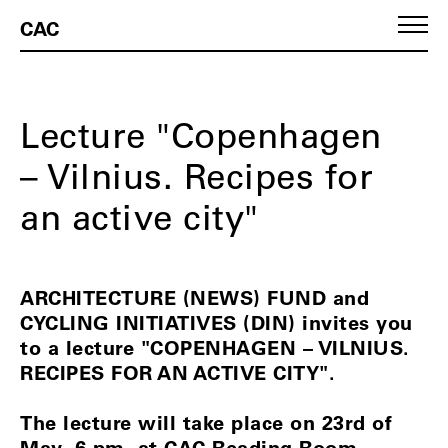
CAC
Lecture "Copenhagen
– Vilnius. Recipes for
an active city"
ARCHITECTURE (NEWS) FUND and
CYCLING INITIATIVES (DIN) invites you
to a lecture "COPENHAGEN – VILNIUS.
RECIPES FOR AN ACTIVE CITY".
The lecture will take place on 23rd of
May, 6 pm, at CAC Reading Room.