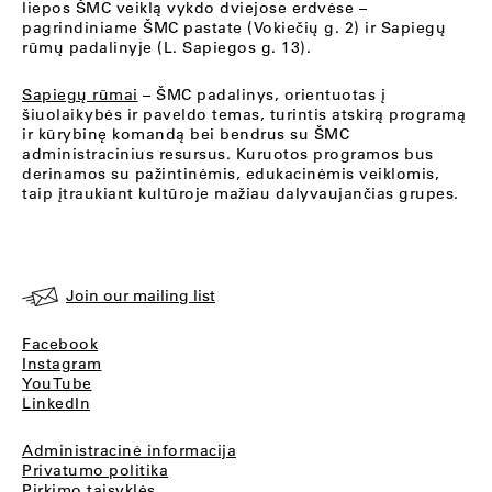
liepos ŠMC veiklą vykdo dviejose erdvėse –
pagrindiniame ŠMC pastate (Vokiečių g. 2) ir Sapiegų
rūmų padalinyje (L. Sapiegos g. 13).
Sapiegų rūmai
– ŠMC padalinys, orientuotas į
šiuolaikybės ir paveldo temas, turintis atskirą programą
ir kūrybinę komandą bei bendrus su ŠMC
administracinius resursus. Kuruotos programos bus
derinamos su pažintinėmis, edukacinėmis veiklomis,
taip įtraukiant kultūroje mažiau dalyvaujančias grupes.
Join our mailing list
Facebook
Instagram
YouTube
LinkedIn
Administracinė informacija
Privatumo politika
Pirkimo taisyklės