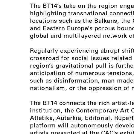
The BT14’s take on the region enga
highlighting transnational connect
locations such as the Balkans, the
and Eastern Europe’s porous bounda
global and multilayered network o
Regularly experiencing abrupt shif
crossroad for social issues relate
region’s gravitational pull is furth
anticipation of numerous tensions
such as disinformation, man-made i
nationalism, or the oppression of 
The BT14 connects the rich artist-l
institution, the Contemporary Art 
Atletika, Autarkia, Editorial, Rupe
platform will autonomously develo
artists presented at the CAC’s exhi