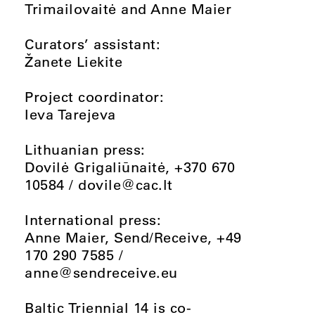
Trimailovaitė and Anne Maier
Curators’ assistant:
Žanete Liekite
Project coordinator:
Ieva Tarejeva
Lithuanian press:
Dovilė Grigaliūnaitė, +370 670
10584 /
dovile@cac.lt
International press:
Anne Maier, Send/Receive, +49
170 290 7585 /
anne@sendreceive.eu
Baltic Triennial 14 is co-