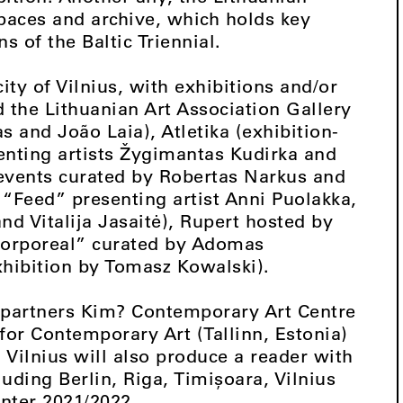
spaces and archive, which holds key
s of the Baltic Triennial.
ity of Vilnius, with exhibitions and/or
the Lithuanian Art Association Gallery
 and João Laia), Atletika (exhibition-
nting artists Žygimantas Kudirka and
f events curated by Robertas Narkus and
 “Feed” presenting artist Anni Puolakka,
nd Vitalija Jasaitė), Rupert hosted by
ncorporeal” curated by Adomas
xhibition by Tomasz Kowalski).
l partners Kim? Contemporary Art Centre
 for Contemporary Art (Tallinn, Estonia)
Vilnius will also produce a reader with
luding Berlin, Riga, Timișoara, Vilnius
ter 2021/2022.