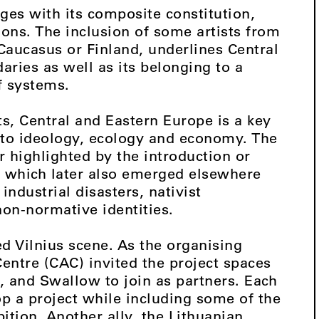
ges with its composite constitution,
ions. The inclusion of some artists from
 Caucasus or Finland, underlines Central
ries as well as its belonging to a
f systems.
ts, Central and Eastern Europe is a key
d to ideology, ecology and economy. The
er highlighted by the introduction or
, which later also emerged elsewhere
ndustrial disasters, nativist
non-normative identities.
ed Vilnius scene. As the organising
Centre (CAC) invited the project spaces
rt, and Swallow to join as partners. Each
p a project while including some of the
bition. Another ally, the Lithuanian