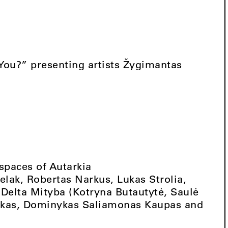
ou?” presenting artists Žygimantas
 spaces of Autarkia
lak, Robertas Narkus, Lukas Strolia,
 Delta Mityba (Kotryna Butautytė, Saulė
lekas, Dominykas Saliamonas Kaupas and