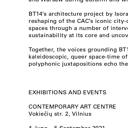
BT14’s architecture project by Isor
reshaping of the CAC’s iconic city-
spaces through a number of interv
sustainability at its core and uncov
Together, the voices grounding BT
kaleidoscopic, queer space-time o
polyphonic juxtapositions echo the
EXHIBITIONS AND EVENTS
CONTEMPORARY ART CENTRE
Vokiečių str. 2, Vilnius
4 June – 5 September 2021