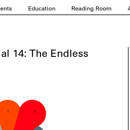
vents
Education
Reading Room
ial 14: The Endless