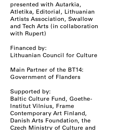
presented with Autarkia,
Atletika, Editorial, Lithuanian
Artists Association, Swallow
and Tech Arts (in collaboration
with Rupert)
Financed by:
Lithuanian Council for Culture
Main Partner of the BT14:
Government of Flanders
Supported by:
Baltic Culture Fund, Goethe-
Institut Vilnius, Frame
Contemporary Art Finland,
Danish Arts Foundation, the
Czech Ministry of Culture and