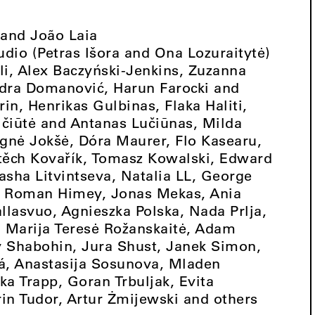
 and João Laia
tudio (Petras Išora and Ona Lozuraitytė)
vili, Alex Baczyński-Jenkins, Zuzanna
ndra Domanović, Harun Farocki and
in, Henrikas Gulbinas, Flaka Haliti,
čiūtė and Antanas Lučiūnas, Milda
Agnė Jokšė, Dóra Maurer, Flo Kasearu,
jtěch Kovařík, Tomasz Kowalski, Edward
Sasha Litvintseva, Natalia LL, George
 Roman Himey, Jonas Mekas, Ania
lasvuo, Agnieszka Polska, Nada Prlja,
, Marija Teresė Rožanskaitė, Adam
ey Shabohin, Jura Shust, Janek Simon,
á, Anastasija Sosunova, Mladen
ka Trapp, Goran Trbuljak, Evita
in Tudor, Artur Żmijewski and others