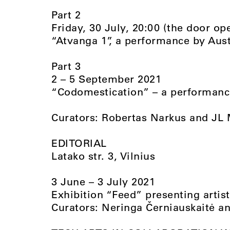
Part 2
Friday, 30 July, 20:00 (the door op
“Atvanga 1”, a performance by Aust
Part 3
2 – 5 September 2021
“Codomestication” – a performance
Curators: Robertas Narkus and JL
EDITORIAL
Latako str. 3, Vilnius
3 June – 3 July 2021
Exhibition “Feed” presenting artis
Curators: Neringa Černiauskaitė and