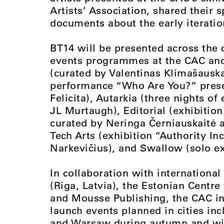
Artists’ Association, shared their 
documents about the early iteration
BT14 will be presented across the c
events programmes at the CAC and 
(curated by Valentinas Klimašauskas
performance “Who Are You?” prese
Felicita), Autarkia (three nights o
JL Murtaugh), Editorial (exhibition
curated by Neringa Černiauskaitė a
Tech Arts (exhibition “Authority I
Narkevičius), and Swallow (solo e
In collaboration with internationa
(Riga, Latvia), the Estonian Centre
and Mousse Publishing, the CAC in 
launch events planned in cities inc
and Warsaw during autumn and win