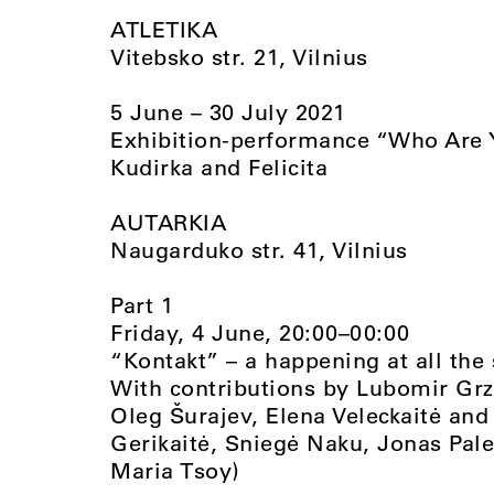
ATLETIKA
Vitebsko str. 21, Vilnius
5 June – 30 July 2021
Exhibition-performance “Who Are Y
Kudirka and Felicita
AUTARKIA
Naugarduko str. 41, Vilnius
Part 1
Friday, 4 June, 20:00–00:00
“Kontakt” – a happening at all the
With contributions by Lubomir Grze
Oleg Šurajev, Elena Veleckaitė and
Gerikaitė, Sniegė Naku, Jonas Pa
Maria Tsoy)