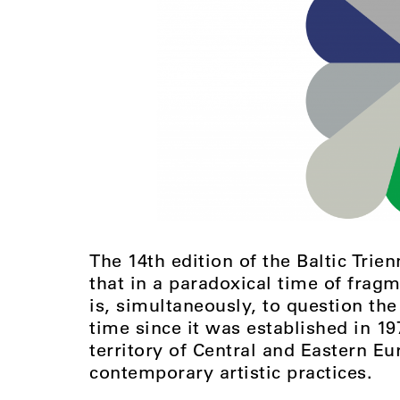
The 14th edition of the Baltic Trien
that in a paradoxical time of fragm
is, simultaneously, to question the
time since it was established in 19
territory of Central and Eastern Eu
contemporary artistic practices.