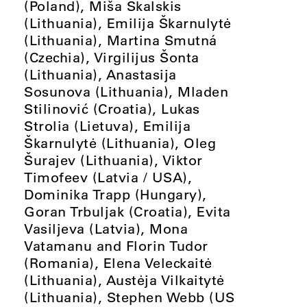
(Poland), Miša Skalskis
(Lithuania), Emilija Škarnulytė
(Lithuania), Martina Smutná
(Czechia), Virgilijus Šonta
(Lithuania), Anastasija
Sosunova (Lithuania), Mladen
Stilinović (Croatia), Lukas
Strolia (Lietuva), Emilija
Škarnulytė (Lithuania), Oleg
Šurajev (Lithuania), Viktor
Timofeev (Latvia / USA),
Dominika Trapp (Hungary),
Goran Trbuljak (Croatia), Evita
Vasiljeva (Latvia), Mona
Vatamanu and Florin Tudor
(Romania), Elena Veleckaitė
(Lithuania), Austėja Vilkaitytė
(Lithuania), Stephen Webb (US