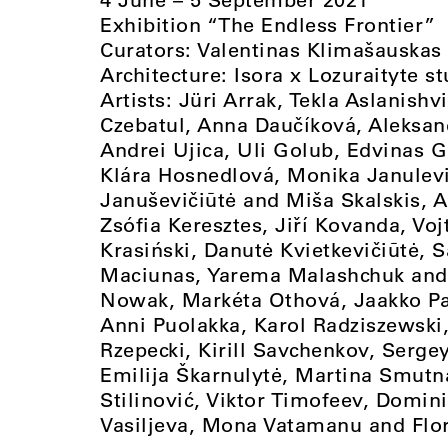
Exhibition “The Endless Frontier”
Curators: Valentinas Klimašauskas
Architecture: Isora x Lozuraityte s
Artists: Jüri Arrak, Tekla Aslanish
Czebatul, Anna Daučíková, Aleksa
Andrei Ujica, Uli Golub, Edvinas Gr
Klára Hosnedlová, Monika Janulevi
Januševičiūtė and Miša Skalskis, 
Zsófia Keresztes, Jiří Kovanda, Vo
Krasiński, Danutė Kvietkevičiūtė, 
Maciunas, Yarema Malashchuk and
Nowak, Markéta Othová, Jaakko Pal
Anni Puolakka, Karol Radziszewski
Rzepecki, Kirill Savchenkov, Serg
Emilija Škarnulytė, Martina Smutn
Stilinović, Viktor Timofeev, Domini
Vasiljeva, Mona Vatamanu and Flor