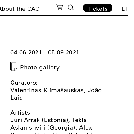
About the CAC
Tickets
LT
04.06.2021
—
05.09.2021
Photo gallery
Curators:
Valentinas Klimašauskas, João
Laia
Artists:
Jüri Arrak (Estonia), Tekla
Aslanishvili (Georgia), Alex