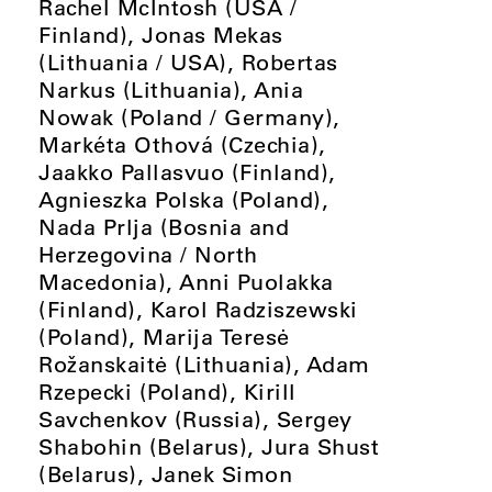
Rachel McIntosh (USA /
Finland), Jonas Mekas
(Lithuania / USA), Robertas
Narkus (Lithuania), Ania
Nowak (Poland / Germany),
Markéta Othová (Czechia),
Jaakko Pallasvuo (Finland),
Agnieszka Polska (Poland),
Nada Prlja (Bosnia and
Herzegovina / North
Macedonia), Anni Puolakka
(Finland), Karol Radziszewski
(Poland), Marija Teresė
Rožanskaitė (Lithuania), Adam
Rzepecki (Poland), Kirill
Savchenkov (Russia), Sergey
Shabohin (Belarus), Jura Shust
(Belarus), Janek Simon