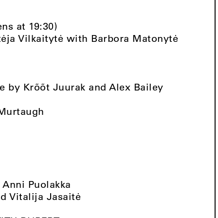
ens at 19:30)
ėja Vilkaitytė with Barbora Matonytė
 by Krõõt Juurak and Alex Bailey
 Murtaugh
t Anni Puolakka
 Vitalija Jasaitė