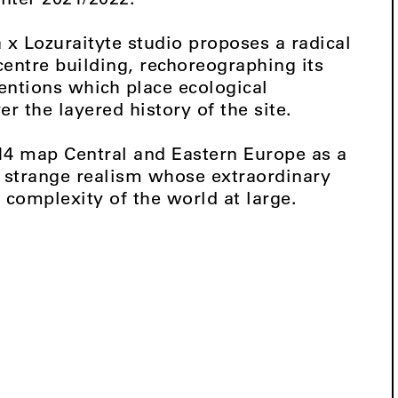
a x Lozuraityte studio proposes a radical
centre building, rechoreographing its
entions which place ecological
er the layered history of the site.
14 map Central and Eastern Europe as a
f strange realism whose extraordinary
 complexity of the world at large.