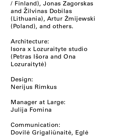
/ Finland), Jonas Zagorskas
and Žilvinas Dobilas
(Lithuania), Artur Żmijewski
(Poland), and others.
Architecture:
Isora x Lozuraityte studio
(Petras Išora and Ona
Lozuraitytė)
Design:
Nerijus Rimkus
Manager at Large:
Julija Fomina
Communication:
Dovilė Grigaliūnaitė, Eglė