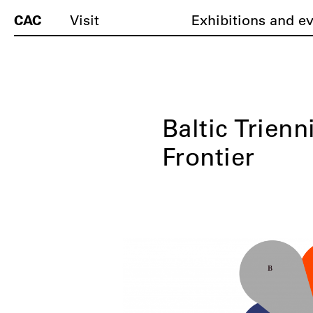
CAC
Visit
Exhibitions and e
Baltic Trienn
Frontier