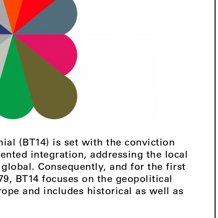
nial (BT14) is set with the conviction
ented integration, addressing the local
 global. Consequently, and for the first
79, BT14 focuses on the geopolitical
rope and includes historical as well as