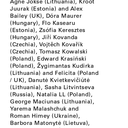
Agnė Jokšė (Lithuania), Krõõt
Juurak (Estonia) and Alex
Bailey (UK), Dóra Maurer
(Hungary), Flo Kasearu
(Estonia), Zsófia Keresztes
(Hungary), Jiří Kovanda
(Czechia), Vojtěch Kovařík
(Czechia), Tomasz Kowalski
(Poland), Edward Krasiński
(Poland), Žygimantas Kudirka
(Lithuania) and Felicita (Poland
/ UK), Danutė Kvietkevičiūtė
(Lithuania), Sasha Litvintseva
(Russia), Natalia LL (Poland),
George Maciunas (Lithuania),
Yarema Malashchuk and
Roman Himey (Ukraine),
Barbora Matonytė (Lietuva),