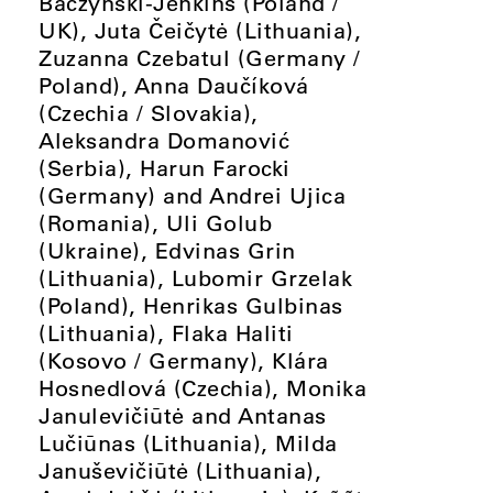
Baczyński-Jenkins (Poland /
UK), Juta Čeičytė (Lithuania),
Zuzanna Czebatul (Germany /
Poland), Anna Daučíková
(Czechia / Slovakia),
Aleksandra Domanović
(Serbia), Harun Farocki
(Germany) and Andrei Ujica
(Romania), Uli Golub
(Ukraine), Edvinas Grin
(Lithuania), Lubomir Grzelak
(Poland), Henrikas Gulbinas
(Lithuania), Flaka Haliti
(Kosovo / Germany), Klára
Hosnedlová (Czechia), Monika
Janulevičiūtė and Antanas
Lučiūnas (Lithuania), Milda
Januševičiūtė (Lithuania),