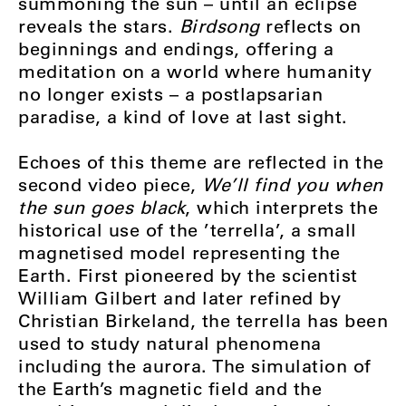
summoning the sun – until an eclipse
reveals the stars.
Birdsong
reflects on
beginnings and endings, offering a
meditation on a world where humanity
no longer exists – a postlapsarian
paradise, a kind of love at last sight.
Echoes of this theme are reflected in the
second video piece,
We’ll find you when
the sun goes black
, which interprets the
historical use of the ’terrella’, a small
magnetised model representing the
Earth. First pioneered by the scientist
William Gilbert and later refined by
Christian Birkeland, the terrella has been
used to study natural phenomena
including the aurora. The simulation of
the Earth’s magnetic field and the