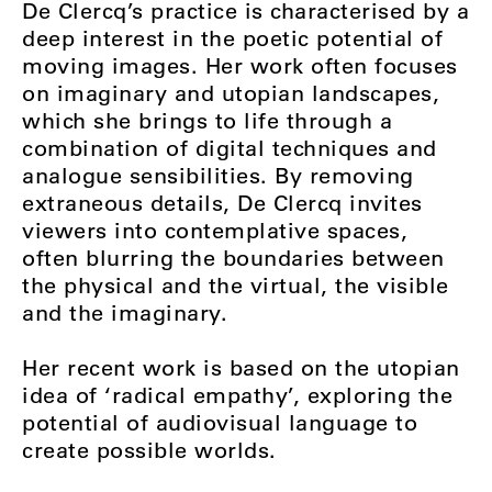
De Clercq’s practice is characterised by a
deep interest in the poetic potential of
moving images. Her work often focuses
on imaginary and utopian landscapes,
which she brings to life through a
combination of digital techniques and
analogue sensibilities. By removing
extraneous details, De Clercq invites
viewers into contemplative spaces,
often blurring the boundaries between
the physical and the virtual, the visible
and the imaginary.
Her recent work is based on the utopian
idea of ‘radical empathy’, exploring the
potential of audiovisual language to
create possible worlds.