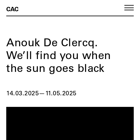
CAC
Anouk De Clercq.
We’ll find you when
the sun goes black
14.03.2025
—
11.05.2025