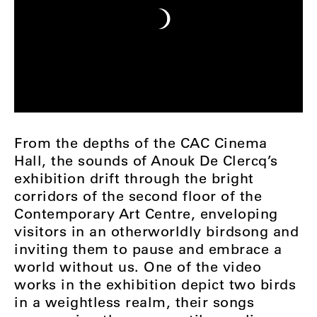
From the depths of the CAC Cinema
Hall, the sounds of Anouk De Clercq’s
exhibition drift through the bright
corridors of the second floor of the
Contemporary Art Centre, enveloping
visitors in an otherworldly birdsong and
inviting them to pause and embrace a
world without us. One of the video
works in the exhibition depict two birds
in a weightless realm, their songs