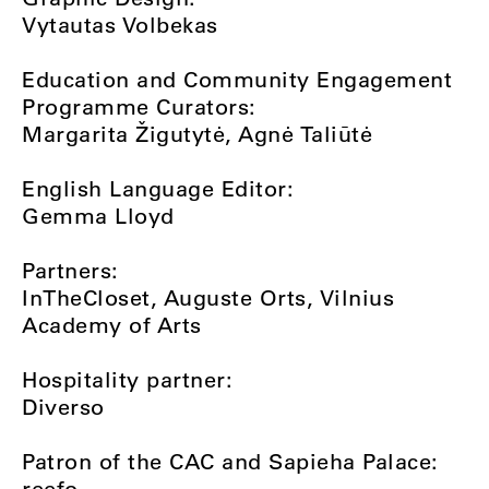
Vytautas Volbekas
Education and Community Engagement
Programme Curators:
Margarita Žigutytė, Agnė Taliūtė
English Language Editor:
Gemma Lloyd
Partners:
InTheCloset, Auguste Orts, Vilnius
Academy of Arts
Hospitality partner:
Diverso
Patron of the CAC and Sapieha Palace:
reefo