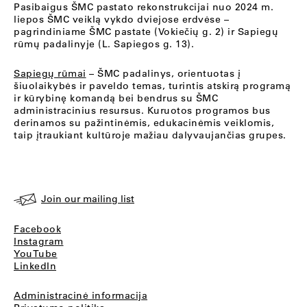
Pasibaigus ŠMC pastato rekonstrukcijai nuo 2024 m.
liepos ŠMC veiklą vykdo dviejose erdvėse –
pagrindiniame ŠMC pastate (Vokiečių g. 2) ir Sapiegų
rūmų padalinyje (L. Sapiegos g. 13).
Sapiegų rūmai
– ŠMC padalinys, orientuotas į
šiuolaikybės ir paveldo temas, turintis atskirą programą
ir kūrybinę komandą bei bendrus su ŠMC
administracinius resursus. Kuruotos programos bus
derinamos su pažintinėmis, edukacinėmis veiklomis,
taip įtraukiant kultūroje mažiau dalyvaujančias grupes.
Join our mailing list
Facebook
Instagram
YouTube
LinkedIn
Administracinė informacija