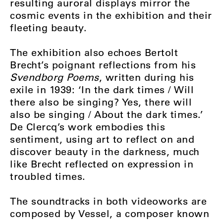
resulting auroral displays mirror the
cosmic events in the exhibition and their
fleeting beauty.
The exhibition also echoes Bertolt
Brecht’s poignant reflections from his
Svendborg Poems
, written during his
exile in 1939:
‘In the dark times / Will
there also be singing? Yes, there will
also be singing / About the dark times.’
De Clercq’s work embodies this
sentiment, using art to reflect on and
discover beauty in the darkness, much
like Brecht reflected on expression in
troubled times.
The soundtracks in both videoworks are
composed by Vessel,
a composer known