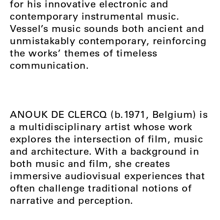
for his innovative electronic and
contemporary instrumental music.
Vessel’s music sounds both ancient and
unmistakably contemporary, reinforcing
the works’ themes of timeless
communication.
ANOUK DE CLERCQ (b.1971, Belgium) is
a multidisciplinary artist whose work
explores the intersection of film, music
and architecture. With a background in
both music and film, she creates
immersive audiovisual experiences that
often challenge traditional notions of
narrative and perception.