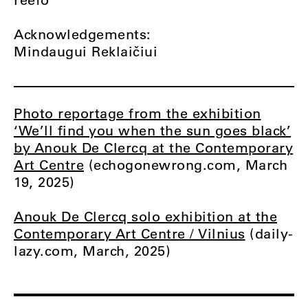
Acknowledgements:
Mindaugui Reklaičiui
Photo reportage from the exhibition
‘We’ll find you when the sun goes black’
by Anouk De Clercq at the Contemporary
Art Centre
(echogonewrong.com, March
19, 2025)
Anouk De Clercq solo exhibition at the
Contemporary Art Centre / Vilnius
(daily-
lazy.com, March, 2025)