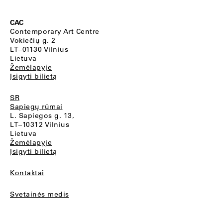
CAC
Contemporary Art Centre
Vokiečių g. 2
LT–01130 Vilnius
Lietuva
Žemėlapyje
Įsigyti bilietą
SR
Sapiegų rūmai
L. Sapiegos g. 13,
LT–10312 Vilnius
Lietuva
Žemėlapyje
Įsigyti bilietą
Kontaktai
Svetainės medis