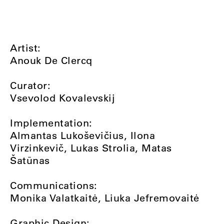
Artist:
Anouk De Clercq
Curator:
Vsevolod Kovalevskij
Implementation:
Almantas Lukoševičius, Ilona
Virzinkevič, Lukas Strolia, Matas
Šatūnas
Communications:
Monika Valatkaitė, Liuka Jefremovaitė
Graphic Design: