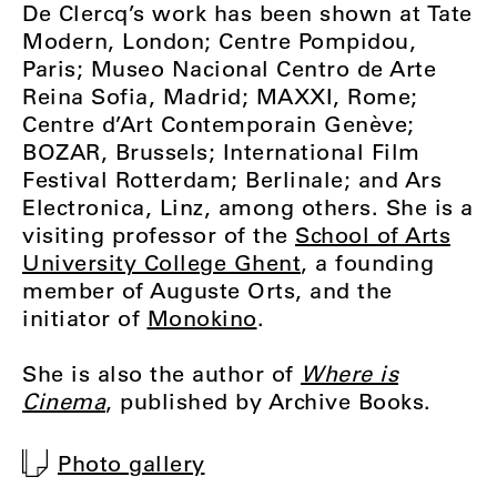
De Clercq’s
work has been shown at Tate
Modern, London; Centre Pompidou,
Paris; Museo Nacional Centro de Arte
Reina Sofia, Madrid; MAXXI, Rome;
Centre d’Art Contemporain Genève;
BOZAR, Brussels; International Film
Festival Rotterdam; Berlinale; and Ars
Electronica, Linz, among others. She is a
visiting professor of the
School of Arts
University College Ghent
, a founding
member of Auguste Orts, and the
initiator of
Monokino
.
She is also the author of
Where is
Cinema
, published by Archive Books.
Photo gallery