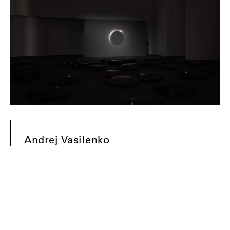
Andrej Vasilenko