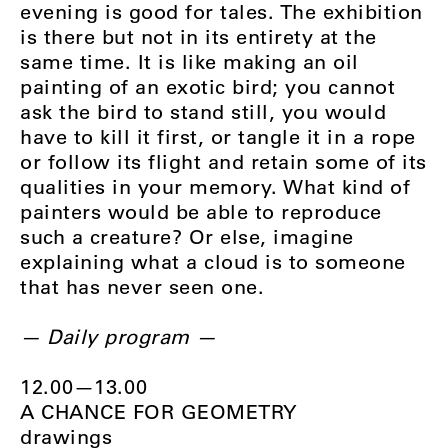
evening is good for tales. The exhibition
is there but not in its entirety at the
same time. It is like making an oil
painting of an exotic bird; you cannot
ask the bird to stand still, you would
have to kill it first, or tangle it in a rope
or follow its flight and retain some of its
qualities in your memory. What kind of
painters would be able to reproduce
such a creature? Or else, imagine
explaining what a cloud is to someone
that has never seen one.
— Daily program —
12.00—13.00
A CHANCE FOR GEOMETRY
drawings