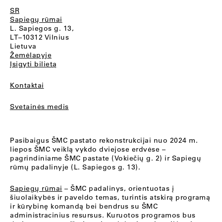
SR
Sapiegų rūmai
L. Sapiegos g. 13,
LT–10312 Vilnius
Lietuva
Žemėlapyje
Įsigyti bilietą
Kontaktai
Svetainės medis
Pasibaigus ŠMC pastato rekonstrukcijai nuo 2024 m.
liepos ŠMC veiklą vykdo dviejose erdvėse –
pagrindiniame ŠMC pastate (Vokiečių g. 2) ir Sapiegų
rūmų padalinyje (L. Sapiegos g. 13).
Sapiegų rūmai
– ŠMC padalinys, orientuotas į
šiuolaikybės ir paveldo temas, turintis atskirą programą
ir kūrybinę komandą bei bendrus su ŠMC
administracinius resursus. Kuruotos programos bus