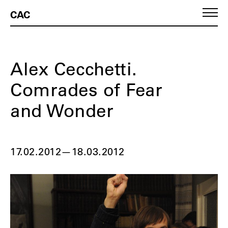
CAC
Alex Cecchetti.
Comrades of Fear
and Wonder
17.02.2012
—
18.03.2012