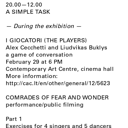
20.00—12.00
A SIMPLE TASK
— During the exhibition —
I GIOCATORI (THE PLAYERS)
Alex Cecchetti and Liudvikas Buklys
a game of conversation
February 29 at 6 PM
Contemporary Art Centre, cinema hall
More information:
http://cac.lt/en/other/general/12/5623
COMRADES OF FEAR AND WONDER
performance/public filming
Part 1
Exercises for 4 singers and 5 dancers