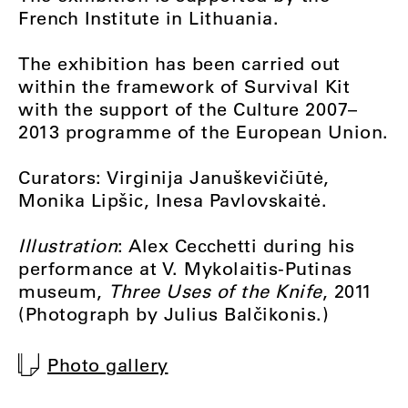
French Institute in Lithuania.
The exhibition has been carried out
within the framework of Survival Kit
with the support of the Culture 2007–
2013 programme of the European Union.
Curators: Virginija Januškevičiūtė,
Monika Lipšic, Inesa Pavlovskaitė.
Illustration
: Alex Cecchetti during his
performance at V. Mykolaitis-Putinas
museum,
Three Uses of the Knife
, 2011
(Photograph by Julius Balčikonis.)
Photo gallery