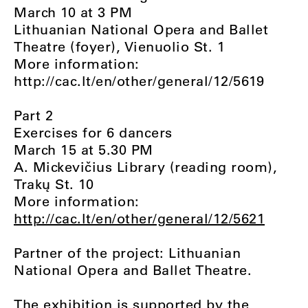
March 10 at 3 PM
Lithuanian National Opera and Ballet
Theatre (foyer), Vienuolio St. 1
More information:
http://cac.lt/en/other/general/12/5619
Part 2
Exercises for 6 dancers
March 15 at 5.30 PM
A. Mickevičius Library (reading room),
Trakų St. 10
More information:
http://cac.lt/en/other/general/12/5621
Partner of the project: Lithuanian
National Opera and Ballet Theatre.
The exhibition is supported by the