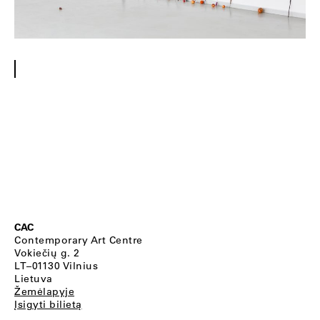
CAC
Contemporary Art Centre
Vokiečių g. 2
LT–01130 Vilnius
Lietuva
Žemėlapyje
Įsigyti bilietą