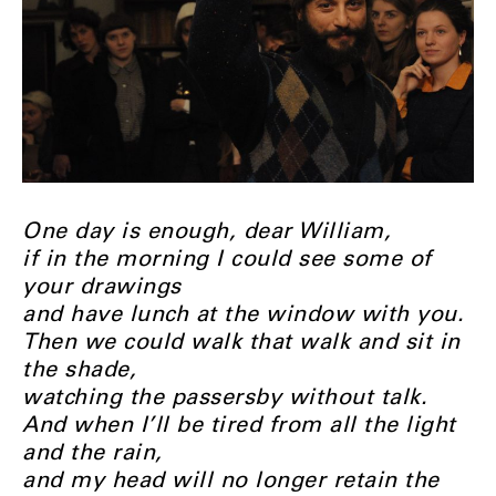
One day is enough, dear William,
if in the morning I could see some of
your drawings
and have lunch at the window with you.
Then we could walk that walk and sit in
the shade,
watching the passersby without talk.
And when I’ll be tired from all the light
and the rain,
and my head will no longer retain the