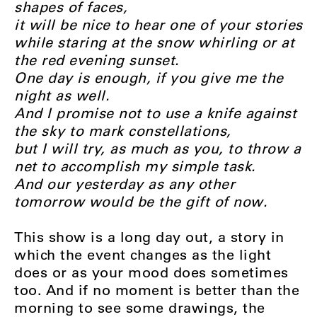
shapes of faces,
it will be nice to hear one of your stories
while staring at the snow whirling or at
the red evening sunset.
One day is enough, if you give me the
night as well.
And I promise not to use a knife against
the sky to mark constellations,
but I will try, as much as you, to throw a
net to accomplish my simple task.
And our yesterday as any other
tomorrow would be the gift of now.
This show is a long day out, a story in
which the event changes as the light
does or as your mood does sometimes
too. And if no moment is better than the
morning to see some drawings, the