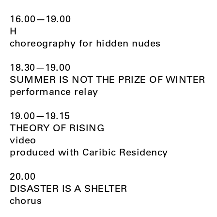
16.00—19.00
H
choreography for hidden nudes
18.30—19.00
SUMMER IS NOT THE PRIZE OF WINTER
performance relay
19.00—19.15
THEORY OF RISING
video
produced with Caribic Residency
20.00
DISASTER IS A SHELTER
chorus