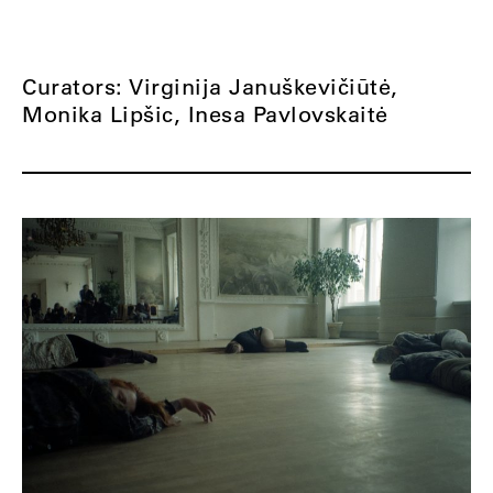
Curators: Virginija Januškevičiūtė,
Monika Lipšic, Inesa Pavlovskaitė