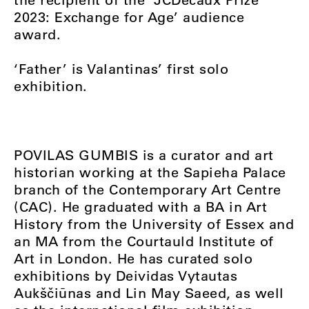
2023: Exchange for Age’ audience
award.
‘Father’ is Valantinas’ first solo
exhibition.
POVILAS GUMBIS is a curator and art
historian working at the Sapieha Palace
branch of the Contemporary Art Centre
(CAC). He graduated with a BA in Art
History from the University of Essex and
an MA from the Courtauld Institute of
Art in London. He has curated solo
exhibitions by Deividas Vytautas
Aukščiūnas and Lin May Saeed, as well