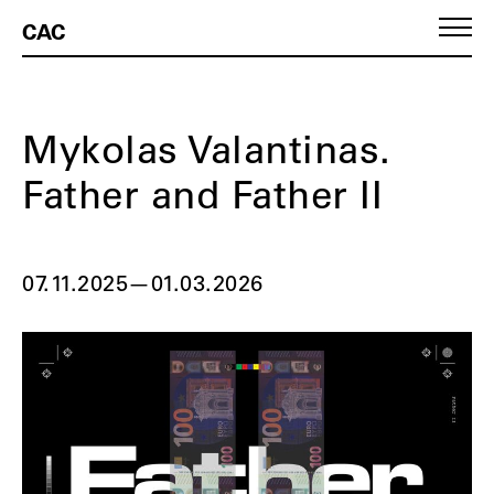
CAC
Mykolas Valantinas.
Father and Father II
07.11.2025
—
01.03.2026