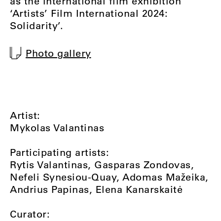
as the international film exhibition
‘Artists’ Film International 2024:
Solidarity’.
Photo gallery
Artist:
Mykolas Valantinas
Participating artists:
Rytis Valantinas, Gasparas Zondovas,
Nefeli Synesiou-Quay, Adomas Mažeika,
Andrius Papinas, Elena Kanarskaitė
Curator: