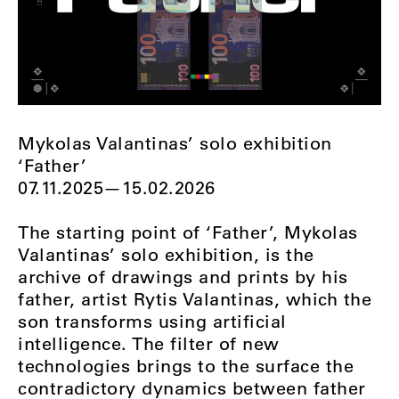
Mykolas Valantinas’ solo exhibition
‘Father’
07.11.2025—15.02.2026
The starting point of ‘Father’, Mykolas
Valantinas’ solo exhibition, is the
archive of drawings and prints by his
father, artist Rytis Valantinas, which the
son transforms using artificial
intelligence. The filter of new
technologies brings to the surface the
contradictory dynamics between father