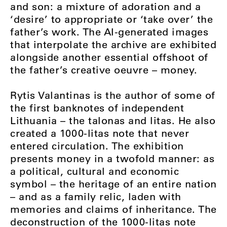
and son: a mixture of adoration and a
‘desire’ to appropriate or ‘take over’ the
father’s work. The AI-generated images
that interpolate the archive are exhibited
alongside another essential offshoot of
the father’s creative oeuvre – money.
Rytis Valantinas is the author of some of
the first banknotes of independent
Lithuania – the talonas and litas. He also
created a 1000-litas note that never
entered circulation. The exhibition
presents money in a twofold manner: as
a political, cultural and economic
symbol – the heritage of an entire nation
– and as a family relic, laden with
memories and claims of inheritance. The
deconstruction of the 1000-litas note