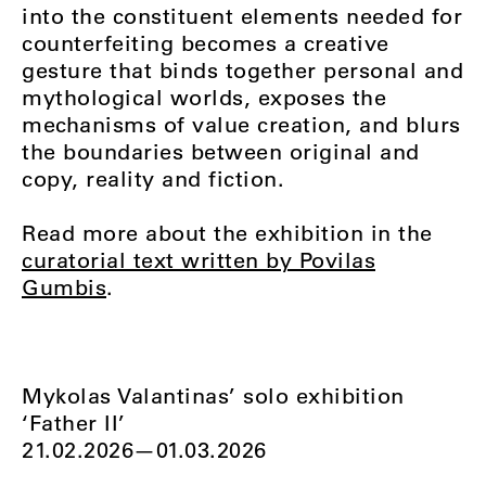
into the constituent elements needed for
counterfeiting becomes a creative
gesture that binds together personal and
mythological worlds, exposes the
mechanisms of value creation, and blurs
the boundaries between original and
copy, reality and fiction.
Read more about the exhibition in the
curatorial text written by Povilas
Gumbis
.
Mykolas Valantinas’ solo exhibition
‘Father II’
21.02.2026—01.03.2026