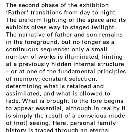
The second phase of the exhibition
‘Father’ transitions from day to night.
The uniform lighting of the space and its
exhibits gives way to staged twilight.
The narrative of father and son remains
in the foreground, but no longer as a
continuous sequence: only a small
number of works is illuminated, hinting
at a previously hidden internal structure
– or at one of the fundamental principles
of memory: constant selection,
determining what is retained and
assimilated, and what is allowed to
fade. What is brought to the fore begins
to appear essential, although in reality it
is simply the result of a conscious mode
of (not) seeing. Here, personal family
history is traced through an eternal