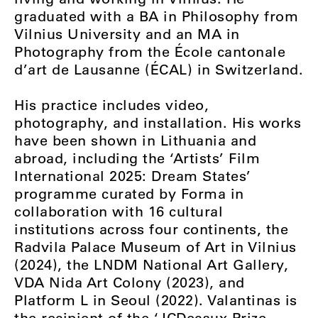
graduated with a BA in Philosophy from
Vilnius University and an MA in
Photography from the École cantonale
d’art de Lausanne (ÉCAL) in Switzerland.
His practice includes video,
photography, and installation. His works
have been shown in Lithuania and
abroad, including the ‘Artists’ Film
International 2025: Dream States’
programme curated by Forma in
collaboration with 16 cultural
institutions across four continents, the
Radvila Palace Museum of Art in Vilnius
(2024), the LNDM National Art Gallery,
VDA Nida Art Colony (2023), and
Platform L in Seoul (2022). Valantinas is
the recipient of the ‘JCDecaux Prize