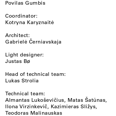
Povilas Gumbis
Coordinator:
Kotryna Karyznaitė
Architect:
Gabrielė Černiavskaja
Light designer:
Justas Bø
Head of technical team:
Lukas Strolia
Technical team:
Almantas Lukoševičius, Matas Šatūnas,
Ilona Virzinkevič, Kazimieras Sližys,
Teodoras Malinauskas