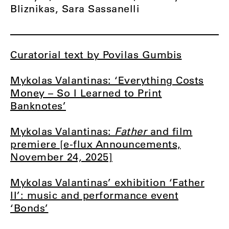
Bliznikas, Sara Sassanelli
Curatorial text by Povilas Gumbis
Mykolas Valantinas: ‘Everything Costs
Money – So I Learned to Print
Banknotes’
Mykolas Valantinas:
Father
and film
premiere [e-flux Announcements,
November 24, 2025]
Mykolas Valantinas’ exhibition ‘Father
II’: music and performance event
‘Bonds’