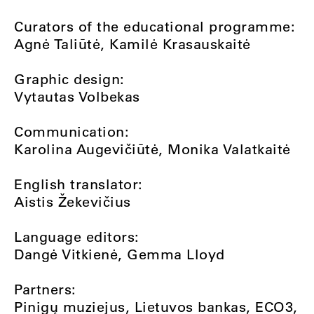
Curators of the educational programme:
Agnė Taliūtė, Kamilė Krasauskaitė
Graphic design:
Vytautas Volbekas
Communication:
Karolina Augevičiūtė, Monika Valatkaitė
English translator:
Aistis Žekevičius
Language editors:
Dangė Vitkienė, Gemma Lloyd
Partners:
Pinigų muziejus, Lietuvos bankas, ECO3,