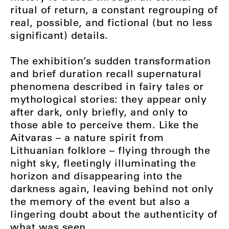
ritual of return, a constant regrouping of
real, possible, and fictional (but no less
significant) details.
The exhibition’s sudden transformation
and brief duration recall supernatural
phenomena described in fairy tales or
mythological stories: they appear only
after dark, only briefly, and only to
those able to perceive them. Like the
Aitvaras – a nature spirit from
Lithuanian folklore – flying through the
night sky, fleetingly illuminating the
horizon and disappearing into the
darkness again, leaving behind not only
the memory of the event but also a
lingering doubt about the authenticity of
what was seen.