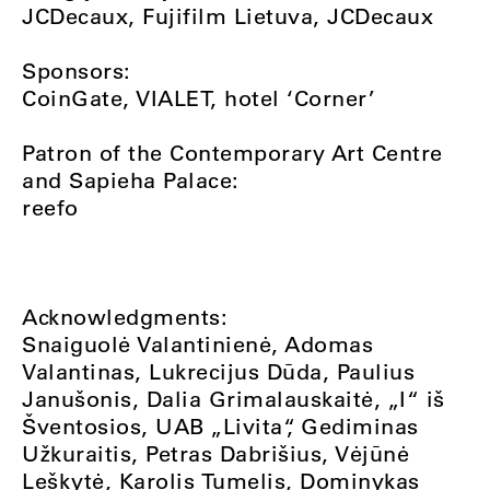
JCDecaux, Fujifilm Lietuva, JCDecaux
Sponsors:
CoinGate, VIALET, hotel ‘Corner’
Patron of the Contemporary Art Centre
and Sapieha Palace:
reefo
Acknowledgments:
Snaiguolė Valantinienė, Adomas
Valantinas, Lukrecijus Dūda, Paulius
Janušonis, Dalia Grimalauskaitė, „I“ iš
Šventosios, UAB „Livita“, Gediminas
Užkuraitis, Petras Dabrišius, Vėjūnė
Leškytė, Karolis Tumelis, Dominykas