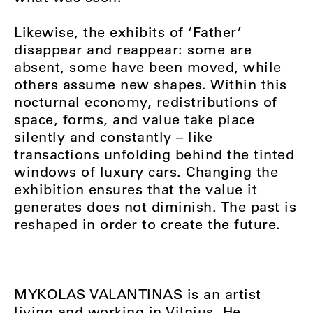
Likewise, the exhibits of ‘Father’
disappear and reappear: some are
absent, some have been moved, while
others assume new shapes. Within this
nocturnal economy, redistributions of
space, forms, and value take place
silently and constantly – like
transactions unfolding behind the tinted
windows of luxury cars. Changing the
exhibition ensures that the value it
generates does not diminish. The past is
reshaped in order to create the future.
MYKOLAS VALANTINAS is an artist
living and working in Vilnius. He