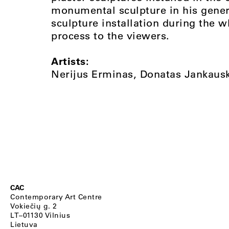
monumental sculpture in his genera
sculpture installation during the 
process to the viewers.
Artists:
Nerijus Erminas, Donatas Jankausk
CAC
Contemporary Art Centre
Vokiečių g. 2
LT–01130 Vilnius
Lietuva