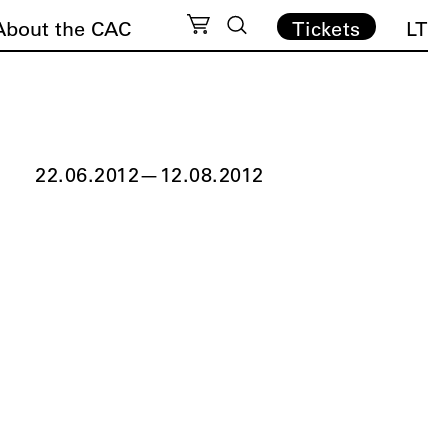
About the CAC
Tickets
LT
22.06.2012
—
12.08.2012