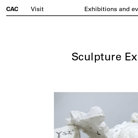
CAC
Visit
Exhibitions and e
Sculpture Ex