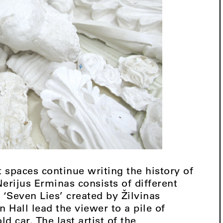
t spaces continue writing the history of
erijus Erminas consists of different
. ‘Seven Lies’ created by Žilvinas
Hall lead the viewer to a pile of
ld car. The last artist of the