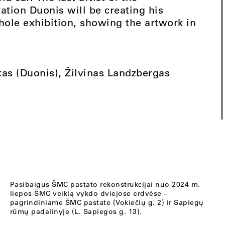
tion Duonis will be creating his
whole exhibition, showing the artwork in
as (Duonis), Žilvinas Landzbergas
Pasibaigus ŠMC pastato rekonstrukcijai nuo 2024 m.
liepos ŠMC veiklą vykdo dviejose erdvėse –
pagrindiniame ŠMC pastate (Vokiečių g. 2) ir Sapiegų
rūmų padalinyje (L. Sapiegos g. 13).