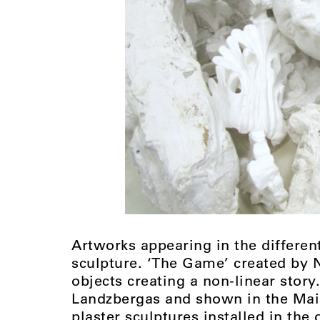
Artworks appearing in the differen
sculpture. ‘The Game’ created by N
objects creating a non-linear story
Landzbergas and shown in the Main 
plaster sculptures installed in the o