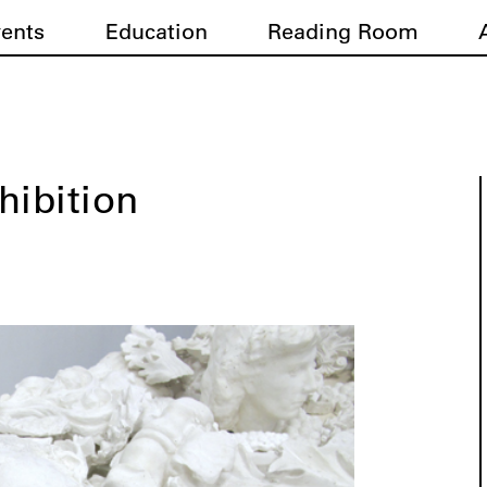
vents
Education
Reading Room
hibition