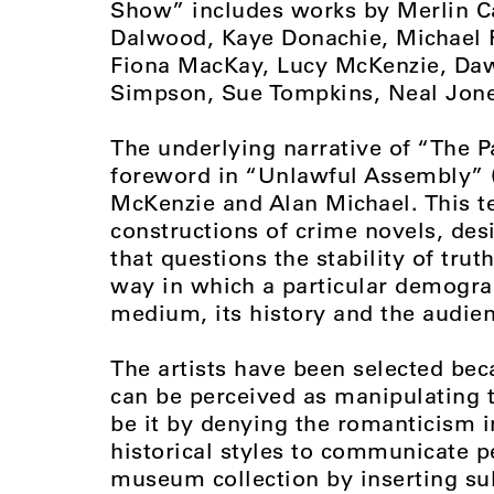
Show” includes works by Merlin C
Dalwood, Kaye Donachie, Michael F
Fiona MacKay, Lucy McKenzie, Daw
Simpson, Sue Tompkins, Neal Jone
The underlying narrative of “The P
foreword in “Unlawful Assembly” (2
McKenzie and Alan Michael. This te
constructions of crime novels, des
that questions the stability of trut
way in which a particular demograp
medium, its history and the audien
The artists have been selected bec
can be perceived as manipulating t
be it by denying the romanticism 
historical styles to communicate 
museum collection by inserting sub