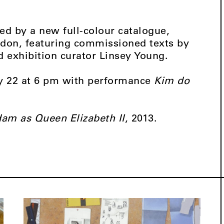
d by a new full-colour catalogue,
don, featuring commissioned texts by
d exhibition curator Linsey Young.
ry 22 at 6 pm with performance
Kim do
am as Queen Elizabeth II
, 2013.