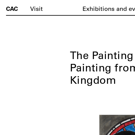
CAC
Visit
Exhibitions and e
The Paintin
Painting fro
Kingdom