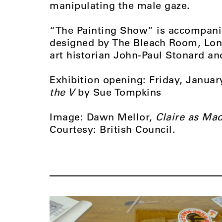
manipulating the male gaze.
“The Painting Show” is accompanie
designed by The Bleach Room, Lon
art historian John-Paul Stonard an
Exhibition opening: Friday, Janua
the V
by Sue Tompkins
Image: Dawn Mellor,
Claire as Mad
Courtesy: British Council.