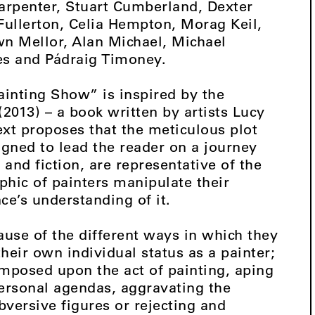
arpenter, Stuart Cumberland, Dexter
ullerton, Celia Hempton, Morag Keil,
n Mellor, Alan Michael, Michael
s and Pádraig Timoney.
ainting Show” is inspired by the
013) – a book written by artists Lucy
xt proposes that the meticulous plot
igned to lead the reader on a journey
h and fiction, are representative of the
hic of painters manipulate their
ce’s understanding of it.
ause of the different ways in which they
heir own individual status as a painter;
imposed upon the act of painting, aping
personal agendas, aggravating the
versive figures or rejecting and