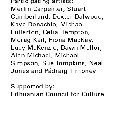
Participating artists:
Merlin Carpenter, Stuart
Cumberland, Dexter Dalwood,
Kaye Donachie, Michael
Fullerton, Celia Hempton,
Morag Keil, Fiona MacKay,
Lucy McKenzie, Dawn Mellor,
Alan Michael, Michael
Simpson, Sue Tompkins, Neal
Jones and Pádraig Timoney
Supported by:
Lithuanian Council for Culture