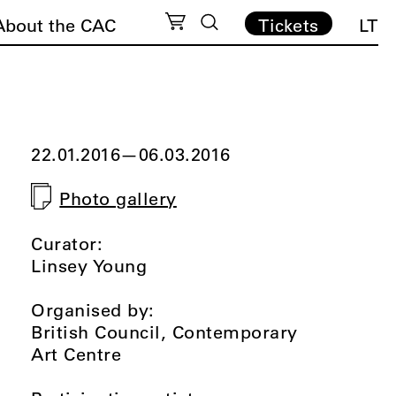
About the CAC
Tickets
LT
22.01.2016
—
06.03.2016
Photo gallery
Curator:
Linsey Young
Organised by:
British Council, Contemporary
Art Centre