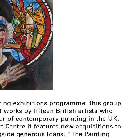
ouring exhibitions programme, this group
 works by fifteen British artists who
ur of contemporary painting in the UK.
 Centre it features new acquisitions to
ngside generous loans. “The Painting