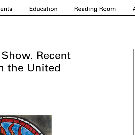
vents
Education
Reading Room
g Show. Recent
m the United