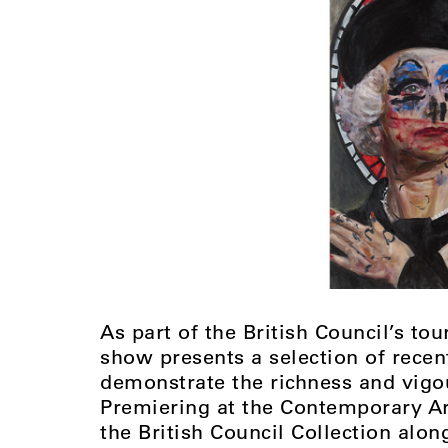
As part of the British Council’s t
show presents a selection of recent
demonstrate the richness and vigo
Premiering at the Contemporary Art
the British Council Collection alo