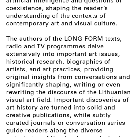
artificial intelligence and questions of
coexistence, shaping the reader’s
understanding of the contexts of
contemporary art and visual culture.
The authors of the LONG FORM
texts,
radio and TV programmes delve
extensively into important art issues,
historical research, biographies of
artists, and art practices, providing
original insights from conversations and
significantly shaping, writing or even
rewriting the discourse of the Lithuanian
visual art field. Important discoveries of
art history are turned into solid and
creative publications, while subtly
curated journals or conversation series
guide readers along the diverse