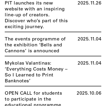
PIT launches its new
2025.11.26
website with an inspiring
line-up of creators.
Discover who’s part of this
exciting journey.
The events programme of
2025.11.04
the exhibition ‘Bells and
Cannons’ is announced
Mykolas Valantinas:
2025.11.04
‘Everything Costs Money –
So I Learned to Print
Banknotes’
OPEN CALL for students
2025.10.06
to participate in the
educational programme