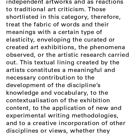
independent artworks and as reactions
to traditional art criticism. Those
shortlisted in this category, therefore,
treat the fabric of words and their
meanings with a certain type of
elasticity, enveloping the curated or
created art exhibitions, the phenomena
observed, or the artistic research carried
out. This textual lining created by the
artists constitutes a meaningful and
necessary contribution to the
development of the discipline’s
knowledge and vocabulary, to the
contextualisation of the exhibition
content, to the application of new and
experimental writing methodologies,
and to a creative incorporation of other
disciplines or views, whether they