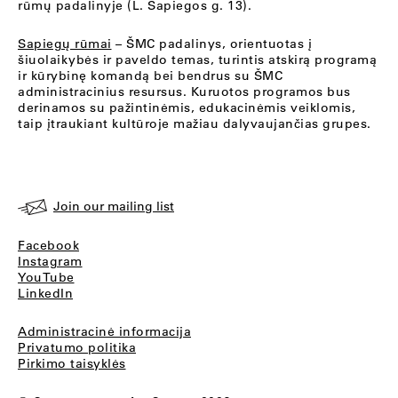
rūmų padalinyje (L. Sapiegos g. 13).
Sapiegų rūmai
– ŠMC padalinys, orientuotas į
šiuolaikybės ir paveldo temas, turintis atskirą programą
ir kūrybinę komandą bei bendrus su ŠMC
administracinius resursus. Kuruotos programos bus
derinamos su pažintinėmis, edukacinėmis veiklomis,
taip įtraukiant kultūroje mažiau dalyvaujančias grupes.
Join our mailing list
Facebook
Instagram
YouTube
LinkedIn
Administracinė informacija
Privatumo politika
Pirkimo taisyklės