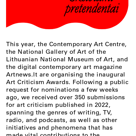
This year, the Contemporary Art Centre,
the National Gallery of Art of the
Lithuanian National Museum of Art, and
the digital contemporary art magazine
Artnews.lt are organising the inaugural
Art Criticism Awards. Following a public
request for nominations a few weeks
ago, we received over 350 submissions
for art criticism published in 2022,
spanning the genres of writing, TV,
radio, and podcasts, as well as other
initiatives and phenomena that has
made vital contributions to the