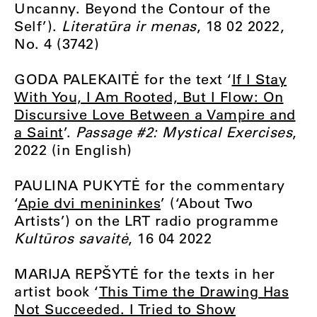
Uncanny. Beyond the Contour of the
Self’).
Literatūra ir menas
, 18 02 2022,
No. 4 (3742)
GODA PALEKAITĖ for the text ‘
If I Stay
With You, I Am Rooted, But I Flow: On
Discursive Love Between a Vampire and
a Saint
’.
Passage #2: Mystical Exercises
,
2022 (in English)
PAULINA PUKYTĖ for the commentary
‘
Apie dvi menininkes
’ (‘About Two
Artists’) on the LRT radio programme
Kultūros savaitė
, 16 04 2022
MARIJA REPŠYTĖ for the texts in her
artist book ‘
This Time the Drawing Has
Not Succeeded. I Tried to Show