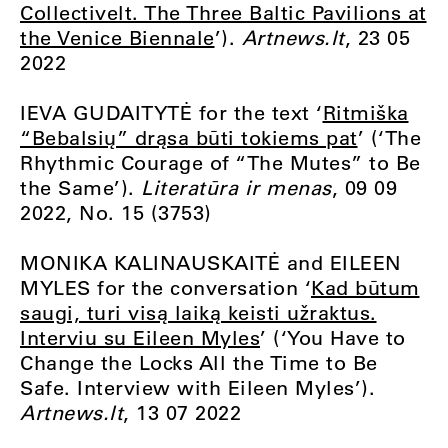
Collectivelt. The Three Baltic Pavilions at
the Venice Biennale
’).
Artnews.lt
, 23 05
2022
IEVA GUDAITYTĖ for the text ‘
Ritmiška
“Bebalsių” drąsa būti tokiems pat
’ (‘The
Rhythmic Courage of “The Mutes” to Be
the Same’).
Literatūra ir menas
, 09 09
2022, No. 15 (3753)
MONIKA KALINAUSKAITĖ and EILEEN
MYLES for the conversation ‘
Kad būtum
saugi, turi visą laiką keisti užraktus.
Interviu su Eileen Myles
’ (‘You Have to
Change the Locks All the Time to Be
Safe. Interview with Eileen Myles’).
Artnews.lt
, 13 07 2022