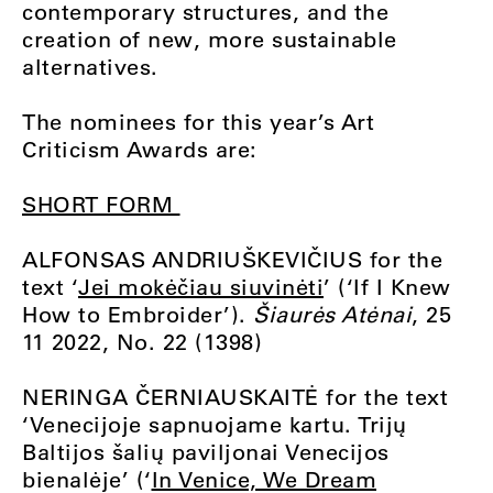
contemporary structures, and the
creation of new, more sustainable
alternatives.
The nominees for this year’s Art
Criticism Awards are:
SHORT FORM
ALFONSAS ANDRIUŠKEVIČIUS for the
text ‘
Jei mokėčiau siuvinėti
’ (‘If I Knew
How to Embroider’).
Šiaurės Atėnai
, 25
11 2022, No. 22 (1398)
NERINGA ČERNIAUSKAITĖ for the text
‘Venecijoje sapnuojame kartu. Trijų
Baltijos šalių paviljonai Venecijos
bienalėje’ (‘
In Venice, We Dream