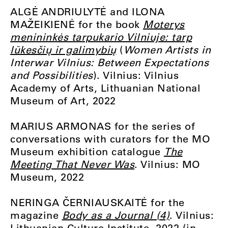
ALGĖ ANDRIULYTĖ and ILONA
MAŽEIKIENĖ for the book
Moterys
menininkės tarpukario Vilniuje: tarp
lūkesčių ir galimybių
(
Women Artists in
Interwar Vilnius: Between Expectations
and Possibilities
). Vilnius: Vilnius
Academy of Arts, Lithuanian National
Museum of Art, 2022
MARIUS ARMONAS for the series of
conversations with curators for the MO
Museum exhibition catalogue
The
Meeting That Never Was
. Vilnius: MO
Museum, 2022
NERINGA ČERNIAUSKAITĖ for the
magazine
Body as a Journal (4)
. Vilnius:
Lithuanian Culture Institute, 2022 (in