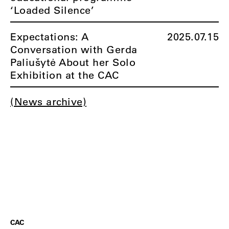
‘Loaded Silence’
Expectations: A
2025.07.15
Conversation with Gerda
Paliušytė About her Solo
Exhibition at the CAC
(News archive)
CAC