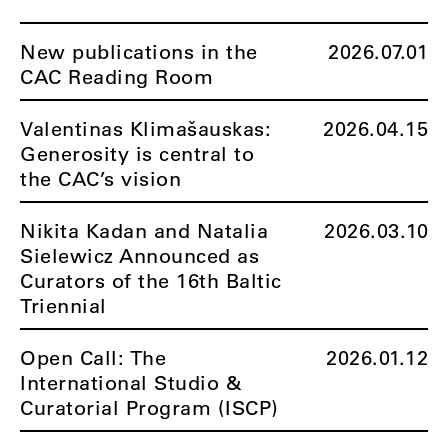
New publications in the
2026.07.01
CAC Reading Room
Valentinas Klimašauskas:
2026.04.15
Generosity is central to
the CAC’s vision
Nikita Kadan and Natalia
2026.03.10
Sielewicz Announced as
Curators of the 16th Baltic
Triennial
Open Call: The
2026.01.12
International Studio &
Curatorial Program (ISCP)