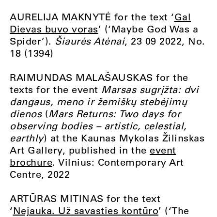
AURELIJA MAKNYTĖ for the text ‘
Gal
Dievas buvo voras
’ (‘Maybe God Was a
Spider’).
Šiaurės Atėnai
, 23 09 2022, No.
18 (1394)
RAIMUNDAS MALAŠAUSKAS for the
texts for the event
Marsas sugrįžta: dvi
dangaus, meno ir žemiškų stebėjimų
dienos
(
Mars Returns: Two days for
observing bodies – artistic, celestial,
earthly
) at the Kaunas Mykolas Žilinskas
Art Gallery, published in the
event
brochure
. Vilnius: Contemporary Art
Centre, 2022
ARTŪRAS MITINAS for the text
‘
Nejauka. Už savasties kontūro
’ (‘The