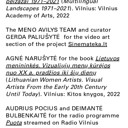
peizažai 1971–2021
(
Multilingual
Landscapes 1971–2021
). Vilnius: Vilnius
Academy of Arts, 2022
The MENO AVILYS TEAM and curator
GERDA PALIUŠYTĖ for the video art
section of the project
Sinemateka.lt
AGNĖ NARUŠYTĖ for the book
Lietuvos
menininkės. Vizualiųjų menų kūrėjos
nuo XX a. pradžios iki šių dienų
(
Lithuanian Women Artists. Visual
Artists From the Early 20th Century
Until Today
). Vilnius: Kitos knygos, 2022
AUDRIUS POCIUS and DEIMANTĖ
BULBENKAITĖ for the radio programme
Puota
streamed on Radio Vilnius