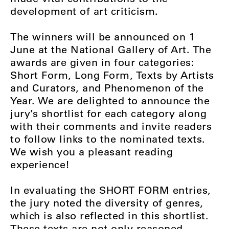
development of art criticism.
The winners will be announced on 1
June at the National Gallery of Art. The
awards are given in four categories:
Short Form, Long Form, Texts by Artists
and Curators, and Phenomenon of the
Year. We are delighted to announce the
jury’s shortlist for each category along
with their comments and invite readers
to follow links to the nominated texts.
We wish you a pleasant reading
experience!
In evaluating the
SHORT FORM
entries,
the jury noted the diversity of genres,
which is also reflected in this shortlist.
These texts are not only reasoned