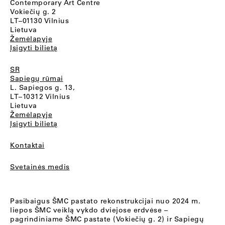
Contemporary Art Centre
Vokiečių g. 2
LT–01130 Vilnius
Lietuva
Žemėlapyje
Įsigyti bilietą
SR
Sapiegų rūmai
L. Sapiegos g. 13,
LT–10312 Vilnius
Lietuva
Žemėlapyje
Įsigyti bilietą
Kontaktai
Svetainės medis
Pasibaigus ŠMC pastato rekonstrukcijai nuo 2024 m.
liepos ŠMC veiklą vykdo dviejose erdvėse –
pagrindiniame ŠMC pastate (Vokiečių g. 2) ir Sapiegų