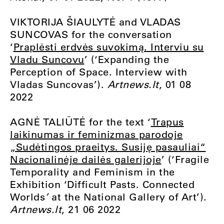
VIKTORIJA ŠIAULYTĖ and VLADAS
SUNCOVAS for the conversation
‘
Praplėsti erdvės suvokimą. Interviu su
Vladu Suncovu
’ (‘Expanding the
Perception of Space. Interview with
Vladas Suncovas’).
Artnews.lt
, 01 08
2022
AGNĖ TALIŪTĖ for the text ‘
Trapus
laikinumas ir feminizmas parodoje
„Sudėtingos praeitys. Susiję pasauliai“
Nacionalinėje dailės galerijoje
’ (‘Fragile
Temporality and Feminism in the
Exhibition ‘Difficult Pasts. Connected
Worlds
’
at the National Gallery of Art’).
Artnews.lt
, 21 06 2022