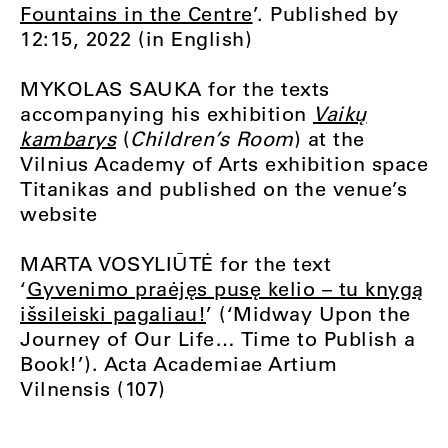
Fountains in the Centre
’. Published by
12:15, 2022 (in English)
MYKOLAS SAUKA for the texts
accompanying his exhibition
Vaikų
kambarys
(
Children’s Room
) at the
Vilnius Academy of Arts exhibition space
Titanikas and published on the venue’s
website
MARTA VOSYLIŪTĖ for the text
‘
Gyvenimo praėjęs pusę kelio – tu knygą
išsileiski pagaliau!
’ (‘Midway Upon the
Journey of Our Life… Time to Publish a
Book!’). Acta Academiae Artium
Vilnensis (107)