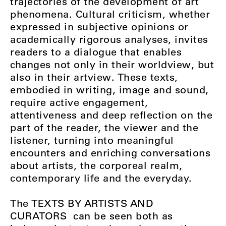
trajectories of the development of art
phenomena. Cultural criticism, whether
expressed in subjective opinions or
academically rigorous analyses, invites
readers to a dialogue that enables
changes not only in their worldview, but
also in their artview. These texts,
embodied in writing, image and sound,
require active engagement,
attentiveness and deep reflection on the
part of the reader, the viewer and the
listener, turning into meaningful
encounters and enriching conversations
about artists, the corporeal realm,
contemporary life and the everyday.
The
TEXTS BY ARTISTS AND
CURATORS
can be seen both as