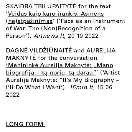
SKAIDRA TRILUPAITYTĖ for the text
‘
Veidas kaip karo įrankis. Asmens
(ne)atpažinimas
’ (‘Face as an Instrument
of War. The (Non)Recognition of a
Person’).
Artnews.lt
, 20 10 2022
DAGNĖ VILDŽIŪNAITĖ and AURELIJA
MAKNYTĖ for the conversation
‘Menininkė Aurelija Maknytė: „Mano
biografija – ką noriu, tą darau”
’ (‘Artist
Aurelija Maknytė: “It’s My Biography
–
I’ll Do What I Want’).
15min.lt
, 15 06
2022
LONG FORM