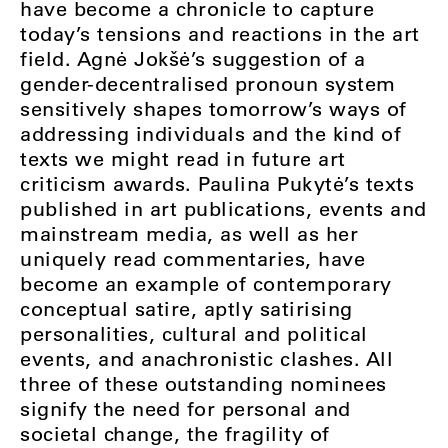
have become a chronicle to capture
today’s tensions and reactions in the art
field. Agnė Jokšė’s suggestion of a
gender-decentralised pronoun system
sensitively shapes tomorrow’s ways of
addressing individuals and the kind of
texts we might read in future art
criticism awards. Paulina Pukytė’s texts
published in art publications, events and
mainstream media, as well as her
uniquely read commentaries, have
become an example of contemporary
conceptual satire, aptly satirising
personalities, cultural and political
events, and anachronistic clashes. All
three of these outstanding nominees
signify the need for personal and
societal change, the fragility of