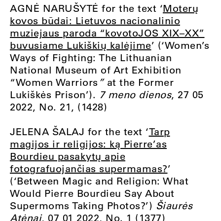
AGNĖ NARUŠYTĖ for the text ‘
Moterų
kovos būdai: Lietuvos nacionalinio
muziejaus paroda “kovotoJOS XIX–XX”
buvusiame Lukiškių kalėjime
’ (‘Women’s
Ways of Fighting: The Lithuanian
National Museum of Art Exhibition
“Women Warriors
”
at the Former
Lukiškės Prison’).
7 meno dienos
, 27 05
2022, No. 21, (1428)
JELENA ŠALAJ for the text ‘
Tarp
magijos ir religijos: ką Pierre’as
Bourdieu pasakytų apie
fotografuojančias supermamas?
’
(‘Between Magic and Religion: What
Would Pierre Bourdieu Say About
Supermoms Taking Photos?’)
Šiaurės
Atėnai
, 07 01 2022, No. 1 (1377)