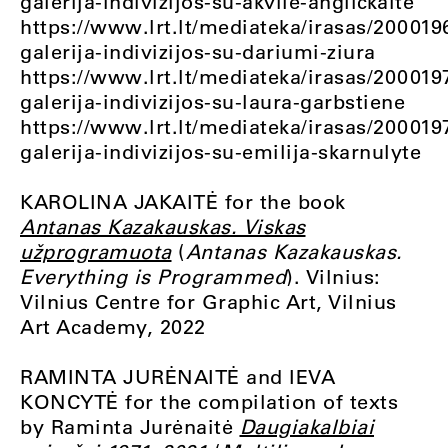
galerija-indivizijos-su-akvile-anglickaite
https://www.lrt.lt/mediateka/irasas/200019
galerija-indivizijos-su-dariumi-ziura
https://www.lrt.lt/mediateka/irasas/200019
galerija-indivizijos-su-laura-garbstiene
https://www.lrt.lt/mediateka/irasas/200019
galerija-indivizijos-su-emilija-skarnulyte
KAROLINA JAKAITĖ for the book
Antanas Kazakauskas. Viskas
užprogramuota
(
Antanas Kazakauskas.
Everything is Programmed
). Vilnius:
Vilnius Centre for Graphic Art, Vilnius
Art Academy, 2022
RAMINTA JURĖNAITĖ and IEVA
KONCYTĖ for the compilation of texts
by Raminta Jurėnaitė
Daugiakalbiai