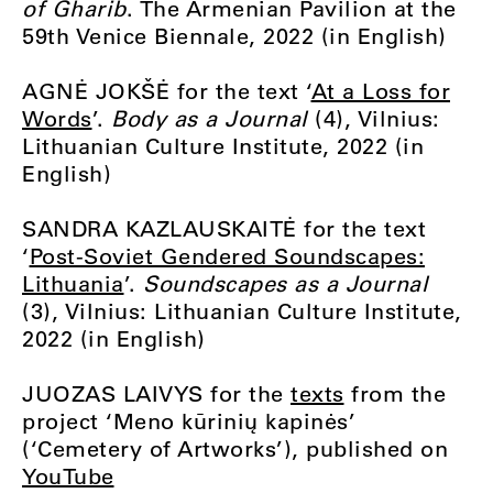
of Gharib
. The Armenian Pavilion at the
59th Venice Biennale, 2022 (in English)
AGNĖ JOKŠĖ for the text ‘
At a Loss for
Words
’.
Body as a Journal
(4), Vilnius:
Lithuanian Culture Institute, 2022 (in
English)
SANDRA KAZLAUSKAITĖ for the text
‘
Post-Soviet Gendered Soundscapes:
Lithuania
’.
Soundscapes as a Journal
(3), Vilnius: Lithuanian Culture Institute,
2022 (in English)
JUOZAS LAIVYS for the
texts
from the
project ‘Meno kūrinių kapinės’
(‘Cemetery of Artworks’), published on
YouTube