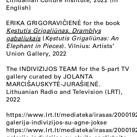
English)
ERIKA GRIGORAVIČIENĖ for the book
Kęstutis Grigaliūnas. Dramblys
gabaliukais
(
Kęstutis Grigaliūnas: An
Elephant in Pieces
). Vilnius: Artists’
Union Gallery, 2022
The INDIVIZIJOS TEAM for the 5-part TV
gallery curated by JOLANTA
MARCIŠAUSKYTĖ-JURAŠIENĖ.
Lithuanian Radio and Television (LRT),
2022
https://www.lrt.lt/mediateka/irasas/200019
galerija-indivizijos-su-agne-jokse
https://www.lrt.lt/mediateka/irasas/200019