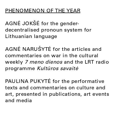
PHENOMENON OF THE YEAR
AGNĖ JOKŠĖ for the gender-
decentralised pronoun system for
Lithuanian language
AGNĖ NARUŠYTĖ for the articles and
commentaries on war in the cultural
weekly
7 meno dienos
and the LRT radio
programme
Kultūros savaitė
PAULINA PUKYTĖ for the performative
texts and commentaries on culture and
art, presented in publications, art events
and media