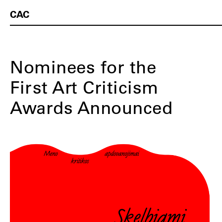
CAC
Nominees for the
First Art Criticism
Awards Announced