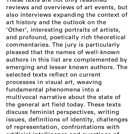
reviews and overviews of art events, but
also interviews expanding the context of
art history and the outlook on the
‘Other’, interesting portraits of artists,
and profound, poetically rich theoretical
commentaries. The jury is particularly
pleased that the names of well-known
authors in this list are complemented by
emerging and lesser known authors. The
selected texts reflect on current
processes in visual art, weaving
fundamental phenomena into a
multivocal narrative about the state of
the general art field today. These texts
discuss feminist perspectives, writing
issues, definitions of identity, challenges
of representation, confrontations with