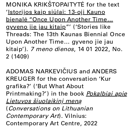
MONIKA KRIKŠTOPAITYTĖ for the text
‘
Istorijos kaip siūlai: 13-oji Kauno
bienalė “Once Upon Another Time…
gyveno jie jau kitaip
”’ (‘Stories like
Threads: The 13th Kaunas Biennial Once
Upon Another Time… gyveno jie jau
kitaip’).
7 meno dienos
, 14 01 2022, No.
2 (1409)
ADOMAS NARKEVIČIUS and ANDERS
KREUGER for the conversation ‘Kur
grafika?’ (‘But What About
Printmaking?’) in the book
Pokalbiai apie
Lietuvos šiuolaikinį meną
(
Conversations on Lithuanian
Contemporary Art
). Vilnius:
Contemporary Art Centre, 2022