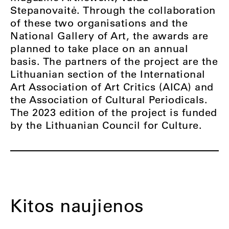
Stepanovaitė. Through the collaboration
of these two organisations and the
National Gallery of Art, the awards are
planned to take place on an annual
basis. The partners of the project are the
Lithuanian section of the International
Art Association of Art Critics (AICA) and
the Association of Cultural Periodicals.
The 2023 edition of the project is funded
by the Lithuanian Council for Culture.
Kitos naujienos