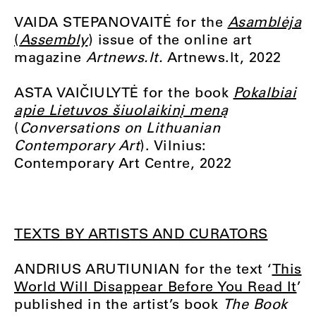
VAIDA STEPANOVAITĖ for the
Asamblėja
(
Assembly
) issue of the online art
magazine
Artnews.lt.
Artnews.lt, 2022
ASTA VAIČIULYTĖ for the book
Pokalbiai
apie Lietuvos šiuolaikinį meną
(
Conversations on Lithuanian
Contemporary Art
). Vilnius:
Contemporary Art Centre, 2022
TEXTS BY ARTISTS AND CURATORS
ANDRIUS ARUTIUNIAN for the text ‘
This
World Will Disappear Before You Read It
’
published in the artist’s book
The Book