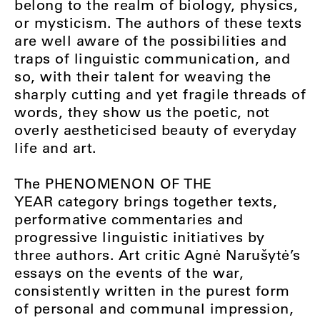
belong to the realm of biology, physics,
or mysticism. The authors of these texts
are well aware of the possibilities and
traps of linguistic communication, and
so, with their talent for weaving the
sharply cutting and yet fragile threads of
words, they show us the poetic, not
overly aestheticised beauty of everyday
life and art.
The
PHENOMENON OF THE
YEAR
category brings together texts,
performative commentaries and
progressive linguistic initiatives by
three authors. Art critic Agnė Narušytė’s
essays on the events of the war,
consistently written in the purest form
of personal and communal impression,