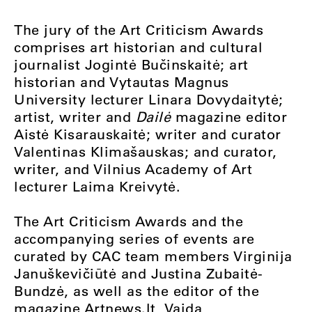
The jury of the Art Criticism Awards
comprises art historian and cultural
journalist Jogintė Bučinskaitė; art
historian and Vytautas Magnus
University lecturer Linara Dovydaitytė;
artist, writer and
Dailė
magazine editor
Aistė Kisarauskaitė; writer and curator
Valentinas Klimašauskas; and curator,
writer, and Vilnius Academy of Art
lecturer Laima Kreivytė.
The Art Criticism Awards and the
accompanying series of events are
curated by CAC team members Virginija
Januškevičiūtė and Justina Zubaitė-
Bundzė, as well as the editor of the
magazine Artnews.lt, Vaida