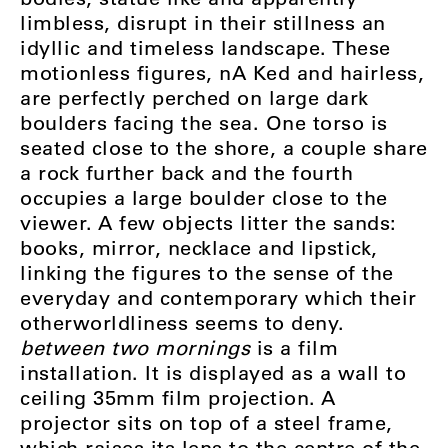
limbless, disrupt in their stillness an
idyllic and timeless landscape. These
motionless figures, nA Ked and hairless,
are perfectly perched on large dark
boulders facing the sea. One torso is
seated close to the shore, a couple share
a rock further back and the fourth
occupies a large boulder close to the
viewer. A few objects litter the sands:
books, mirror, necklace and lipstick,
linking the figures to the sense of the
everyday and contemporary which their
otherworldliness seems to deny.
between two mornings
is a film
installation. It is displayed as a wall to
ceiling 35mm film projection. A
projector sits on top of a steel frame,
which raises its lens to the centre of the