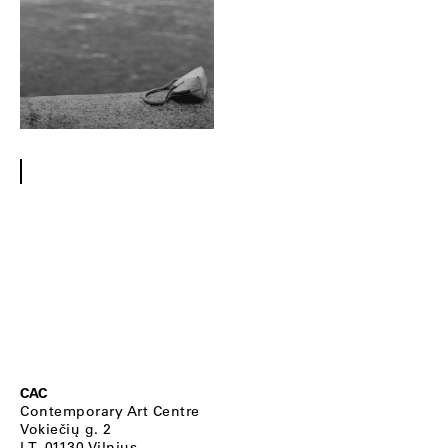
CAC
Contemporary Art Centre
Vokiečių g. 2
LT–01130 Vilnius