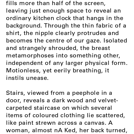
fills more than half of the screen,
leaving just enough space to reveal an
ordinary kitchen clock that hangs in the
background. Through the thin fabric of a
shirt, the nipple clearly protrudes and
becomes the centre of our gaze. Isolated
and strangely shrouded, the breast
metamorphoses into something other,
independent of any larger physical form.
Motionless, yet eerily breathing, it
instils unease.
Stairs, viewed from a peephole in a
door, reveals a dark wood and velvet-
carpeted staircase on which several
items of coloured clothing lie scattered,
like paint strewn across a canvas. A
woman, almost nA Ked, her back turned,