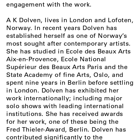
engagement with the work.
A K Dolven, lives in London and Lofoten,
Norway. In recent years Dolven has
established herself as one of Norway’s
most sought after contemporary artists.
She has studied in Ecole des Beaux Arts
Aix-en-Provence, Ecole National
Supérieur des Beaux Arts Paris and the
State Academy of fine Arts, Oslo, and
spent nine years in Berlin before settling
in London. Dolven has exhibited her
work internationally; including major
solo shows with leading international
institutions. She has received awards
for her work, one of these being the
Fred Thieler-Award, Berlin. Dolven has
contributed significantly to the