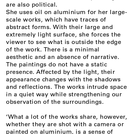
are also political.
She uses oil on aluminium for her large-
scale works, which have traces of
abstract forms. With their large and
extremely light surface, she forces the
viewer to see what is outside the edge
of the work. There is a minimal
aesthetic and an absence of narrative.
The paintings do not have a static
presence. Affected by the light, their
appearance changes with the shadows
and reflections. The works intrude space
in a quiet way while strengthening our
observation of the surroundings.
‘What a lot of the works share, however,
whether they are shot with a camera or
painted on aluminium, is a sense of