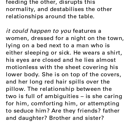
feeding the other, disrupts this
normality, and destabilises the other
relationships around the table.
it could happen to you
features a
women, dressed for a night on the town,
lying on a bed next to a man who is
either sleeping or sick. He wears a shirt,
his eyes are closed and he lies almost
motionless with the sheet covering his
lower body. She is on top of the covers,
and her long red hair spills over the
pillow. The relationship between the
two is full of ambiguities – is she caring
for him, comforting him, or attempting
to seduce him? Are they friends? father
and daughter? Brother and sister?