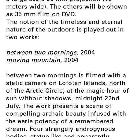
meters wide). The others will be shown
as 35 mm film on DVD.
The notion of the timeless and eternal
nature of the outdoors is played out in
two works:
between two mornings
, 2004
moving mountain
, 2004
between two mornings is filmed with a
static camera on Lofoten Islands, north
of the Arctic Circle, at the magic hour of
sun without shadows, midnight 22nd
July. The work presents a scene of
compelling archaic beauty infused with
the eerie potency of a remembered
dream. Four strangely androgynous
bodies, statue like and apparently