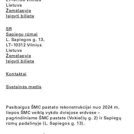
Lietuva
Žemėlapyje
Įsigyti bilietą
SR
Sapiegų rūmai
L. Sapiegos g. 13,
LT–10312 Vilnius
Lietuva
Žemėlapyje
Įsigyti bilietą
Kontaktai
Svetainės medis
Pasibaigus ŠMC pastato rekonstrukcijai nuo 2024 m.
liepos ŠMC veiklą vykdo dviejose erdvėse –
pagrindiniame ŠMC pastate (Vokiečių g. 2) ir Sapiegų
rūmų padalinyje (L. Sapiegos g. 13).