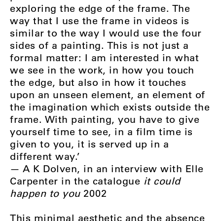
exploring the edge of the frame. The
way that I use the frame in videos is
similar to the way I would use the four
sides of a painting. This is not just a
formal matter: I am interested in what
we see in the work, in how you touch
the edge, but also in how it touches
upon an unseen element, an element of
the imagination which exists outside the
frame. With painting, you have to give
yourself time to see, in a film time is
given to you, it is served up in a
different way.’
— A K Dolven, in an interview with Elle
Carpenter in the catalogue
it could
happen to you
2002
This minimal aesthetic and the absence