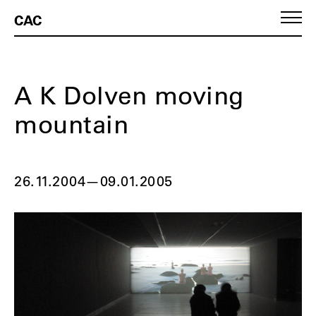
CAC
A K Dolven moving
mountain
26.11.2004
—
09.01.2005