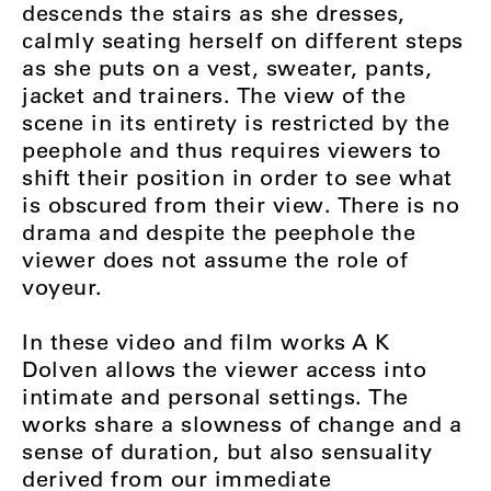
descends the stairs as she dresses,
calmly seating herself on different steps
as she puts on a vest, sweater, pants,
jacket and trainers. The view of the
scene in its entirety is restricted by the
peephole and thus requires viewers to
shift their position in order to see what
is obscured from their view. There is no
drama and despite the peephole the
viewer does not assume the role of
voyeur.
In these video and film works A K
Dolven allows the viewer access into
intimate and personal settings. The
works share a slowness of change and a
sense of duration, but also sensuality
derived from our immediate