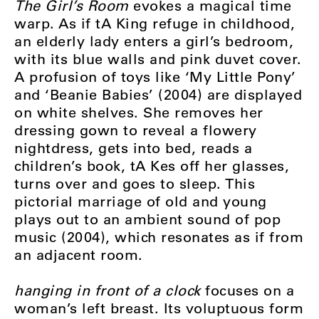
The Girl’s Room
evokes a magical time
warp. As if tA King refuge in childhood,
an elderly lady enters a girl’s bedroom,
with its blue walls and pink duvet cover.
A profusion of toys like ‘My Little Pony’
and ‘Beanie Babies’ (2004) are displayed
on white shelves. She removes her
dressing gown to reveal a flowery
nightdress, gets into bed, reads a
children’s book, tA Kes off her glasses,
turns over and goes to sleep. This
pictorial marriage of old and young
plays out to an ambient sound of pop
music (2004), which resonates as if from
an adjacent room.
hanging in front of a clock
focuses on a
woman’s left breast. Its voluptuous form