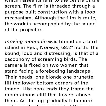
screen. The film is threaded through a
purpose built construction with a loop
mechanism. Although the film is mute,
the work is accompanied by the sound
of the projector.
moving mountain
was filmed on a bird
island in Røst, Norway, 68.2º north. The
sound, loud and distressing, is that of a
cacophony of screaming birds. The
camera is fixed on two women that
stand facing a foreboding landscape.
Their heads, one blonde one brunette,
fill the lower bottom corners of the
image. Like book ends they frame the
mountainous cliff that towers above
them. As the fog gradually lifts more