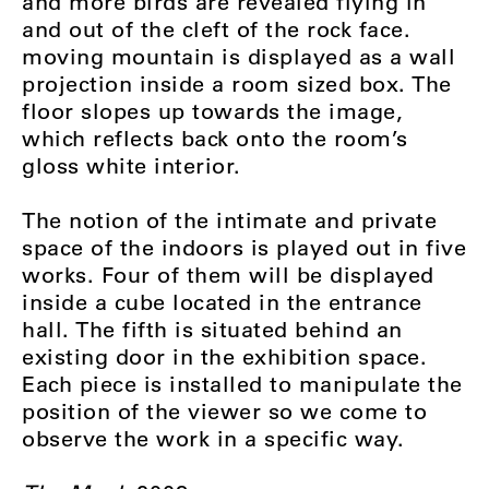
and more birds are revealed flying in
and out of the cleft of the rock face.
moving mountain is displayed as a wall
projection inside a room sized box. The
floor slopes up towards the image,
which reflects back onto the room’s
gloss white interior.
The notion of the intimate and private
space of the indoors is played out in five
works. Four of them will be displayed
inside a cube located in the entrance
hall. The fifth is situated behind an
existing door in the exhibition space.
Each piece is installed to manipulate the
position of the viewer so we come to
observe the work in a specific way.