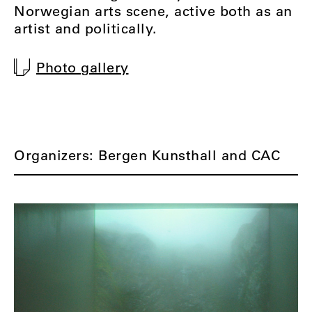
Norwegian arts scene, active both as an
artist and politically.
Photo gallery
Organizers: Bergen Kunsthall and CAC