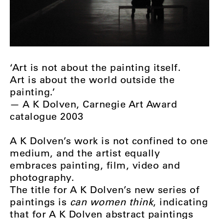
‘Art is not about the painting itself.
Art is about the world outside the
painting.’
­­­— A K Dolven, Carnegie Art Award
catalogue 2003
A K Dolven’s work is not confined to one
medium, and the artist equally
embraces painting, film, video and
photography.
The title for A K Dolven’s new series of
paintings is
can women think
, indicating
that for A K Dolven abstract paintings