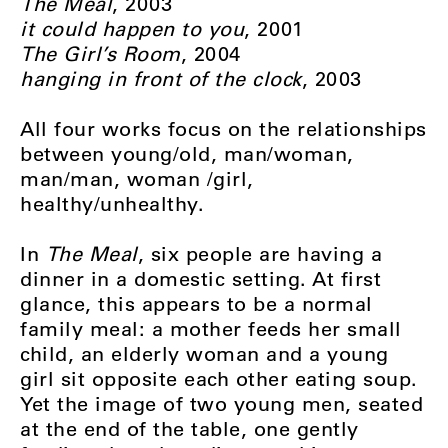
The Meal
, 2003
it could happen to you
, 2001
The Girl’s Room
, 2004
hanging in front of the clock
, 2003
All four works focus on the relationships
between young/old, man/woman,
man/man, woman /girl,
healthy/unhealthy.
In
The Meal
, six people are having a
dinner in a domestic setting. At first
glance, this appears to be a normal
family meal: a mother feeds her small
child, an elderly woman and a young
girl sit opposite each other eating soup.
Yet the image of two young men, seated
at the end of the table, one gently