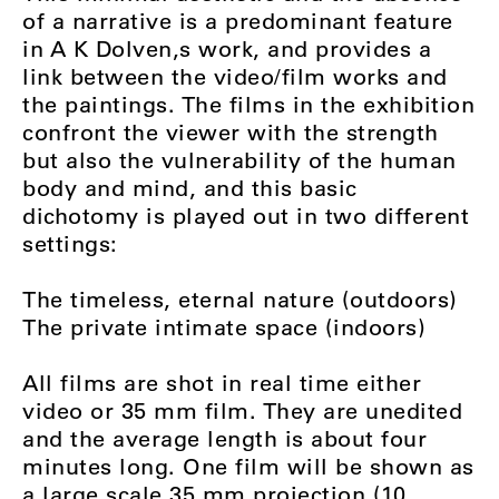
of a narrative is a predominant feature
in A K Dolven‚s work, and provides a
link between the video/film works and
the paintings. The films in the exhibition
confront the viewer with the strength
but also the vulnerability of the human
body and mind, and this basic
dichotomy is played out in two different
settings:
The timeless, eternal nature (outdoors)
The private intimate space (indoors)
All films are shot in real time either
video or 35 mm film. They are unedited
and the average length is about four
minutes long. One film will be shown as
a large scale 35 mm projection (10