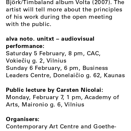
Björk/Timbaland album Volta (2007). The
artist will tell more about the principles
of his work during the open meeting
with the public.
alva noto. unitxt – audiovisual
performance:
Saturday 5 February, 8 pm, CAC,
Vokiečių g. 2, Vilnius
Sunday 6 February, 6 pm, Business
Leaders Centre, Donelaičio g. 62, Kaunas
Public lecture by Carsten Nicolai:
Monday, February 7, 1 pm, Academy of
Arts, Maironio g. 6, Vilnius
Organisers:
Contemporary Art Centre and Goethe-