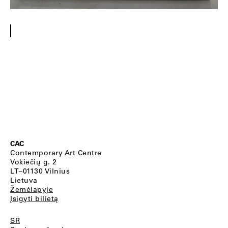
CAC
Contemporary Art Centre
Vokiečių g. 2
LT–01130 Vilnius
Lietuva
Žemėlapyje
Įsigyti bilietą
SR