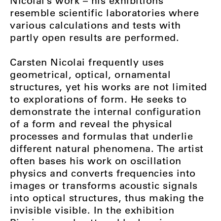
Nicolai’s work – his exhibitions
resemble scientific laboratories where
various calculations and tests with
partly open results are performed.
Carsten Nicolai frequently uses
geometrical, optical, ornamental
structures, yet his works are not limited
to explorations of form. He seeks to
demonstrate the internal configuration
of a form and reveal the physical
processes and formulas that underlie
different natural phenomena. The artist
often bases his work on oscillation
physics and converts frequencies into
images or transforms acoustic signals
into optical structures, thus making the
invisible visible. In the exhibition