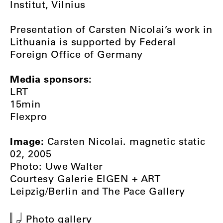
Institut, Vilnius
Presentation of Carsten Nicolai’s work in
Lithuania is supported by Federal
Foreign Office of Germany
Media sponsors:
LRT
15min
Flexpro
Image:
Carsten Nicolai. magnetic static
02, 2005
Photo: Uwe Walter
Courtesy Galerie EIGEN + ART
Leipzig/Berlin and The Pace Gallery
Photo gallery