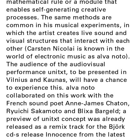
mathematical rule or a module that
enables self-generating creative
processes. The same methods are
common in his musical experiments, in
which the artist creates live sound and
visual structures that interact with each
other (Carsten Nicolai is known in the
world of electronic music as alva noto).
The audience of the audiovisual
performance unitxt, to be presented in
Vilnius and Kaunas, will have a chance
to experience this. alva noto
collaborated on this work with the
French sound poet Anne-James Chaton,
Ryuichi Sakamoto and Blixa Bargeld; a
preview of unitxt concept was already
released as a remix track for the Björk
cd-s release Innocence from the latest