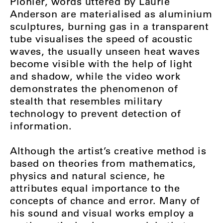
Pionier, words uttered by Laurie
Anderson are materialised as aluminium
sculptures, burning gas in a transparent
tube visualises the speed of acoustic
waves, the usually unseen heat waves
become visible with the help of light
and shadow, while the video work
demonstrates the phenomenon of
stealth that resembles military
technology to prevent detection of
information.
Although the artist’s creative method is
based on theories from mathematics,
physics and natural science, he
attributes equal importance to the
concepts of chance and error. Many of
his sound and visual works employ a