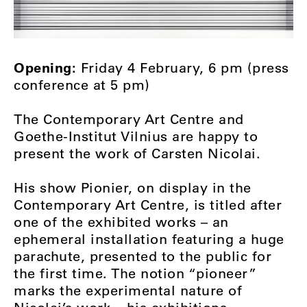
Opening:
Friday 4 February, 6 pm (press
conference at 5 pm)
The Contemporary Art Centre and
Goethe-Institut Vilnius are happy to
present the work of Carsten Nicolai.
His show Pionier, on display in the
Contemporary Art Centre, is titled after
one of the exhibited works – an
ephemeral installation featuring a huge
parachute, presented to the public for
the first time. The notion “pioneer”
marks the experimental nature of