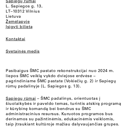
Sapiegų rūmai
L. Sapiegos g. 13,
LT–10312 Vilnius
Lietuva
Žemėlapyje
Įsigyti bilietą
Kontaktai
Svetainės medis
Pasibaigus ŠMC pastato rekonstrukcijai nuo 2024 m.
liepos ŠMC veiklą vykdo dviejose erdvėse –
pagrindiniame ŠMC pastate (Vokiečių g. 2) ir Sapiegų
rūmų padalinyje (L. Sapiegos g. 13).
Sapiegų rūmai
– ŠMC padalinys, orientuotas į
šiuolaikybės ir paveldo temas, turintis atskirą programą
ir kūrybinę komandą bei bendrus su ŠMC
administracinius resursus. Kuruotos programos bus
derinamos su pažintinėmis, edukacinėmis veiklomis,
taip įtraukiant kultūroje mažiau dalyvaujančias grupes.