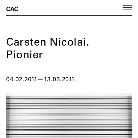
CAC
Carsten Nicolai.
Pionier
04.02.2011
—
13.03.2011