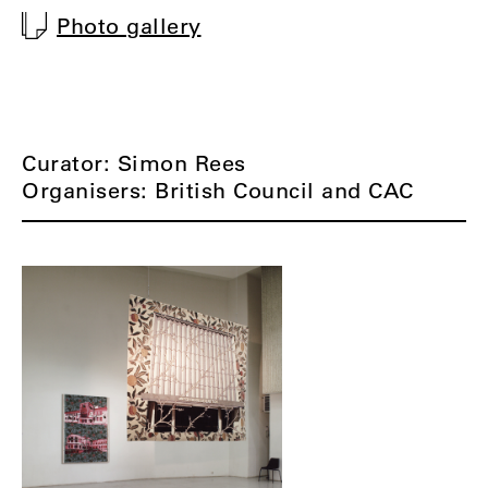
Photo gallery
Curator: Simon Rees
Organisers: British Council and CAC