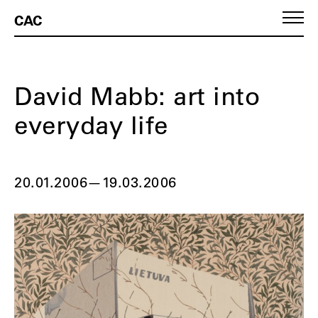
CAC
David Mabb: art into
everyday life
20.01.2006
—
19.03.2006