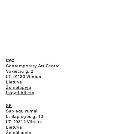
CAC
Contemporary Art Centre
Vokiečių g. 2
LT–01130 Vilnius
Lietuva
Žemėlapyje
Įsigyti bilietą
SR
Sapiegų rūmai
L. Sapiegos g. 13,
LT–10312 Vilnius
Lietuva
Žemėlapyje