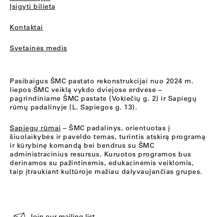
Įsigyti bilietą
Kontaktai
Svetainės medis
Pasibaigus ŠMC pastato rekonstrukcijai nuo 2024 m.
liepos ŠMC veiklą vykdo dviejose erdvėse –
pagrindiniame ŠMC pastate (Vokiečių g. 2) ir Sapiegų
rūmų padalinyje (L. Sapiegos g. 13).
Sapiegų rūmai
– ŠMC padalinys, orientuotas į
šiuolaikybės ir paveldo temas, turintis atskirą programą
ir kūrybinę komandą bei bendrus su ŠMC
administracinius resursus. Kuruotos programos bus
derinamos su pažintinėmis, edukacinėmis veiklomis,
taip įtraukiant kultūroje mažiau dalyvaujančias grupes.
Join our mailing list