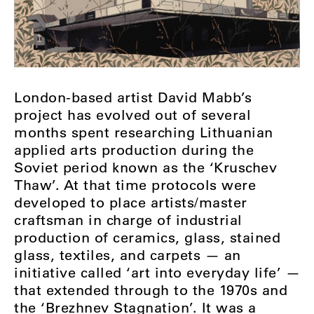
London-based artist David Mabb’s
project has evolved out of several
months spent researching Lithuanian
applied arts production during the
Soviet period known as the ‘Kruschev
Thaw’. At that time protocols were
developed to place artists/master
craftsman in charge of industrial
production of ceramics, glass, stained
glass, textiles, and carpets — an
initiative called ‘art into everyday life’ —
that extended through to the 1970s and
the ‘Brezhnev Stagnation’. It was a