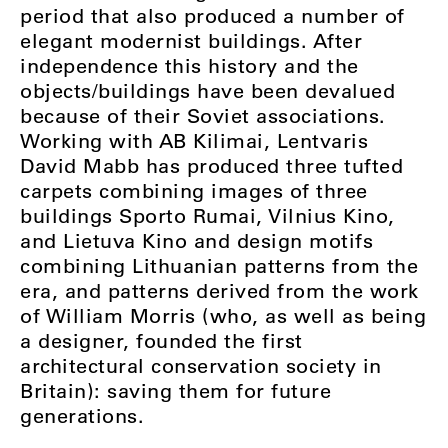
period that also produced a number of
elegant modernist buildings. After
independence this history and the
objects/buildings have been devalued
because of their Soviet associations.
Working with AB Kilimai, Lentvaris
David Mabb has produced three tufted
carpets combining images of three
buildings Sporto Rumai, Vilnius Kino,
and Lietuva Kino and design motifs
combining Lithuanian patterns from the
era, and patterns derived from the work
of William Morris (who, as well as being
a designer, founded the first
architectural conservation society in
Britain): saving them for future
generations.