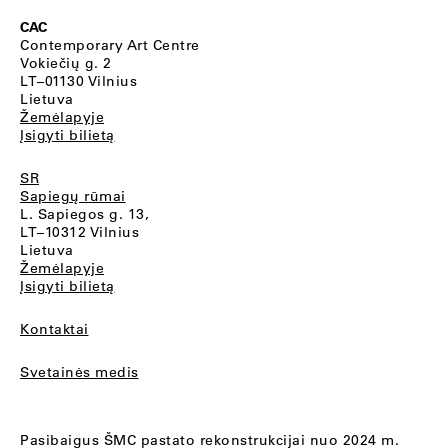
CAC
Contemporary Art Centre
Vokiečių g. 2
LT–01130 Vilnius
Lietuva
Žemėlapyje
Įsigyti bilietą
SR
Sapiegų rūmai
L. Sapiegos g. 13,
LT–10312 Vilnius
Lietuva
Žemėlapyje
Įsigyti bilietą
Kontaktai
Svetainės medis
Pasibaigus ŠMC pastato rekonstrukcijai nuo 2024 m.