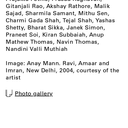
Gitanjali Rao, Akshay Rathore, Malik
Sajad, Sharmila Samant, Mithu Sen,
Charmi Gada Shah, Tejal Shah, Yashas
Shetty, Bharat Sikka, Janek Simon,
Praneet Soi, Kiran Subbaiah, Anup
Mathew Thomas, Navin Thomas,
Nandini Valli Muthiah
Image: Anay Mann. Ravi, Amaar and
Imran, New Delhi, 2004, courtesy of the
artist
Photo gallery