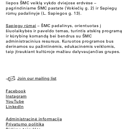
liepos ŠMC veiklą vykdo dviejose erdvėse –
pagrindiniame ŠMC pastate (Vokiečių g. 2) ir Sapiegų
rūmų padalinyje (L. Sapiegos g. 13).
Sapiegų rūmai
– ŠMC padalinys, orientuotas į
šiuolaikybės ir paveldo temas, turintis atskirą programą
ir kūrybinę komandą bei bendrus su ŠMC
administracinius resursus. Kuruotos programos bus
derinamos su pažintinėmis, edukacinėmis veiklomis,
taip įtraukiant kultūroje mažiau dalyvaujančias grupes.
Join our mailing list
Facebook
Instagram
YouTube
LinkedIn
Administracinė informacija
Privatumo politika