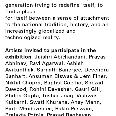
generation trying to redefine itself, to
find a place
for itself between a sense of attachment
to the national tradition, history, and an
increasingly globalized and
technologized reality.
Artists invited to participate in the
exhibition:
Jaishri Abichandani, Prayas
Abhinav, Ravi Agarwal, Ashish
Avikunthak, Sarnath Banerjee, Devendra
Banhart, Ansuman Biswas & Jem Finer,
Nikhil Chopra, Baptist Coelho, Shezad
Dawood, Rohini Devasher, Gauri Gill,
Shilpa Gupta, Tushar Joag, Vishwas
Kulkarni, Swati Khurana, Anay Mann,
Piotr Młodożeniec, Rakhi Peswani,
Prajakta Potnis, Prasad Raghavan,