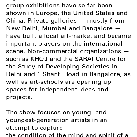
group exhibitions have so far been
shown in Europe, the United States and
China. Private galleries — mostly from
New Delhi, Mumbai and Bangalore —
have built a local art-market and became
important players on the international
scene. Non-commercial organizations —
such as KHOJ and the SARAI Centre for
the Study of Developing Societies in
Delhi and 1 Shanti Road in Bangalore, as
well as art-schools are opening up
spaces for independent ideas and
projects.
The show focuses on young- and
youngest-generation artists in an
attempt to capture
the condition of the mind and spirit of a