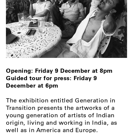
Opening: Friday 9 December at 8pm
Guided tour for press: Friday 9
December at 6pm
The exhibition entitled Generation in
Transition presents the artworks of a
young generation of artists of Indian
origin, living and working in India, as
well as in America and Europe.