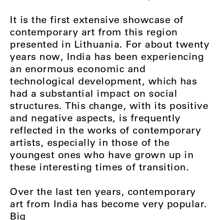
It is the first extensive showcase of
contemporary art from this region
presented in Lithuania. For about twenty
years now, India has been experiencing
an enormous economic and
technological development, which has
had a substantial impact on social
structures. This change, with its positive
and negative aspects, is frequently
reflected in the works of contemporary
artists, especially in those of the
youngest ones who have grown up in
these interesting times of transition.
Over the last ten years, contemporary
art from India has become very popular.
Big