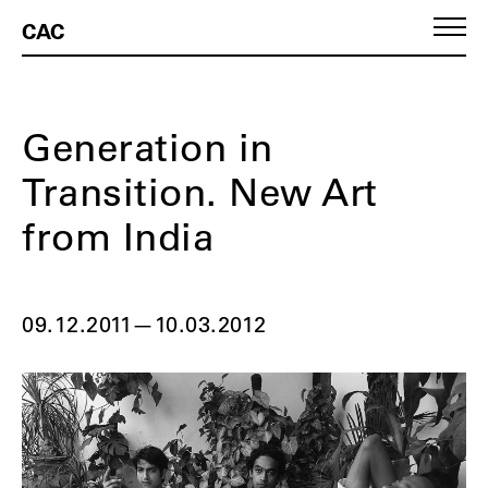
CAC
Generation in
Transition. New Art
from India
09.12.2011
—
10.03.2012