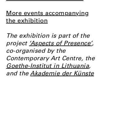
More events accompanying
the exhibition
The exhibition is part of the
project
‘Aspects of Presence’
,
co-organised by the
Contemporary Art Centre, the
Goethe-Institut in Lithuania
,
and the
Akademie der Künste