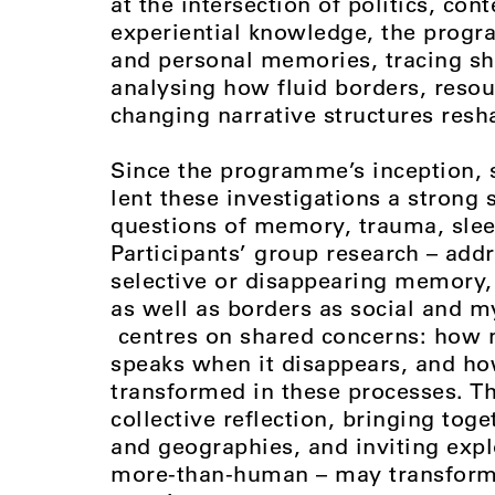
at the intersection of politics, co
experiential knowledge, the progr
and personal memories, tracing shi
analysing how fluid borders, resou
changing narrative structures resh
Since the programme’s inception, s
lent these investigations a strong
questions of memory, trauma, slee
Participants’ group research – add
selective or disappearing memory, 
as well as borders as social and my
centres on shared concerns: how 
speaks when it disappears, and ho
transformed in these processes. Th
collective reflection, bringing tog
and geographies, and inviting exp
more-than-human – may transform t