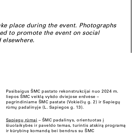
ke place during the event. Photographs
ed to promote the event on social
d elsewhere.
Pasibaigus ŠMC pastato rekonstrukcijai nuo 2024 m.
liepos ŠMC veiklą vykdo dviejose erdvėse –
pagrindiniame ŠMC pastate (Vokiečių g. 2) ir Sapiegų
rūmų padalinyje (L. Sapiegos g. 13).
Sapiegų rūmai
– ŠMC padalinys, orientuotas į
šiuolaikybės ir paveldo temas, turintis atskirą programą
ir kūrybinę komandą bei bendrus su ŠMC