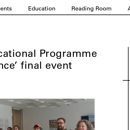
vents
Education
Reading Room
cational Programme
ce’ final event