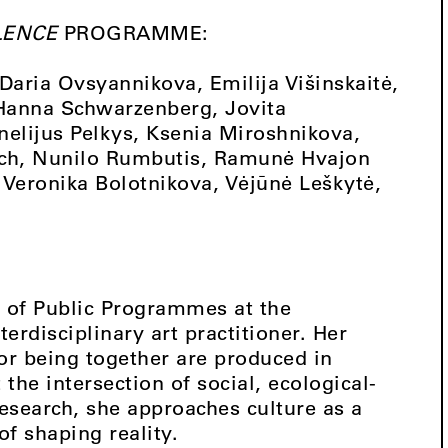
LENCE
PROGRAMME:
aria Ovsyannikova, Emilija Višinskaitė,
 Hanna Schwarzenberg, Jovita
nelijus Pelkys, Ksenia Miroshnikova,
vich, Nunilo Rumbutis, Ramunė Hvajon
Veronika Bolotnikova, Vėjūnė Leškytė,
of Public Programmes at the
rdisciplinary art practitioner. Her
or being together are produced in
he intersection of social, ecological-
esearch, she approaches culture as a
of shaping reality.