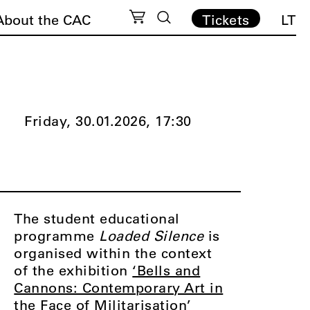
About the CAC
Tickets
LT
Friday, 30.01.2026,
17:30
The student educational
programme
Loaded Silence
is
organised within the context
of the exhibition
‘Bells and
Cannons: Contemporary Art in
the Face of Militarisation’