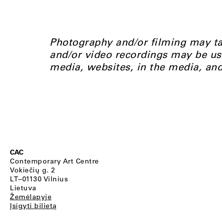
Photography and/or filming may ta
and/or video recordings may be us
media, websites, in the media, an
CAC
Contemporary Art Centre
Vokiečių g. 2
LT–01130 Vilnius
Lietuva
Žemėlapyje
Įsigyti bilietą