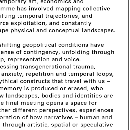
ntemporary art, economics and
amme has involved mapping collective
fting temporal trajectories, and
rce exploitation, and constantly
ape physical and conceptual landscapes.
hifting geopolitical conditions have
 sense of contingency, unfolding through
p, representation and voice.
ressing transgenerational trauma,
anxiety, repetition and temporal loops,
thical constructs that travel with us –
memory is produced or erased, who
w landscapes, bodies and identities are
e final meeting opens a space for
ether different perspectives, experiences
loration of how narratives – human and
hrough artistic, spatial or speculative