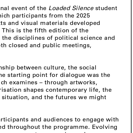
inal event of the
Loaded Silence
student
ch participants from the 2025
ts and visual materials developed
his is the fifth edition of the
he disciplines of political science and
both closed and public meetings,
nship between culture, the social
he starting point for dialogue was the
hich examines – through artworks,
risation shapes contemporary life, the
t situation, and the futures we might
participants and audiences to engage with
ed throughout the programme. Evolving