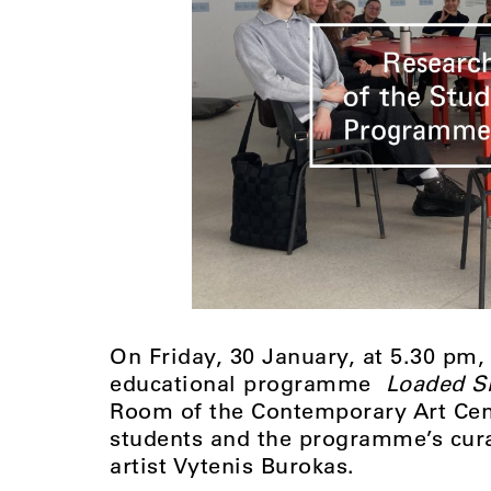
On Friday, 30 January, at 5.30 pm,
educational programme
Loaded S
Room of the Contemporary Art Cent
students and the programme’s cura
artist Vytenis Burokas.