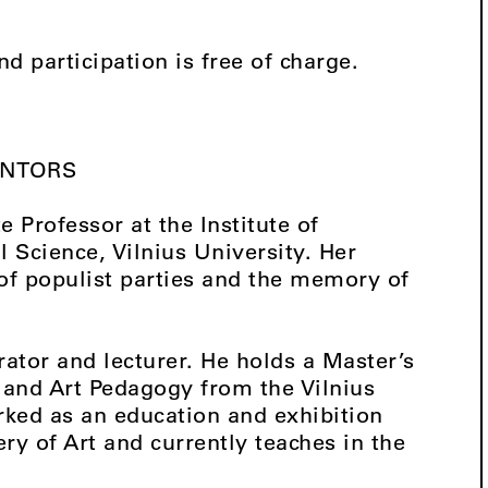
nd participation is free of charge.
ENTORS
Professor at the Institute of
l Science, Vilnius University. Her
of populist parties and the memory of
ator and lecturer. He holds a Master’s
and Art Pedagogy from the Vilnius
ked as an education and exhibition
ry of Art and currently teaches in the