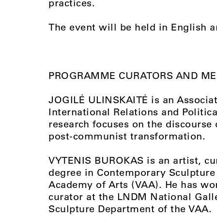
practices.
The event will be held in English a
PROGRAMME CURATORS AND M
JOGILĖ ULINSKAITĖ is an Associate 
International Relations and Politica
research focuses on the discourse 
post-communist transformation.
VYTENIS BUROKAS is an artist, cur
degree in Contemporary Sculpture 
Academy of Arts (VAA). He has wor
curator at the LNDM National Galle
Sculpture Department of the VAA.