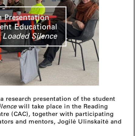
 a research presentation of the student
ilence
will take place in the Reading
re (CAC), together with participating
tors and mentors, Jogilė Ulinskaitė and