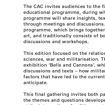
The CAC invites audiences to the f
educational programme, during whi
programme will share insights, tex
through meetings and discussions. T
programme, which brings together t
art, and traditionally consists of 
discussions and workshops.
This edition focused on the relatio
sciences, war and militarisation. T
exhibition ‘Bells and Cannons’, w
discussions and texts – how milita
factors that have led to the curren
anticipate.
This final gathering invites both 
the themes and questions develop