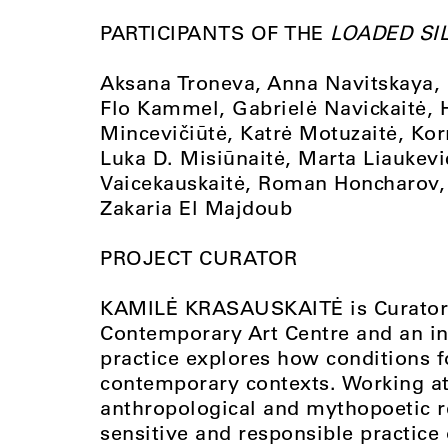
PARTICIPANTS OF THE
LOADED SI
Aksana Troneva, Anna Navitskaya, D
Flo Kammel, Gabrielė Navickaitė,
Mincevičiūtė, Katrė Motuzaitė, Kor
Luka D. Misiūnaitė, Marta Liauke
Vaicekauskaitė, Roman Honcharov, 
Zakaria El Majdoub
PROJECT CURATOR
KAMILĖ KRASAUSKAITĖ is Curator 
Contemporary Art Centre and an inte
practice explores how conditions f
contemporary contexts. Working at t
anthropological and mythopoetic r
sensitive and responsible practice 