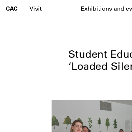
CAC
Visit
Exhibitions and e
Student Edu
‘Loaded Silen