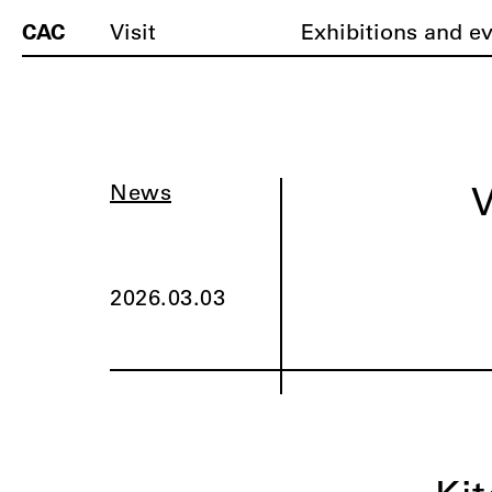
CAC
Visit
Exhibitions and e
V
News
2026.03.03