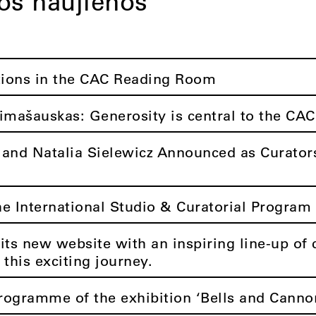
tos naujienos
tions in the CAC Reading Room
imašauskas: Generosity is central to the CAC
 and Natalia Sielewicz Announced as Curators
he International Studio & Curatorial Program 
its new website with an inspiring line-up of 
 this exciting journey.
rogramme of the exhibition ‘Bells and Canno