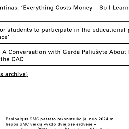
ntinas: ‘Everything Costs Money – So I Learn
r students to participate in the educationa
nce’
: A Conversation with Gerda Paliušytė About 
t the CAC
s archive)
Pasibaigus ŠMC pastato rekonstrukcijai nuo 2024 m.
liepos ŠMC veiklą vykdo dviejose erdvėse –