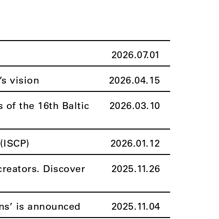
2026.07.01
’s vision
2026.04.15
 of the 16th Baltic
2026.03.10
(ISCP)
2026.01.12
creators. Discover
2025.11.26
ns’ is announced
2025.11.04