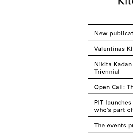
Ki
New publica
Valentinas Kl
Nikita Kadan
Triennial
Open Call: T
PIT launches 
who’s part of
The events p