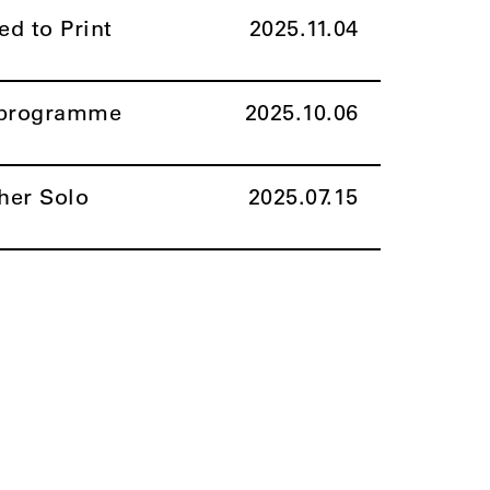
ed to Print
2025.11.04
l programme
2025.10.06
her Solo
2025.07.15