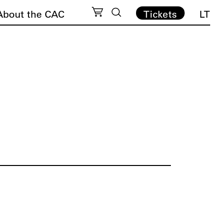
About the CAC
Tickets
LT