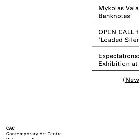
Mykolas Vala
Banknotes’
OPEN CALL fo
‘Loaded Sile
Expectations
Exhibition a
(New
CAC
Contemporary Art Centre