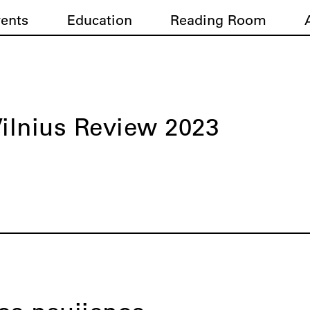
vents
Education
Reading Room
ilnius Review 2023