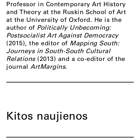
Professor in Contemporary Art History
and Theory at the Ruskin School of Art
at the University of Oxford. He is the
author of
Politically Unbecoming:
Postsocialist Art Against Democracy
(2015), the editor of
Mapping South:
Journeys in South-South Cultural
Relations
(2013) and a co-editor of the
journal
ArtMargins
.
Kitos naujienos