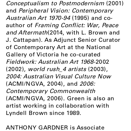
Conceptualism to Postmodernism
(2001)
and
Peripheral Vision: Contemporary
Australian Art 1970-94
(1995) and co-
author of
Framing Conflict: War, Peace
and Aftermath
(2014, with L. Brown and
J. Cattapan). As Adjunct Senior Curator
of Contemporary Art at the National
Gallery of Victoria he co-curated
Fieldwork: Australian Art 1968-
2002
(2002),
world rush_4 artists
(2003),
2004: Australian Visual Culture Now
(ACMI/NGVA, 2004), and
2006:
Contemporary Commonwealth
(ACMI/NGVA, 2006). Green is also an
artist working in collaboration with
Lyndell Brown since 1989.
ANTHONY GARDNER is Associate