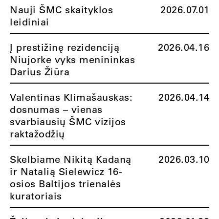
Nauji ŠMC skaityklos
2026.07.01
leidiniai
Į prestižinę rezidenciją
2026.04.16
Niujorke vyks menininkas
Darius Žiūra
Valentinas Klimašauskas:
2026.04.14
dosnumas – vienas
svarbiausių ŠMC vizijos
raktažodžių
Skelbiame Nikitą Kadaną
2026.03.10
ir Natalią Sielewicz 16-
osios Baltijos trienalės
kuratoriais