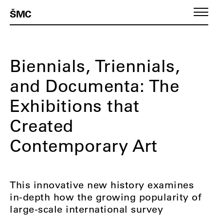
ŠMC
Biennials, Triennials,
and Documenta: The
Exhibitions that
Created
Contemporary Art
This innovative new history examines
in-depth how the growing popularity of
large-scale international survey