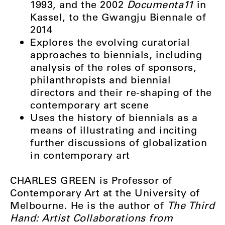
1993, and the 2002
Documenta11
in
Kassel, to the Gwangju Biennale of
2014
Explores the evolving curatorial
approaches to biennials, including
analysis of the roles of sponsors,
philanthropists and biennial
directors and their re-shaping of the
contemporary art scene
Uses the history of biennials as a
means of illustrating and inciting
further discussions of globalization
in contemporary art
CHARLES GREEN is Professor of
Contemporary Art at the University of
Melbourne. He is the author of
The Third
Hand: Artist Collaborations from