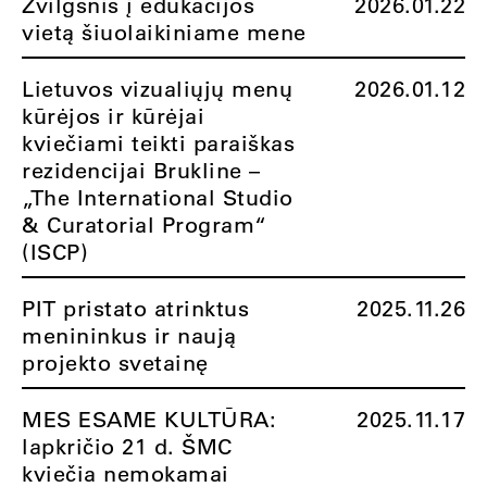
Žvilgsnis į edukacijos
2026.01.22
vietą šiuolaikiniame mene
Lietuvos vizualiųjų menų
2026.01.12
kūrėjos ir kūrėjai
kviečiami teikti paraiškas
rezidencijai Brukline –
„The International Studio
& Curatorial Program“
(ISCP)
PIT pristato atrinktus
2025.11.26
menininkus ir naują
projekto svetainę
MES ESAME KULTŪRA:
2025.11.17
lapkričio 21 d. ŠMC
kviečia nemokamai