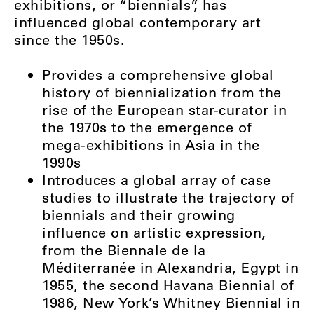
exhibitions, or “biennials”, has
influenced global contemporary art
since the 1950s.
Provides a comprehensive global
history of biennialization from the
rise of the European star-curator in
the 1970s to the emergence of
mega-exhibitions in Asia in the
1990s
Introduces a global array of case
studies to illustrate the trajectory of
biennials and their growing
influence on artistic expression,
from the Biennale de la
Méditerranée in Alexandria, Egypt in
1955, the second Havana Biennial of
1986, New York’s Whitney Biennial in