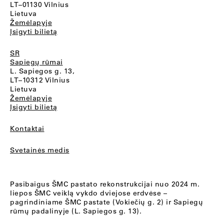
LT–01130 Vilnius
Lietuva
Žemėlapyje
Įsigyti bilietą
SR
Sapiegų rūmai
L. Sapiegos g. 13,
LT–10312 Vilnius
Lietuva
Žemėlapyje
Įsigyti bilietą
Kontaktai
Svetainės medis
Pasibaigus ŠMC pastato rekonstrukcijai nuo 2024 m.
liepos ŠMC veiklą vykdo dviejose erdvėse –
pagrindiniame ŠMC pastate (Vokiečių g. 2) ir Sapiegų
rūmų padalinyje (L. Sapiegos g. 13).