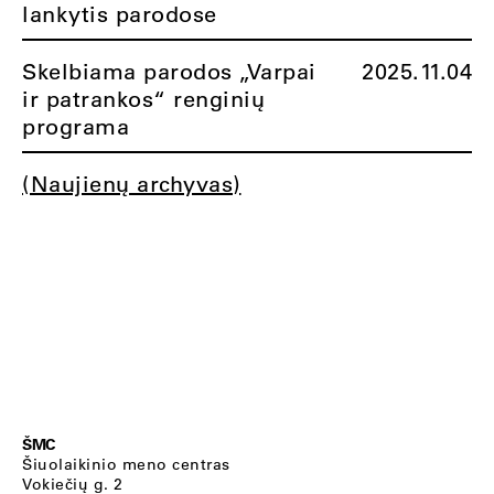
lankytis parodose
Skelbiama parodos „Varpai
2025.11.04
ir patrankos“ renginių
programa
(Naujienų archyvas)
ŠMC
Šiuolaikinio meno centras
Vokiečių g. 2