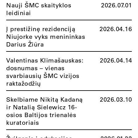
Nauji ŠMC skaityklos
2026.07.01
leidiniai
Į prestižinę rezidenciją
2026.04.16
Niujorke vyks menininkas
Darius Žiūra
Valentinas Klimašauskas:
2026.04.14
dosnumas – vienas
svarbiausių ŠMC vizijos
raktažodžių
Skelbiame Nikitą Kadaną
2026.03.10
ir Natalią Sielewicz 16-
osios Baltijos trienalės
kuratoriais