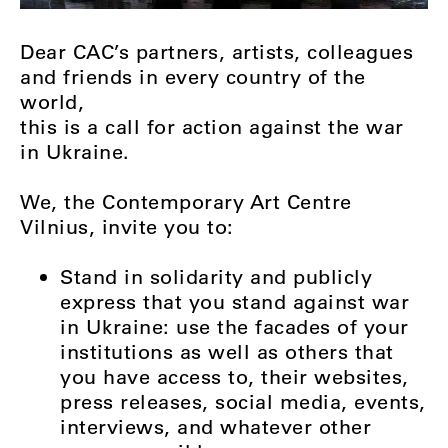
Dear CAC’s partners, artists, colleagues
and friends in every country of the
world,
this is a call for action against the war
in Ukraine.
We, the Contemporary Art Centre
Vilnius, invite you to:
Stand in solidarity and publicly
express that you stand against war
in Ukraine: use the facades of your
institutions as well as others that
you have access to, their websites,
press releases, social media, events,
interviews, and whatever other