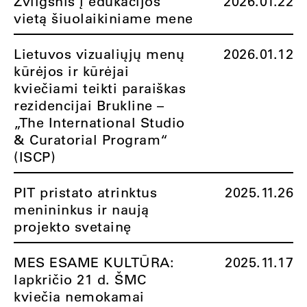
Žvilgsnis į edukacijos
2026.01.22
vietą šiuolaikiniame mene
Lietuvos vizualiųjų menų
2026.01.12
kūrėjos ir kūrėjai
kviečiami teikti paraiškas
rezidencijai Brukline –
„The International Studio
& Curatorial Program“
(ISCP)
PIT pristato atrinktus
2025.11.26
menininkus ir naują
projekto svetainę
MES ESAME KULTŪRA:
2025.11.17
lapkričio 21 d. ŠMC
kviečia nemokamai