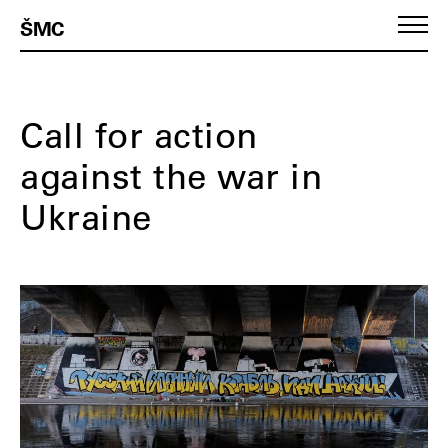
ŠMC
Call for action
against the war in
Ukraine