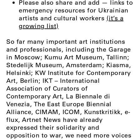
Please also share and add — links to
emergency resources for Ukrainian
artists and cultural workers
(it’s a
growing list)
So far many important art institutions
and professionals, including the Garage
in Moscow; Kumu Art Museum, Tallinn;
Stedelijk Museum, Amsterdam; Kiasma,
Helsinki; KW Institute for Contemporary
Art, Berlin; IKT – International
Association of Curators of
Contemporary Art, La Biennale di
Venezia, The East Europe Biennial
Alliance, CIMAM, ICOM, Kunstkritikk, e-
flux, Artnet News
have already
expressed their solidarity and
opposition to war, we need more voices