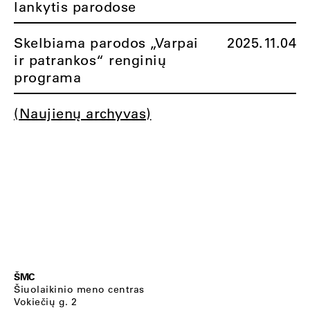
lankytis parodose
Skelbiama parodos „Varpai
2025.11.04
ir patrankos“ renginių
programa
(Naujienų archyvas)
ŠMC
Šiuolaikinio meno centras
Vokiečių g. 2