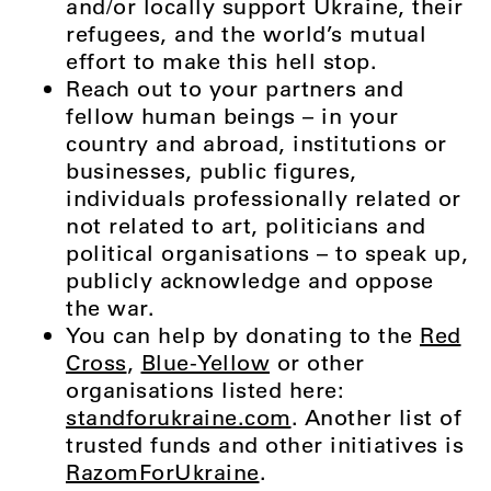
and/or locally support Ukraine, their
refugees, and the world’s mutual
effort to make this hell stop.
Reach out to your partners and
fellow human beings – in your
country and abroad, institutions or
businesses, public figures,
individuals professionally related or
not related to art, politicians and
political organisations – to speak up,
publicly acknowledge and oppose
the war.
You can help by donating to the
Red
Cross
,
Blue-Yellow
or other
organisations listed here:
standforukraine.com
. Another list of
trusted funds and other initiatives is
RazomForUkraine
.