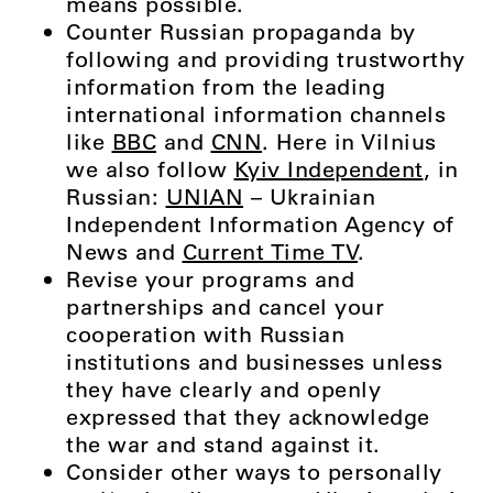
means possible.
Counter Russian propaganda by
following and providing trustworthy
information from the leading
international information channels
like
BBC
and
CNN
. Here in Vilnius
we also follow
Kyiv Independent
, in
Russian:
UNIAN
– Ukrainian
Independent Information Agency of
News and
Current Time TV
.
Revise your programs and
partnerships and cancel your
cooperation with Russian
institutions and businesses unless
they have clearly and openly
expressed that they acknowledge
the war and stand against it.
Consider other ways to personally