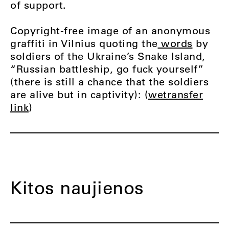
of support.
Copyright-free image of an anonymous
graffiti in Vilnius quoting the
words
by
soldiers of the Ukraine’s Snake Island,
“Russian battleship, go fuck yourself”
(there is still a chance that the soldiers
are alive but in captivity): (
wetransfer
link
)
Kitos naujienos