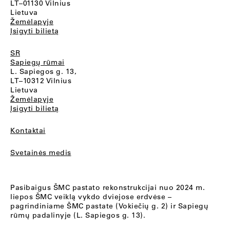
LT–01130 Vilnius
Lietuva
Žemėlapyje
Įsigyti bilietą
SR
Sapiegų rūmai
L. Sapiegos g. 13,
LT–10312 Vilnius
Lietuva
Žemėlapyje
Įsigyti bilietą
Kontaktai
Svetainės medis
Pasibaigus ŠMC pastato rekonstrukcijai nuo 2024 m.
liepos ŠMC veiklą vykdo dviejose erdvėse –
pagrindiniame ŠMC pastate (Vokiečių g. 2) ir Sapiegų
rūmų padalinyje (L. Sapiegos g. 13).