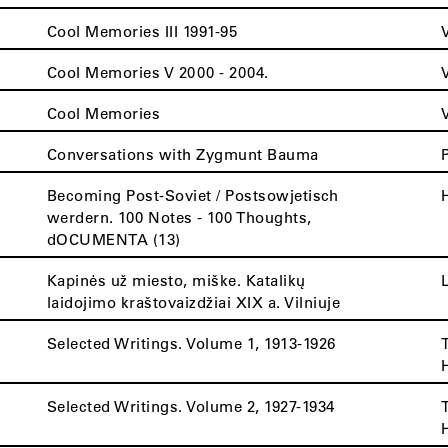
Cool Memories III 1991-95
Cool Memories V 2000 - 2004.
Cool Memories
Conversations with Zygmunt Bauma
Becoming Post-Soviet / Postsowjetisch
werdern. 100 Notes - 100 Thoughts,
dOCUMENTA (13)
Kapinės už miesto, miške. Katalikų
laidojimo kraštovaizdžiai XIX a. Vilniuje
Selected Writings. Volume 1, 1913-1926
Selected Writings. Volume 2, 1927-1934