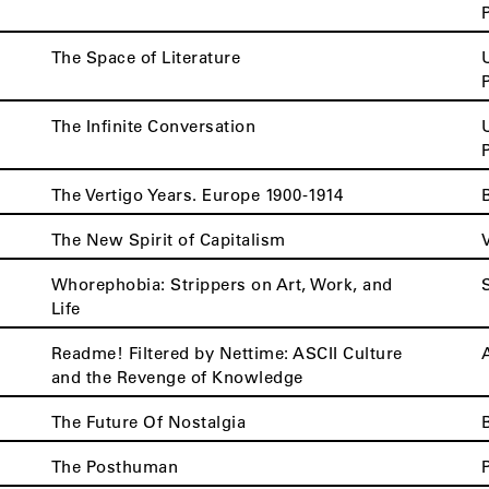
The Space of Literature
The Infinite Conversation
The Vertigo Years. Europe 1900-1914
The New Spirit of Capitalism
Whorephobia: Strippers on Art, Work, and
Life
Readme! Filtered by Nettime: ASCII Culture
and the Revenge of Knowledge
The Future Of Nostalgia
The Posthuman