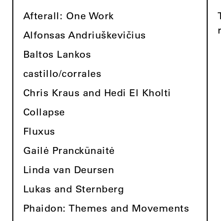
Afterall: One Work
Alfonsas Andriuškevičius
Baltos Lankos
castillo/corrales
Chris Kraus and Hedi El Kholti
Collapse
Fluxus
Gailė Pranckūnaitė
Linda van Deursen
Lukas and Sternberg
Phaidon: Themes and Movements