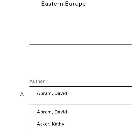
Eastern Europe
Author
Abram, David
A
Abram, David
Acker, Kathy