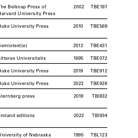
The Belknap Press of
2002
TBE197
Harvard University Press
Duke University Press
2010
TBE569
Semiotext(e)
2012
TBE431
Litterae Universitatis
1995
TBE072
Duke University Press
2019
TBE912
Duke University Press
2022
TBE926
Sternberg press
2019
TBI832
umland editions
2022
TBI934
University of Nebraska
1995
TBL123