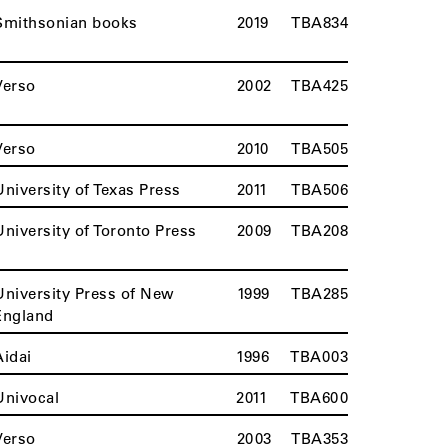
Smithsonian books
2019
TBA834
Verso
2002
TBA425
Verso
2010
TBA505
University of Texas Press
2011
TBA506
University of Toronto Press
2009
TBA208
University Press of New
1999
TBA285
England
Aidai
1996
TBA003
Univocal
2011
TBA600
Verso
2003
TBA353