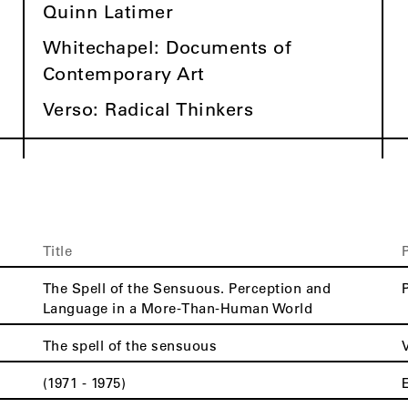
Quinn Latimer
Whitechapel: Documents of
Contemporary Art
Verso: Radical Thinkers
Title
The Spell of the Sensuous. Perception and
Language in a More-Than-Human World
The spell of the sensuous
(1971 - 1975)