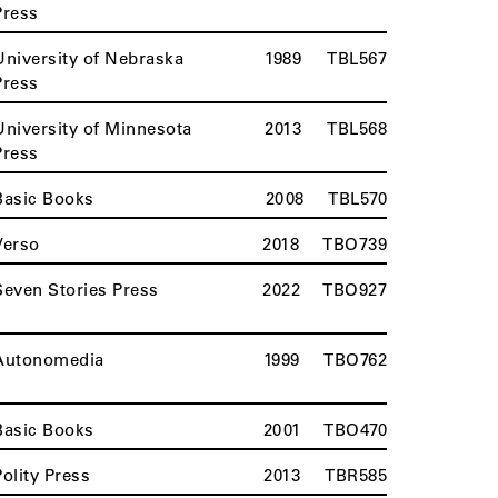
Press
University of Nebraska
1989
TBL567
Press
University of Minnesota
2013
TBL568
Press
Basic Books
2008
TBL570
Verso
2018
TBO739
Seven Stories Press
2022
TBO927
Autonomedia
1999
TBO762
Basic Books
2001
TBO470
Polity Press
2013
TBR585