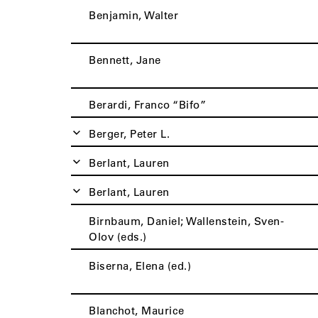
Benjamin, Walter
Bennett, Jane
Berardi, Franco “Bifo”
Berger, Peter L.
Berlant, Lauren
Berlant, Lauren
Birnbaum, Daniel; Wallenstein, Sven-
Olov (eds.)
Biserna, Elena (ed.)
Blanchot, Maurice