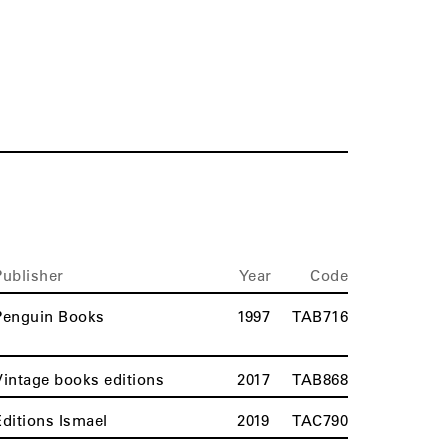
Publisher
Year
Code
Penguin Books
1997
TAB716
Vintage books editions
2017
TAB868
Editions Ismael
2019
TAC790