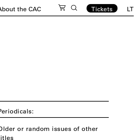
About the CAC
Tickets
LT
Periodicals:
Older or random issues of other
titles