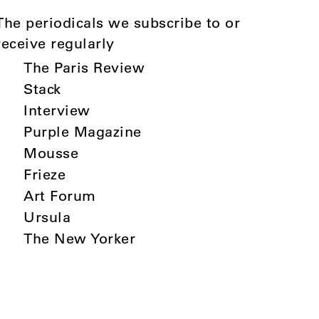
The periodicals we subscribe to or
receive regularly
The Paris Review
Stack
Interview
Purple Magazine
Mousse
Frieze
Art Forum
Ursula
The New Yorker