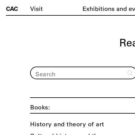
CAC
Visit
Exhibitions and e
Re
Books:
History and theory of art