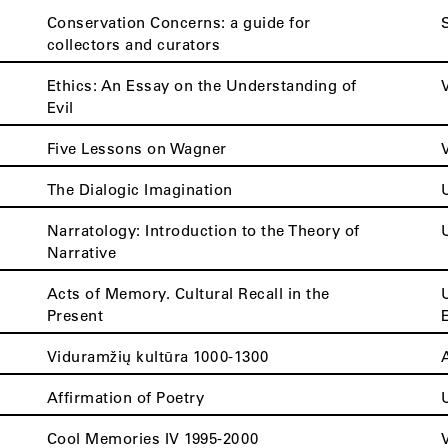
Conservation Concerns: a guide for
collectors and curators
Ethics: An Essay on the Understanding of
Evil
Five Lessons on Wagner
The Dialogic Imagination
Narratology: Introduction to the Theory of
Narrative
Acts of Memory. Cultural Recall in the
Present
Viduramžių kultūra 1000-1300
Affirmation of Poetry
Cool Memories IV 1995-2000