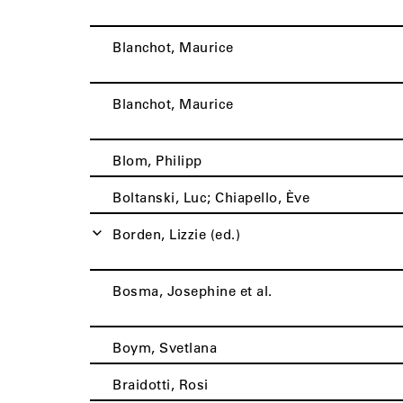
Blanchot, Maurice
Blanchot, Maurice
Blom, Philipp
Boltanski, Luc; Chiapello, Ève
Borden, Lizzie (ed.)
Bosma, Josephine et al.
Boym, Svetlana
Braidotti, Rosi