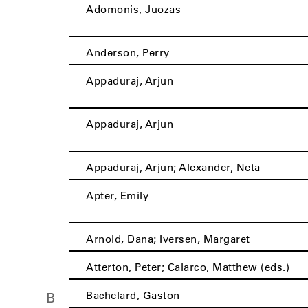
Adomonis, Juozas
Anderson, Perry
Appaduraj, Arjun
Appaduraj, Arjun
Appaduraj, Arjun; Alexander, Neta
Apter, Emily
Arnold, Dana; Iversen, Margaret
Atterton, Peter; Calarco, Matthew (eds.)
Bachelard, Gaston
B