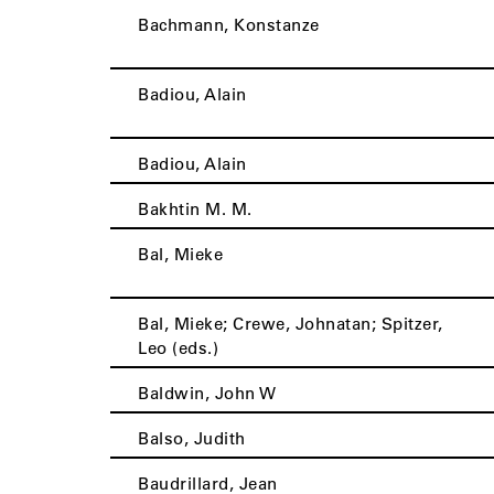
Bachmann, Konstanze
Badiou, Alain
Badiou, Alain
Bakhtin M. M.
Bal, Mieke
Bal, Mieke; Crewe, Johnatan; Spitzer,
Leo (eds.)
Baldwin, John W
Balso, Judith
Baudrillard, Jean