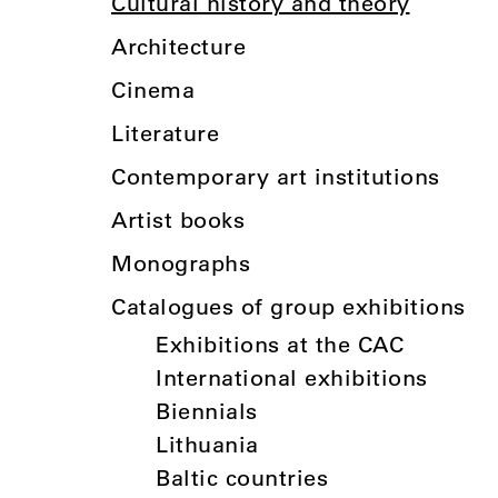
Cultural history and theory
Architecture
Cinema
Literature
Contemporary art institutions
Artist books
Monographs
Catalogues of group exhibitions
Exhibitions at the CAC
International exhibitions
Biennials
Lithuania
Baltic countries