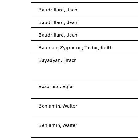
Baudrillard, Jean
Baudrillard, Jean
Baudrillard, Jean
Bauman, Zygmung; Tester, Keith
Bayadyan, Hrach
Bazaraitė, Eglė
Benjamin, Walter
Benjamin, Walter