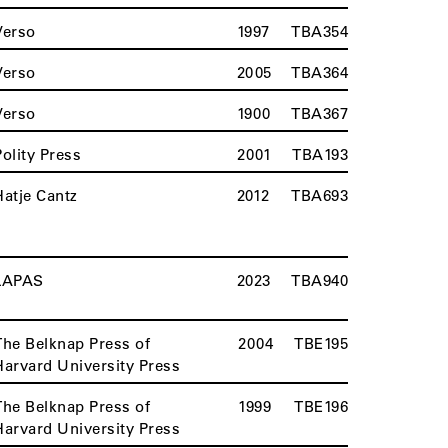
Verso
1997
TBA354
Verso
2005
TBA364
Verso
1900
TBA367
Polity Press
2001
TBA193
Hatje Cantz
2012
TBA693
LAPAS
2023
TBA940
The Belknap Press of
2004
TBE195
Harvard University Press
The Belknap Press of
1999
TBE196
Harvard University Press