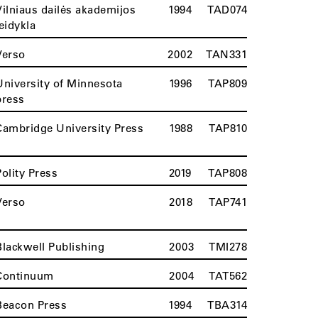
Vilniaus dailės akademijos
1994
TAD074
leidykla
Verso
2002
TAN331
University of Minnesota
1996
TAP809
press
Cambridge University Press
1988
TAP810
Polity Press
2019
TAP808
Verso
2018
TAP741
Blackwell Publishing
2003
TMI278
Continuum
2004
TAT562
Beacon Press
1994
TBA314