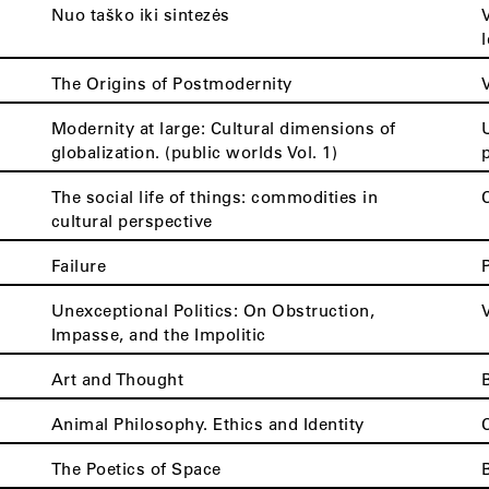
Nuo taško iki sintezės
The Origins of Postmodernity
Modernity at large: Cultural dimensions of
globalization. (public worlds Vol. 1)
The social life of things: commodities in
cultural perspective
Failure
Unexceptional Politics: On Obstruction,
Impasse, and the Impolitic
Art and Thought
Animal Philosophy. Ethics and Identity
The Poetics of Space