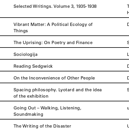
Selected Writings. Volume 3, 1935-1938
Vibrant Matter: A Political Ecology of
Things
The Uprising: On Poetry and Finance
Sociologija
Reading Sedgwick
On the Inconvenience of Other People
Spacing philosophy. Lyotard and the idea
of the exhibition
Going Out – Walking, Listening,
Soundmaking
The Writing of the Disaster