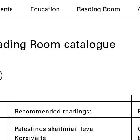
vents
Education
Reading Room
ading Room catalogue
Recommended readings:
Palestinos skaitiniai: Ieva
Koreivaitė