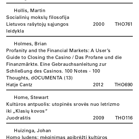
Hollis, Martin
Socialinių mokslų filosofija
Lietuvos rašytojų sąjungos
2000
THO761
leidykla
Holmes, Brian
Profanity and the Financial Markets: A User’s
Guide to Closing the Casino / Das Profane und die
Finanzmärkte. Eine Gebrauchsanleitung zur
Schließung des Casinos. 100 Notes - 100
Thoughts, dOCUMENTA (13)
Hatje Cantz
2012
THO690
Home, Stewart
Kultūros antpuolis: utopinės srovės nuo letrizmo
iki „Klasių kovos“
Juodraštis
2009
THO116
Huizinga, Johan
Homo ludens: mėginimas apibrėžti kultūros