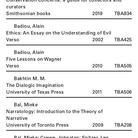
curators
Smithsonian books
2019
TBA834
Badiou, Alain
Ethics: An Essay on the Understanding of Evil
Verso
2002
TBA425
Badiou, Alain
Five Lessons on Wagner
Verso
2010
TBA505
Bakhtin M. M.
The Dialogic Imagination
University of Texas Press
2011
TBA506
Bal, Mieke
Narratology: Introduction to the Theory of
Narrative
University of Toronto Press
2009
TBA208
Bal, Mieke; Crewe, Johnatan; Spitzer, Leo