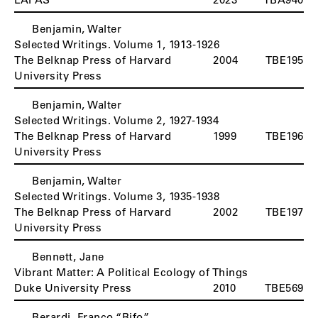
Benjamin, Walter
Selected Writings. Volume 1, 1913-1926
The Belknap Press of Harvard
2004
TBE195
University Press
Benjamin, Walter
Selected Writings. Volume 2, 1927-1934
The Belknap Press of Harvard
1999
TBE196
University Press
Benjamin, Walter
Selected Writings. Volume 3, 1935-1938
The Belknap Press of Harvard
2002
TBE197
University Press
Bennett, Jane
Vibrant Matter: A Political Ecology of Things
Duke University Press
2010
TBE569
Berardi, Franco “Bifo”