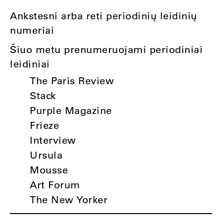
Ankstesni arba reti periodinių leidinių
numeriai
Šiuo metu prenumeruojami periodiniai
leidiniai
The Paris Review
Stack
Purple Magazine
Frieze
Interview
Ursula
Mousse
Art Forum
The New Yorker