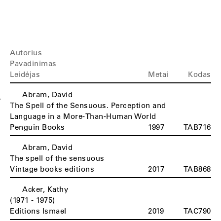
Autorius
Pavadinimas
Leidėjas
Metai
Kodas
Abram, David
A
The Spell of the Sensuous. Perception and
Language in a More-Than-Human World
Penguin Books
1997
TAB716
Abram, David
The spell of the sensuous
Vintage books editions
2017
TAB868
Acker, Kathy
(1971 - 1975)
Editions Ismael
2019
TAC790