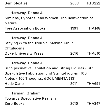
Semiotext(e)
2008
TGU222
Haraway, Donna J.
H
Simians, Cyborgs, and Women. The Reinvention of
Nature
Free Association Books
1991
THA148
Haraway, Donna J.
Staying With the Trouble: Making Kin in
Chtulucene
Duke University Press
2016
THA610
Haraway, Donna J.
SF: Speculative Fabulation and String Figures / SF:
Spekulative Fabulation und String-Figuren. 100
Notes - 100 Thoughts, dOCUMENTA (13)
Hatje Cantz
2011
THA691
Harman, Graham
Towards Speculative Realism
Zero Books
2010
THA347