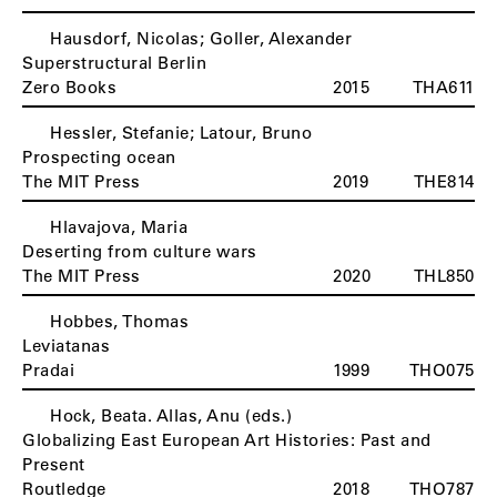
Hausdorf, Nicolas; Goller, Alexander
Superstructural Berlin
Zero Books
2015
THA611
Hessler, Stefanie; Latour, Bruno
Prospecting ocean
The MIT Press
2019
THE814
Hlavajova, Maria
Deserting from culture wars
The MIT Press
2020
THL850
Hobbes, Thomas
Leviatanas
Pradai
1999
THO075
Hock, Beata. Allas, Anu (eds.)
Globalizing East European Art Histories: Past and
Present
Routledge
2018
THO787