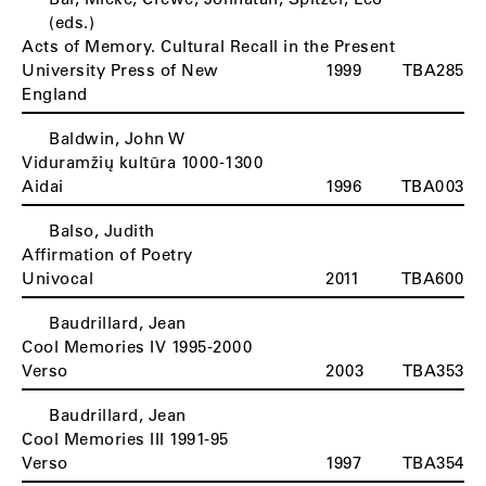
(eds.)
Acts of Memory. Cultural Recall in the Present
University Press of New
1999
TBA285
England
Baldwin, John W
Viduramžių kultūra 1000-1300
Aidai
1996
TBA003
Balso, Judith
Affirmation of Poetry
Univocal
2011
TBA600
Baudrillard, Jean
Cool Memories IV 1995-2000
Verso
2003
TBA353
Baudrillard, Jean
Cool Memories III 1991-95
Verso
1997
TBA354