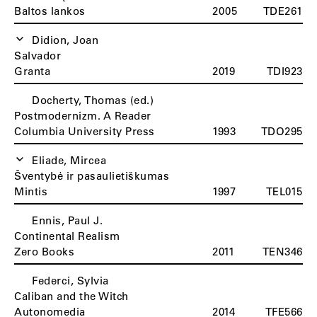
Baltos lankos
2005
TDE261
Didion, Joan
Salvador
Granta
2019
TDI923
Docherty, Thomas (ed.)
Postmodernizm. A Reader
Columbia University Press
1993
TDO295
Eliade, Mircea
Šventybė ir pasaulietiškumas
Mintis
1997
TEL015
Ennis, Paul J.
Continental Realism
Zero Books
2011
TEN346
Federci, Sylvia
Caliban and the Witch
Autonomedia
2014
TFE566