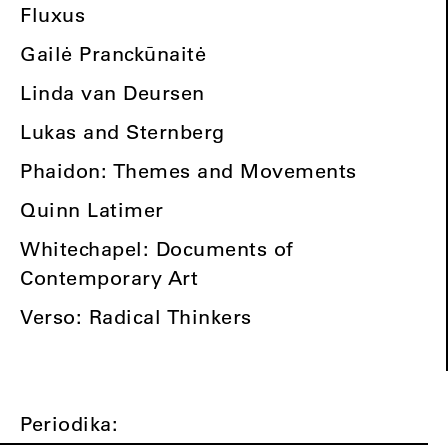
Fluxus
Gailė Pranckūnaitė
Linda van Deursen
Lukas and Sternberg
Phaidon: Themes and Movements
Quinn Latimer
Whitechapel: Documents of
Contemporary Art
Verso: Radical Thinkers
Periodika: