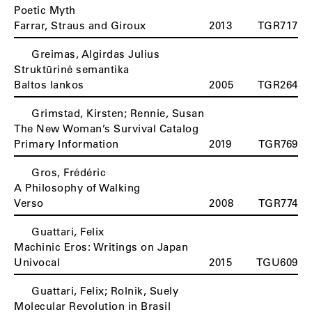
Poetic Myth
Farrar, Straus and Giroux
2013
TGR717
Greimas, Algirdas Julius
Struktūrinė semantika
Baltos lankos
2005
TGR264
Grimstad, Kirsten; Rennie, Susan
The New Woman’s Survival Catalog
Primary Information
2019
TGR769
Gros, Frédéric
A Philosophy of Walking
Verso
2008
TGR774
Guattari, Felix
Machinic Eros: Writings on Japan
Univocal
2015
TGU609
Guattari, Felix; Rolnik, Suely
Molecular Revolution in Brasil