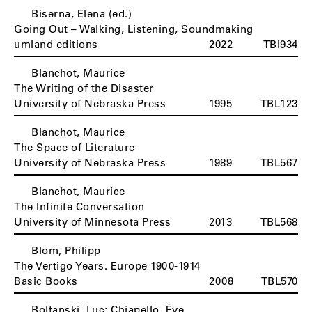
Biserna, Elena (ed.)
Going Out – Walking, Listening, Soundmaking
umland editions
2022
TBI934
Blanchot, Maurice
The Writing of the Disaster
University of Nebraska Press
1995
TBL123
Blanchot, Maurice
The Space of Literature
University of Nebraska Press
1989
TBL567
Blanchot, Maurice
The Infinite Conversation
University of Minnesota Press
2013
TBL568
Blom, Philipp
The Vertigo Years. Europe 1900-1914
Basic Books
2008
TBL570
Boltanski, Luc; Chiapello, Ève