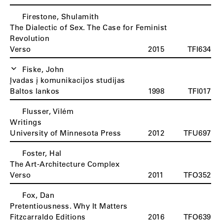
Firestone, Shulamith
The Dialectic of Sex. The Case for Feminist
Revolution
Verso
2015
TFI634
Fiske, John
Įvadas į komunikacijos studijas
Baltos lankos
1998
TFI017
Flusser, Vilém
Writings
University of Minnesota Press
2012
TFU697
Foster, Hal
The Art-Architecture Complex
Verso
2011
TFO352
Fox, Dan
Pretentiousness. Why It Matters
Fitzcarraldo Editions
2016
TFO639