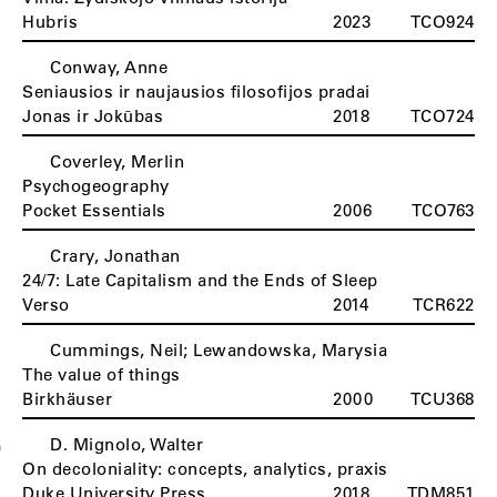
Hubris
2023
TCO924
Conway, Anne
Seniausios ir naujausios filosofijos pradai
Jonas ir Jokūbas
2018
TCO724
Coverley, Merlin
Psychogeography
Pocket Essentials
2006
TCO763
Crary, Jonathan
24/7: Late Capitalism and the Ends of Sleep
Verso
2014
TCR622
Cummings, Neil; Lewandowska, Marysia
The value of things
Birkhäuser
2000
TCU368
D. Mignolo, Walter
D
On decoloniality: concepts, analytics, praxis
Duke University Press
2018
TDM851