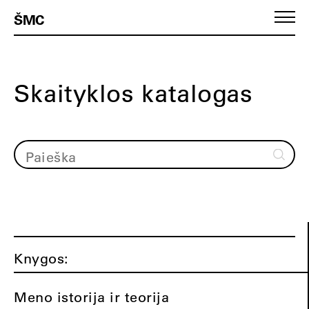
ŠMC
Skaityklos katalogas
Knygos:
Meno istorija ir teorija