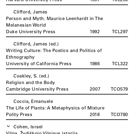
Clifford, James
Person and Myth. Maurice Leenhardt in The
Melanesian World
Duke University Press
1992
TCL297
Clifford, James (ed.)
Writing Culture: The Poetics and Politics of
Ethnography
University of California Press
1986
TCL322
Coakley, S. (ed.)
Religion and the Body
Cambridge University Press
2007
TCO579
Coccia, Emanuele
The Life of Plants: A Metaphysics of Mixture
Polity Press
2018
TCO780
Cohen, Israel
Vilna. Žydiškojo Vilniaus istorija