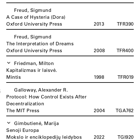
Freud, Sigmund
A Case of Hysteria (Dora)
Oxford University Press
2013
TFR390
Freud, Sigmund
The Interpretation of Dreams
Oxford University Press
2008
TFR400
Friedman, Milton
Kapitalizmas ir laisvė.
Mintis
1998
TFR019
Galloway, Alexander R.
G
Protocol: How Control Exists After
Decentralization
The MIT Press
2004
TGA762
Gimbutienė, Marija
Senoji Europa
Mokslo ir enciklopedijų leidybos
2022
TGI920