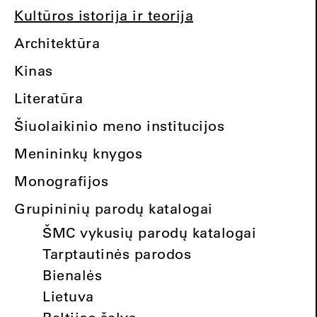
Kultūros istorija ir teorija
Architektūra
Kinas
Literatūra
Šiuolaikinio meno institucijos
Menininkų knygos
Monografijos
Grupininių parodų katalogai
ŠMC vykusių parodų katalogai
Tarptautinės parodos
Bienalės
Lietuva