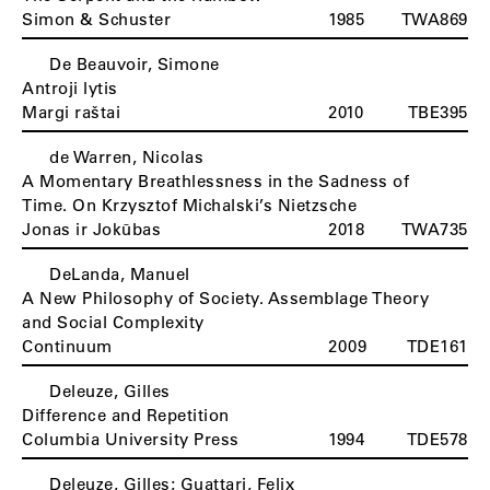
Simon & Schuster
1985
TWA869
De Beauvoir, Simone
Antroji lytis
Margi raštai
2010
TBE395
de Warren, Nicolas
A Momentary Breathlessness in the Sadness of
Time. On Krzysztof Michalski’s Nietzsche
Jonas ir Jokūbas
2018
TWA735
DeLanda, Manuel
A New Philosophy of Society. Assemblage Theory
and Social Complexity
Continuum
2009
TDE161
Deleuze, Gilles
Difference and Repetition
Columbia University Press
1994
TDE578
Deleuze, Gilles; Guattari, Felix