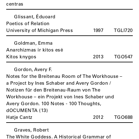
centras
Glissant, Éduoard
Poetics of Relation
University of Michigan Press
1997
TGLI720
Goldman, Emma
Anarchizmas ir kitos esė
Kitos knygos
2013
TGO547
Gordon, Avery F.
Notes for the Breitenau Room of The Workhouse –
a Project by Ines Schaber and Avery Gordon /
Notizen für den Breitenau-Raum von The
Workhouse – ein Projekt von Ines Schaber und
Avery Gordon. 100 Notes - 100 Thoughts,
dOCUMENTA (13)
Hatje Cantz
2012
TGO688
Graves, Robert
The White Goddess. A Historical Grammar of