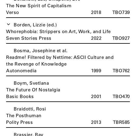
The New Spirit of Capitalism
Verso
2018
TBO739
Borden, Lizzie (ed.)
Whorephobia: Strippers on Art, Work, and Life
Seven Stories Press
2022
TBO927
Bosma, Josephine et al.
Readme! Filtered by Nettime: ASCII Culture and
the Revenge of Knowledge
Autonomedia
1999
TBO762
Boym, Svetlana
The Future Of Nostalgia
Basic Books
2001
TBO470
Braidotti, Rosi
The Posthuman
Polity Press
2013
TBR585
Brassier, Ray