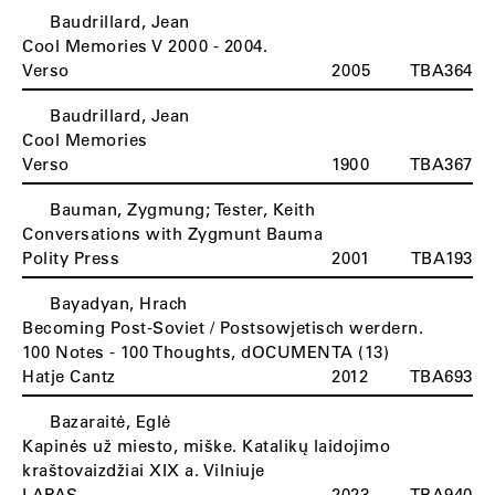
Baudrillard, Jean
Cool Memories V 2000 - 2004.
Verso
2005
TBA364
Baudrillard, Jean
Cool Memories
Verso
1900
TBA367
Bauman, Zygmung; Tester, Keith
Conversations with Zygmunt Bauma
Polity Press
2001
TBA193
Bayadyan, Hrach
Becoming Post-Soviet / Postsowjetisch werdern.
100 Notes - 100 Thoughts, dOCUMENTA (13)
Hatje Cantz
2012
TBA693
Bazaraitė, Eglė
Kapinės už miesto, miške. Katalikų laidojimo
kraštovaizdžiai XIX a. Vilniuje
LAPAS
2023
TBA940