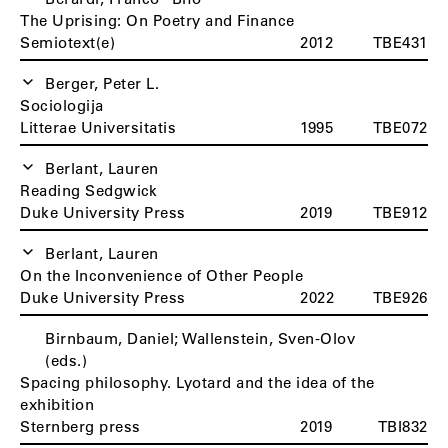
The Uprising: On Poetry and Finance
Semiotext(e)
2012
TBE431
Berger, Peter L.
Sociologija
Litterae Universitatis
1995
TBE072
Berlant, Lauren
Reading Sedgwick
Duke University Press
2019
TBE912
Berlant, Lauren
On the Inconvenience of Other People
Duke University Press
2022
TBE926
Birnbaum, Daniel; Wallenstein, Sven-Olov
(eds.)
Spacing philosophy. Lyotard and the idea of the
exhibition
Sternberg press
2019
TBI832