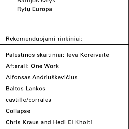
Baltijos šalys
Rytų Europa
Rekomenduojami rinkiniai:
Palestinos skaitiniai: Ieva Koreivaitė
Afterall: One Work
Alfonsas Andriuškevičius
Baltos Lankos
castillo/corrales
Collapse
Chris Kraus and Hedi El Kholti