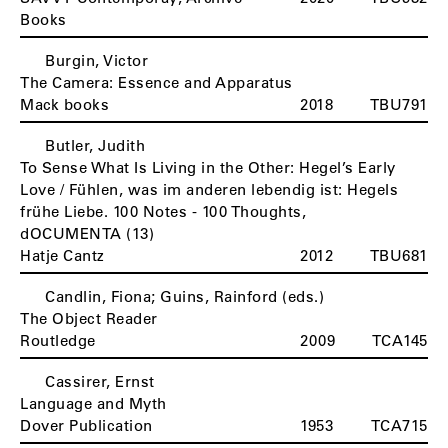
Books
Burgin, Victor
The Camera: Essence and Apparatus
Mack books
2018
TBU791
Butler, Judith
To Sense What Is Living in the Other: Hegel’s Early
Love / Fühlen, was im anderen lebendig ist: Hegels
frühe Liebe. 100 Notes - 100 Thoughts,
dOCUMENTA (13)
Hatje Cantz
2012
TBU681
Candlin, Fiona; Guins, Rainford (eds.)
C
The Object Reader
Routledge
2009
TCA145
Cassirer, Ernst
Language and Myth
Dover Publication
1953
TCA715