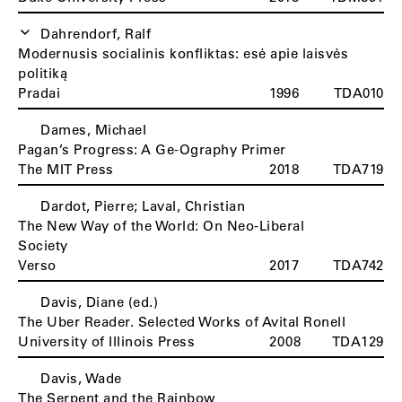
Dahrendorf, Ralf
Modernusis socialinis konfliktas: esė apie laisvės
politiką
Pradai
1996
TDA010
Dames, Michael
Pagan’s Progress: A Ge-Ography Primer
The MIT Press
2018
TDA719
Dardot, Pierre; Laval, Christian
The New Way of the World: On Neo-Liberal
Society
Verso
2017
TDA742
Davis, Diane (ed.)
The Uber Reader. Selected Works of Avital Ronell
University of Illinois Press
2008
TDA129
Davis, Wade
The Serpent and the Rainbow