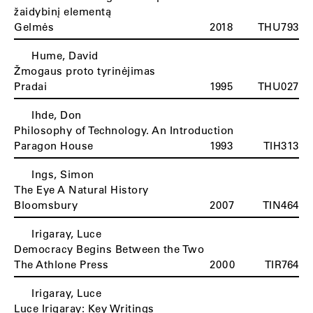
žaidybinį elementą
Gelmės
2018
THU793
Hume, David
Žmogaus proto tyrinėjimas
Pradai
1995
THU027
Ihde, Don
Philosophy of Technology. An Introduction
Paragon House
1993
TIH313
Ings, Simon
The Eye A Natural History
Bloomsbury
2007
TIN464
Irigaray, Luce
Democracy Begins Between the Two
The Athlone Press
2000
TIR764
Irigaray, Luce
Luce Irigaray: Key Writings