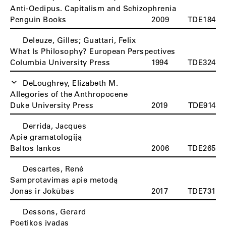
Anti-Oedipus. Capitalism and Schizophrenia
Penguin Books
2009
TDE184
Deleuze, Gilles; Guattari, Felix
What Is Philosophy? European Perspectives
Columbia University Press
1994
TDE324
DeLoughrey, Elizabeth M.
Allegories of the Anthropocene
Duke University Press
2019
TDE914
Derrida, Jacques
Apie gramatologiją
Baltos lankos
2006
TDE265
Descartes, René
Samprotavimas apie metodą
Jonas ir Jokūbas
2017
TDE731
Dessons, Gerard
Poetikos įvadas