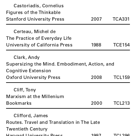
Castoriadis, Cornelius
Figures of the Thinkable
Stanford University Press
2007
TCA331
Certeau, Michel de
The Practice of Everyday Life
University of California Press
1988
TCE154
Clark, Andy
Supersizing the Mind. Embodiment, Action, and
Cognitive Extension
Oxford University Press
2008
TCL159
Cliff, Tony
Marxism at the Millenium
Bookmarks
2000
TCL213
Clifford, James
Routes. Travel and Translation in The Late
Twentieth Century
Harvard University Press
1997
TCL296