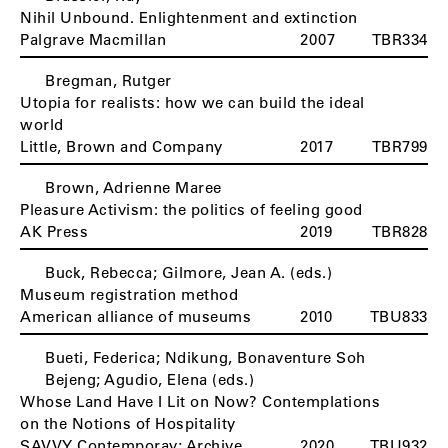
Nihil Unbound. Enlightenment and extinction
Palgrave Macmillan
2007
TBR334
Bregman, Rutger
Utopia for realists: how we can build the ideal
world
Little, Brown and Company
2017
TBR799
Brown, Adrienne Maree
Pleasure Activism: the politics of feeling good
AK Press
2019
TBR828
Buck, Rebecca; Gilmore, Jean A. (eds.)
Museum registration method
American alliance of museums
2010
TBU833
Bueti, Federica; Ndikung, Bonaventure Soh
Bejeng; Agudio, Elena (eds.)
Whose Land Have I Lit on Now? Contemplations
on the Notions of Hospitality
SAVVY Contemporay; Archive
2020
TBU932