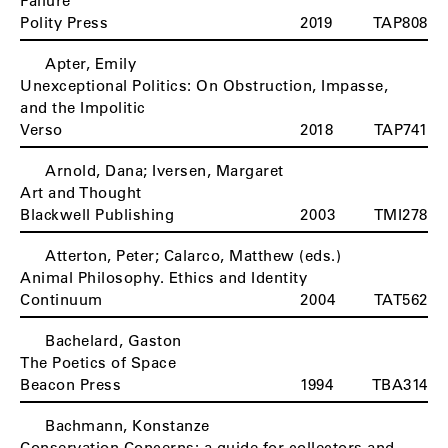
Failure
Polity Press
2019
TAP808
Apter, Emily
Unexceptional Politics: On Obstruction, Impasse,
and the Impolitic
Verso
2018
TAP741
Arnold, Dana; Iversen, Margaret
Art and Thought
Blackwell Publishing
2003
TMI278
Atterton, Peter; Calarco, Matthew (eds.)
Animal Philosophy. Ethics and Identity
Continuum
2004
TAT562
Bachelard, Gaston
B
The Poetics of Space
Beacon Press
1994
TBA314
Bachmann, Konstanze
Conservation Concerns: a guide for collectors and