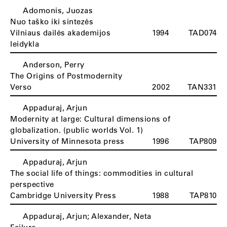
Adomonis, Juozas
Nuo taško iki sintezės
Vilniaus dailės akademijos
1994
TAD074
leidykla
Anderson, Perry
The Origins of Postmodernity
Verso
2002
TAN331
Appaduraj, Arjun
Modernity at large: Cultural dimensions of
globalization. (public worlds Vol. 1)
University of Minnesota press
1996
TAP809
Appaduraj, Arjun
The social life of things: commodities in cultural
perspective
Cambridge University Press
1988
TAP810
Appaduraj, Arjun; Alexander, Neta