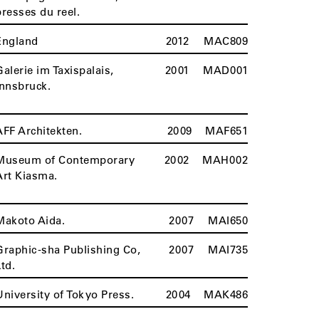
presses du reel.
England
2012
MAC809
Galerie im Taxispalais,
2001
MAD001
Innsbruck.
AFF Architekten.
2009
MAF651
Museum of Contemporary
2002
MAH002
Art Kiasma.
Makoto Aida.
2007
MAI650
Graphic-sha Publishing Co,
2007
MAI735
Ltd.
University of Tokyo Press.
2004
MAK486