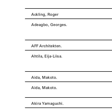
Ackling, Roger
Adeagbo, Georges.
AFF Architekten.
Ahtila, Eija-Liisa.
Aida, Makoto.
Aida, Makoto.
Akira Yamaguchi.