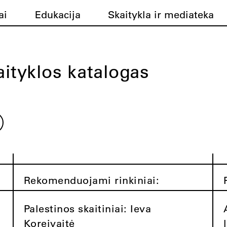
ai
Edukacija
Skaitykla ir mediateka
ityklos katalogas
Rekomenduojami rinkiniai:
Palestinos skaitiniai: Ieva
Koreivaitė