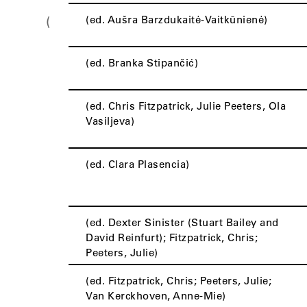
(ed. Aušra Barzdukaitė-Vaitkūnienė)
(
(ed. Branka Stipančić)
(ed. Chris Fitzpatrick, Julie Peeters, Ola
Vasiljeva)
(ed. Clara Plasencia)
(ed. Dexter Sinister (Stuart Bailey and
David Reinfurt); Fitzpatrick, Chris;
Peeters, Julie)
(ed. Fitzpatrick, Chris; Peeters, Julie;
Van Kerckhoven, Anne-Mie)