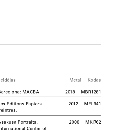
Leidėjas
Metai
Kodas
Barcelona: MACBA
2018
MBR1281
Les Editions Papiers
2012
MEL941
Peintres.
Asakusa Portraits.
2008
MKI762
International Center of