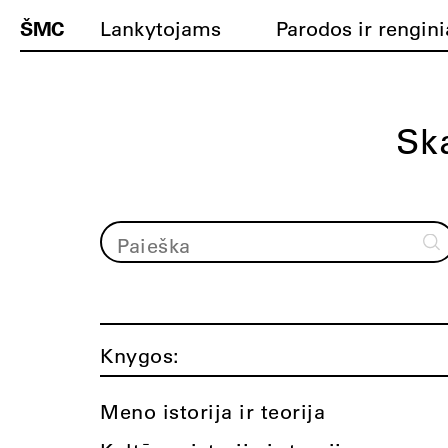
ŠMC
Lankytojams
Parodos ir rengini
Ska
Knygos:
Meno istorija ir teorija