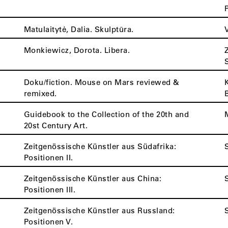
Matulaitytė, Dalia. Skulptūra.
Monkiewicz, Dorota. Libera.
Doku/fiction. Mouse on Mars reviewed &
remixed.
Guidebook to the Collection of the 20th and
20st Century Art.
Zeitgenössische Künstler aus Südafrika:
Positionen II.
Zeitgenössische Künstler aus China:
Positionen III.
Zeitgenössische Künstler aus Russland:
Positionen V.