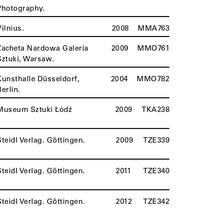
Photography.
Vilnius.
2008
MMA763
Zacheta Nardowa Galeria
2009
MMO761
Sztuki, Warsaw.
Kunsthalle Düsseldorf,
2004
MMO782
Berlin.
Museum Sztuki Łódź
2009
TKA238
Steidl Verlag. Göttingen.
2009
TZE339
Steidl Verlag. Göttingen.
2011
TZE340
Steidl Verlag. Göttingen.
2012
TZE342