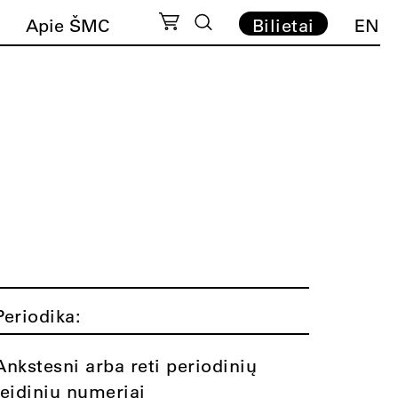
Apie ŠMC
Bilietai
EN
Periodika:
Ankstesni arba reti periodinių
leidinių numeriai