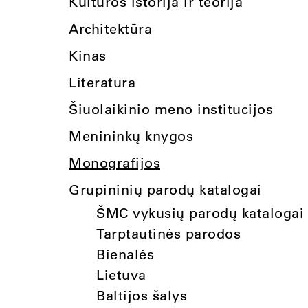
Kultūros istorija ir teorija
Architektūra
Kinas
Literatūra
Šiuolaikinio meno institucijos
Menininkų knygos
Monografijos
Grupininių parodų katalogai
ŠMC vykusių parodų katalogai
Tarptautinės parodos
Bienalės
Lietuva
Baltijos šalys