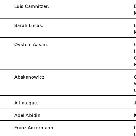
Luis Camnitzer.
Sarah Lucas.
Øystein Aasan.
Abakanowicz.
A l’ataque.
Adel Abidin.
Franz Ackermann.