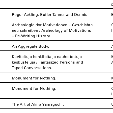
Roger Ackling. Butler Tanner and Dennis
Archaologie der Motivationen – Geschichte
neu schreiben / Archeology of Motivations
– Re-Writing History.
An Aggregate Body.
Kuviteltuja henkiloita ja nauhoitettuja
keskusteluja / Fantasized Persons and
Taped Conversations.
Monument for Nothing.
Monument for Nothing.
The Art of Akira Yamaguchi.