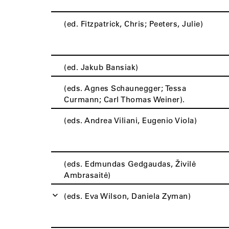
(ed. Fitzpatrick, Chris; Peeters, Julie)
(ed. Jakub Bansiak)
(eds. Agnes Schaunegger; Tessa
Curmann; Carl Thomas Weiner).
(eds. Andrea Viliani, Eugenio Viola)
(eds. Edmundas Gedgaudas, Živilė
Ambrasaitė)
(eds. Eva Wilson, Daniela Zyman)