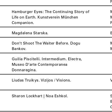
Hamburger Eyes: The Continuing Story of
Life on Earth. Kunstverein München
Companion.
Magdalena Starska.
Don‘t Shoot The Waiter Before. Dogu
Bankov.
Guilia Piscitelli. Intermedium. Electra,
Museo D‘arte Contemporanea
Donnaregina.
Liudas Truikys. Vizijos / Visions.
Sharon Lockhart | Noa Eshkol.