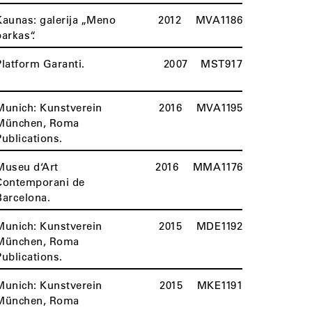
Kaunas: galerija „Meno
2012
MVA1186
parkas“.
Platform Garanti.
2007
MST917
Munich: Kunstverein
2016
MVA1195
München, Roma
Publications.
Museu d‘Art
2016
MMA1176
Contemporani de
Barcelona.
Munich: Kunstverein
2015
MDE1192
München, Roma
Publications.
Munich: Kunstverein
2015
MKE1191
München, Roma