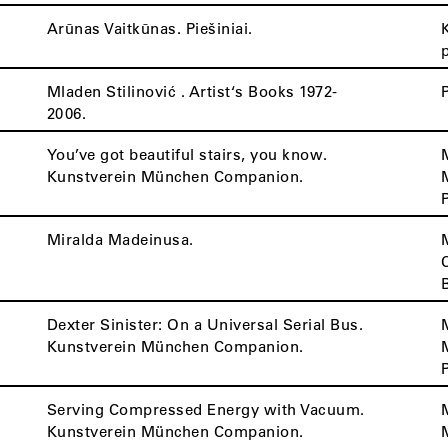
Arūnas Vaitkūnas. Piešiniai.
Mladen Stilinović . Artist‘s Books 1972-
2006.
You’ve got beautiful stairs, you know.
Kunstverein München Companion.
Miralda Madeinusa.
Dexter Sinister: On a Universal Serial Bus.
Kunstverein München Companion.
Serving Compressed Energy with Vacuum.
Kunstverein München Companion.