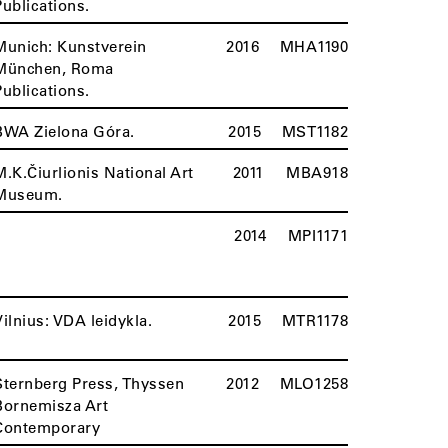
Publications.
Munich: Kunstverein
2016
MHA1190
München, Roma
Publications.
BWA Zielona Góra.
2015
MST1182
M.K.Čiurlionis National Art
2011
MBA918
Museum.
2014
MPI1171
Vilnius: VDA leidykla.
2015
MTR1178
Sternberg Press, Thyssen
2012
MLO1258
Bornemisza Art
Contemporary