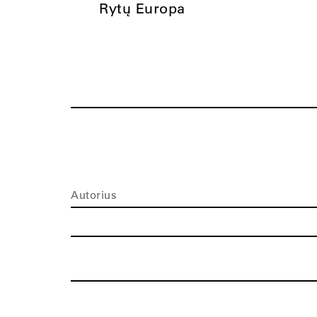
Rytų Europa
Autorius