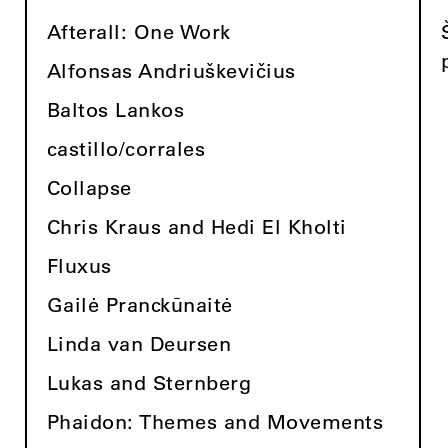
Afterall: One Work
Alfonsas Andriuškevičius
Baltos Lankos
castillo/corrales
Collapse
Chris Kraus and Hedi El Kholti
Fluxus
Gailė Pranckūnaitė
Linda van Deursen
Lukas and Sternberg
Phaidon: Themes and Movements