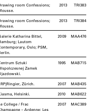
Drawing room Confessions;
2013
TRI383
Mousse.
Drawing room Confessions;
2013
TRI384
Mousse.
Galerie Katharina Bittel,
2009
MAA476
Hamburg; Lautom
Contemporary, Oslo; PSM,
Berlin.
Centrum Sztuki
1995
MAB715
Wspolczesnej Zamek
Ujazdowski.
JRP|Ringier, Zürich.
2007
MAB435
Kiasma, Helsinki.
2010
MAB622
Le College / Frac
2007
MAC389
Champagne – Ardenne; Les