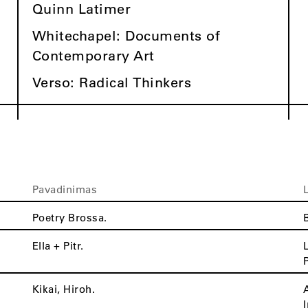
Quinn Latimer
Whitechapel: Documents of
Contemporary Art
Verso: Radical Thinkers
Pavadinimas
Poetry Brossa.
Ella + Pitr.
Kikai, Hiroh.