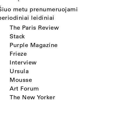
Šiuo metu prenumeruojami
periodiniai leidiniai
The Paris Review
Stack
Purple Magazine
Frieze
Interview
Ursula
Mousse
Art Forum
The New Yorker