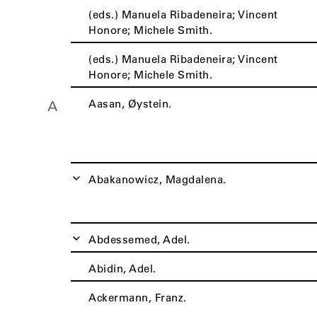
(eds.) Manuela Ribadeneira; Vincent
Honore; Michele Smith.
(eds.) Manuela Ribadeneira; Vincent
Honore; Michele Smith.
Aasan, Øystein.
A
Abakanowicz, Magdalena.
Abdessemed, Adel.
Abidin, Adel.
Ackermann, Franz.