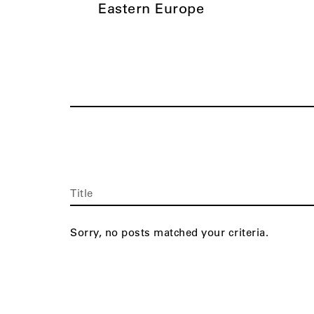
Eastern Europe
Title
Sorry, no posts matched your criteria.