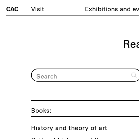
CAC
Visit
Exhibitions and e
Re
Books:
History and theory of art