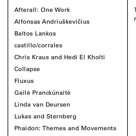
Afterall: One Work
Alfonsas Andriuškevičius
Baltos Lankos
castillo/corrales
Chris Kraus and Hedi El Kholti
Collapse
Fluxus
Gailė Pranckūnaitė
Linda van Deursen
Lukas and Sternberg
Phaidon: Themes and Movements