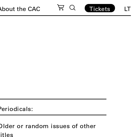
About the CAC
Tickets
LT
Periodicals:
Older or random issues of other
titles