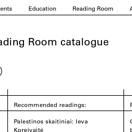
vents
Education
Reading Room
ading Room catalogue
Recommended readings:
Palestinos skaitiniai: Ieva
Koreivaitė