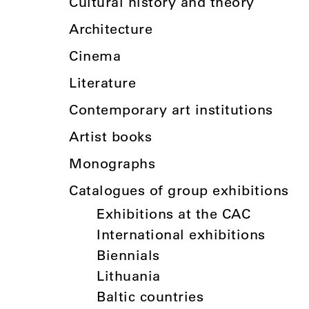
Cultural history and theory
Architecture
Cinema
Literature
Contemporary art institutions
Artist books
Monographs
Catalogues of group exhibitions
Exhibitions at the CAC
International exhibitions
Biennials
Lithuania
Baltic countries