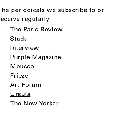
The periodicals we subscribe to or
receive regularly
The Paris Review
Stack
Interview
Purple Magazine
Mousse
Frieze
Art Forum
Ursula
The New Yorker