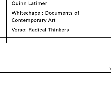
Quinn Latimer
Whitechapel: Documents of
Contemporary Art
Verso: Radical Thinkers