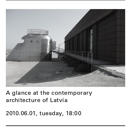
A glance at the contemporary
architecture of Latvia
2010.06.01, tuesday,
18:00