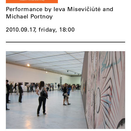
Performance by Ieva Misevičiūtė and
Michael Portnoy
2010.09.17, friday,
18:00