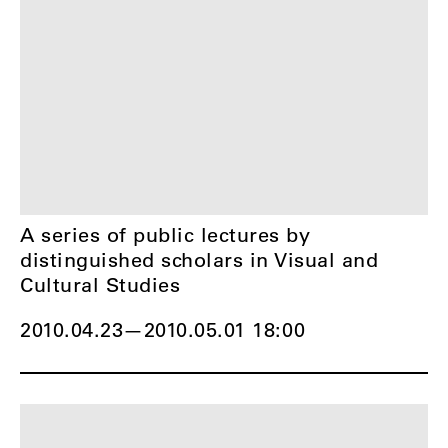
A series of public lectures by
distinguished scholars in Visual and
Cultural Studies
2010.04.23
—
2010.05.01 18:00