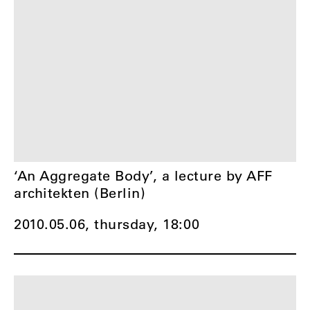
‘An Aggregate Body’, a lecture by AFF
architekten (Berlin)
2010.05.06, thursday,
18:00