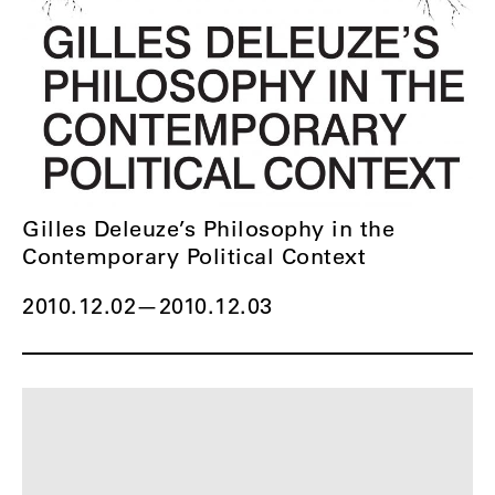
Gilles Deleuze’s Philosophy in the
Contemporary Political Context
2010.12.02
—
2010.12.03