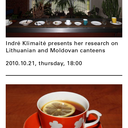
Indrė Klimaitė presents her research on
Lithuanian and Moldovan canteens
2010.10.21, thursday,
18:00