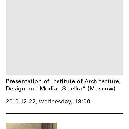
Presentation of Institute of Architecture,
Design and Media „Strelka“ (Moscow)
2010.12.22, wednesday,
18:00