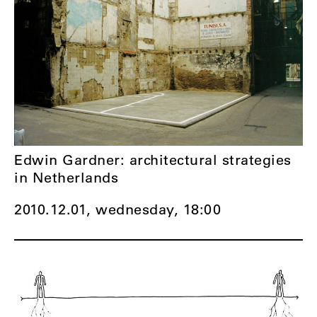
Edwin Gardner: architectural strategies
in Netherlands
2010.12.01, wednesday,
18:00