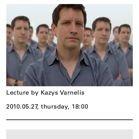
Lecture by Kazys Varnelis
2010.05.27, thursday,
18:00