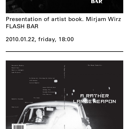
Presentation of artist book. Mirjam Wirz
FLASH BAR
2010.01.22, friday,
18:00