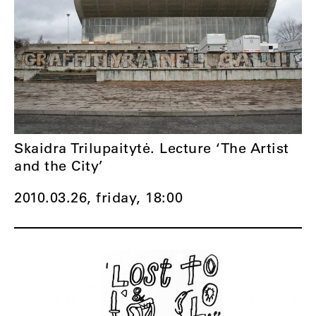
Skaidra Trilupaitytė. Lecture ‘The Artist
and the City’
2010.03.26, friday,
18:00