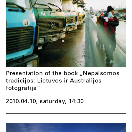
Presentation of the book „Nepaisomos
tradicijos: Lietuvos ir Australijos
fotografija“
2010.04.10, saturday,
14:30