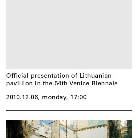
Official presentation of Lithuanian
pavillion in the 54th Venice Biennale
2010.12.06, monday,
17:00