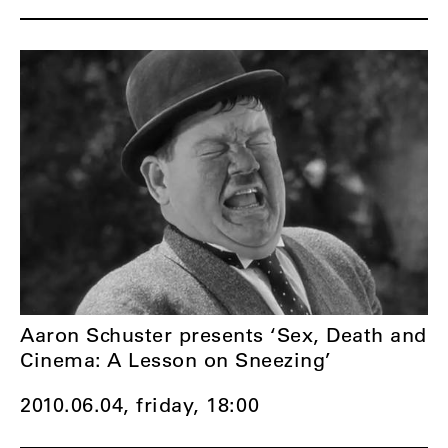
Aaron Schuster presents ‘Sex, Death and
Cinema: A Lesson on Sneezing’
2010.06.04, friday,
18:00