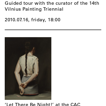
Guided tour with the curator of the 14th
Vilnius Painting Triennial
2010.07.16, friday,
18:00
‘Let There Be Night!’ at the CAC