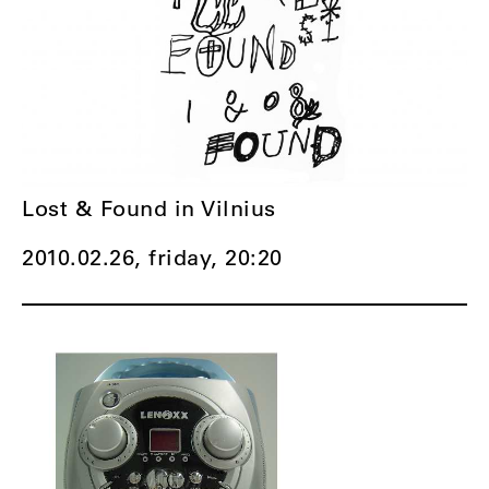
Lost & Found in Vilnius
2010.02.26, friday,
20:20