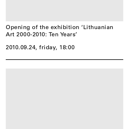
Opening of the exhibition ‘Lithuanian
Art 2000-2010: Ten Years’
2010.09.24, friday,
18:00