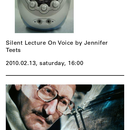
Silent Lecture On Voice by Jennifer
Teets
2010.02.13, saturday,
16:00