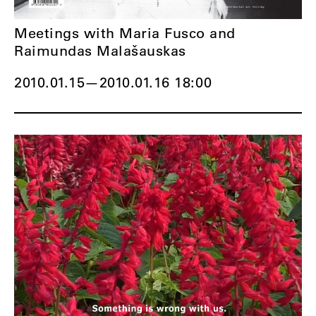
Meetings with Maria Fusco and
Raimundas Malašauskas
2010.01.15
—
2010.01.16 18:00