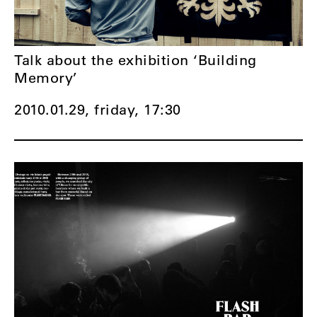
Talk about the exhibition ‘Building
Memory’
2010.01.29, friday,
17:30