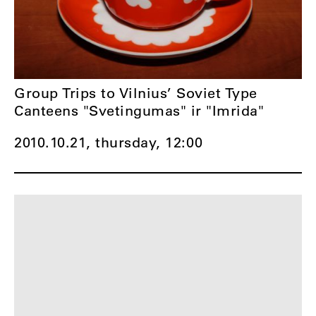
Group Trips to Vilnius’ Soviet Type
Canteens "Svetingumas" ir "Imrida"
2010.10.21, thursday,
12:00