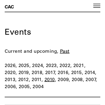
CAC
Events
Current and upcoming
Past
2026
2025
2024
2023
2022
2021
2020
2019
2018
2017
2016
2015
2014
2013
2012
2011
2010
2009
2008
2007
2006
2005
2004