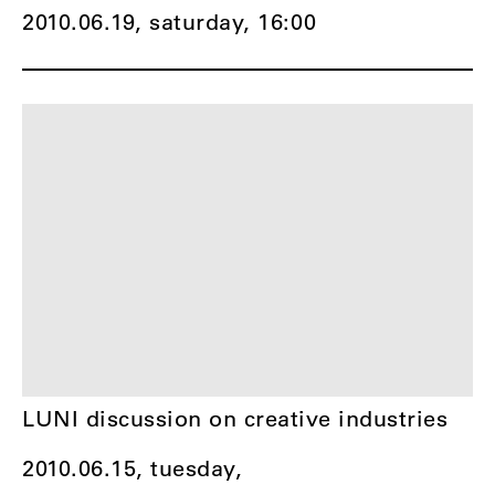
2010.06.19, saturday,
16:00
LUNI discussion on creative industries
2010.06.15, tuesday,