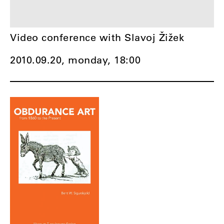
Video conference with Slavoj Žižek
2010.09.20, monday,
18:00