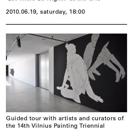
2010.06.19, saturday,
18:00
Guided tour with artists and curators of
the 14th Vilnius Painting Triennial