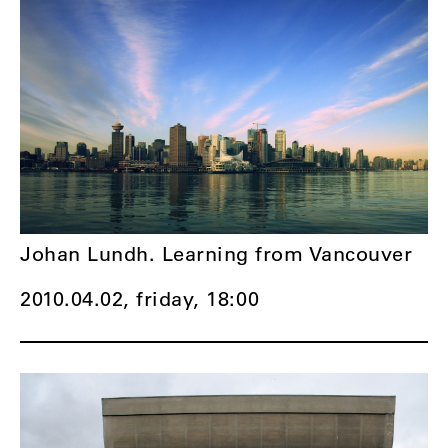
Johan Lundh. Learning from Vancouver
2010.04.02, friday,
18:00