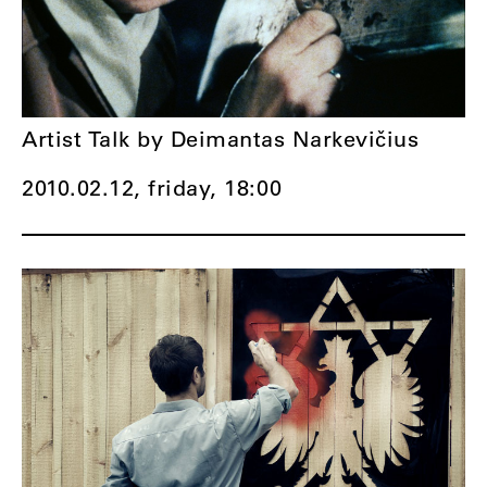
Artist Talk by Deimantas Narkevičius
2010.02.12, friday,
18:00