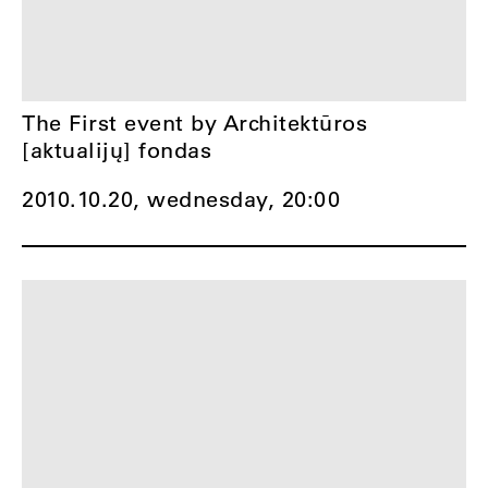
The First event by Architektūros
[aktualijų] fondas
2010.10.20, wednesday,
20:00