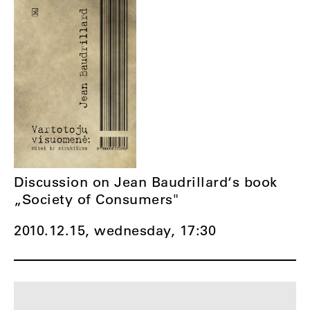
Discussion on Jean Baudrillard‘s book
„Society of Consumers"
2010.12.15, wednesday,
17:30