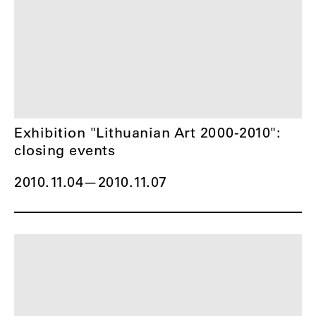
Exhibition "Lithuanian Art 2000-2010":
closing events
2010.11.04
—
2010.11.07