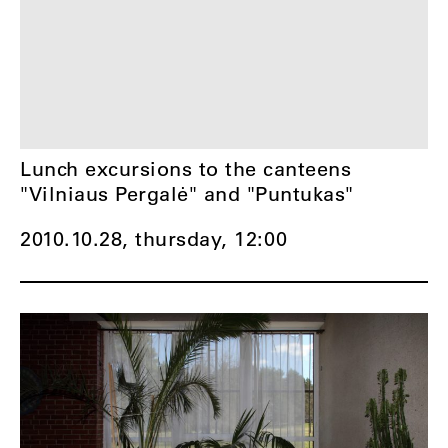
Lunch excursions to the canteens
"Vilniaus Pergalė" and "Puntukas"
2010.10.28, thursday,
12:00