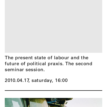
The present state of labour and the
future of political praxis. The second
seminar session.
2010.04.17, saturday,
16:00