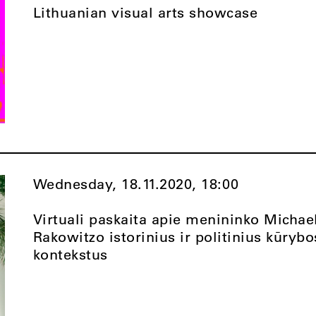
Lithuanian visual arts showcase
Wednesday, 18.11.2020,
18:00
Virtuali paskaita apie menininko Michae
Rakowitzo istorinius ir politinius kūrybo
kontekstus