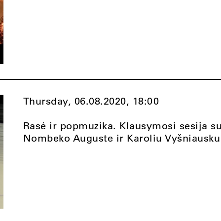
Thursday, 06.08.2020,
18:00
Rasė ir popmuzika. Klausymosi sesija s
Nombeko Auguste ir Karoliu Vyšniausku