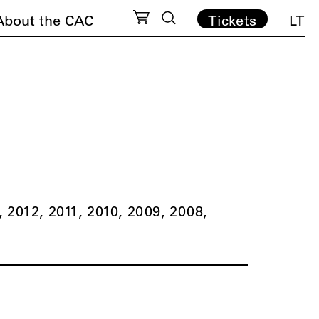
About the CAC
Tickets
LT
2012
2011
2010
2009
2008