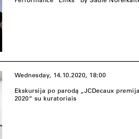
Wednesday, 14.10.2020,
18:00
Ekskursija po parodą „JCDecaux premij
2020“ su kuratoriais