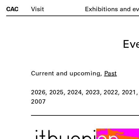
CAC
Visit
Exhibitions and e
Ev
Current and upcoming
Past
2026
2025
2024
2023
2022
2021
2007