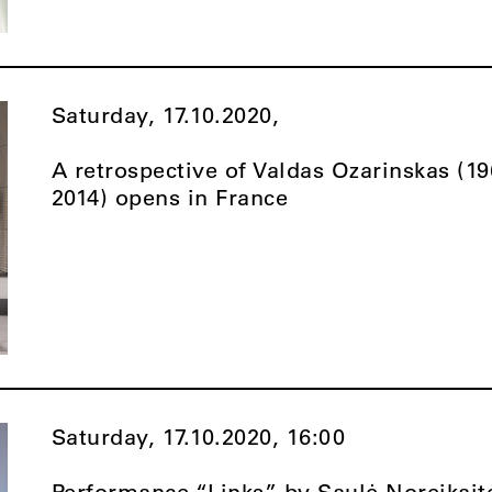
Saturday, 17.10.2020,
A retrospective of Valdas Ozarinskas (1
2014) opens in France
Saturday, 17.10.2020,
16:00
Performance “Links” by Saulė Noreikait