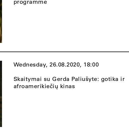
programme
Wednesday, 26.08.2020,
18:00
Skaitymai su Gerda Paliušyte: gotika ir
afroamerikiečių kinas