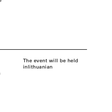
The event will be held
in
Lithuanian
a