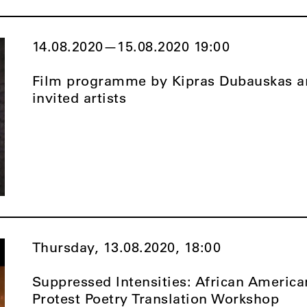
14.08.2020
—
15.08.2020 19:00
Film programme by Kipras Dubauskas a
invited artists
Thursday, 13.08.2020,
18:00
Suppressed Intensities: African America
Protest Poetry Translation Workshop