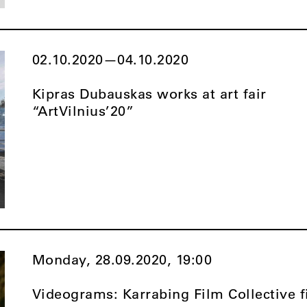
02.10.2020
—
04.10.2020
Kipras Dubauskas works at art fair
“ArtVilnius’20”
Monday, 28.09.2020,
19:00
Videograms: Karrabing Film Collective f