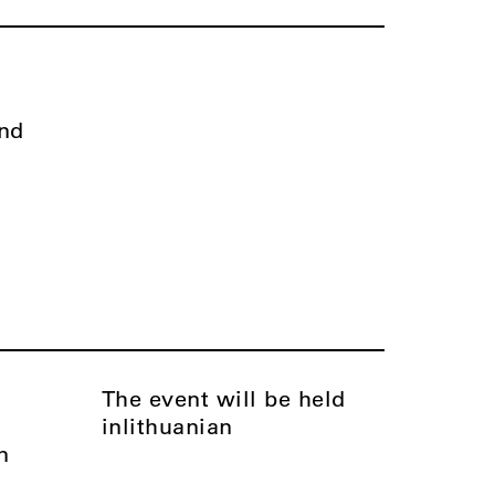
nd
The event will be held
in
Lithuanian
n