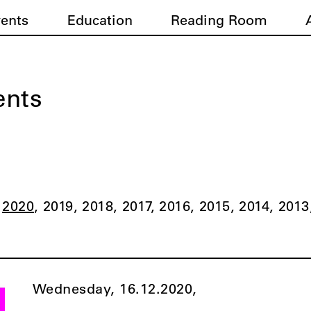
vents
Education
Reading Room
ents
2020
2019
2018
2017
2016
2015
2014
2013
Wednesday, 16.12.2020,