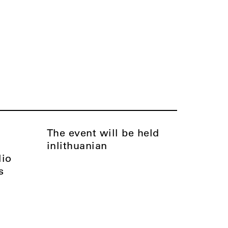
The event will be held
in
Lithuanian
lio
s