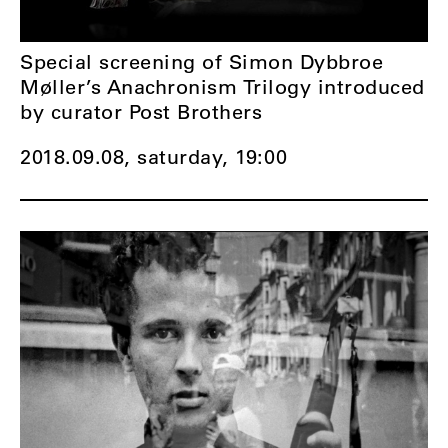
Special screening of Simon Dybbroe
Møller’s Anachronism Trilogy introduced
by curator Post Brothers
2018.09.08, saturday,
19:00