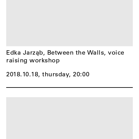
Edka Jarząb, Between the Walls, voice
raising workshop
2018.10.18, thursday,
20:00