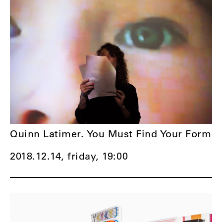
Quinn Latimer. You Must Find Your Form
2018.12.14, friday,
19:00