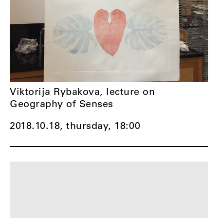
Viktorija Rybakova, lecture on
Geography of Senses
2018.10.18, thursday,
18:00