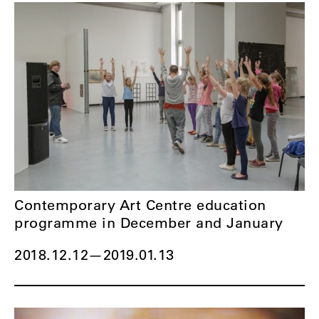
Contemporary Art Centre education
programme in December and January
2018.12.12
—
2019.01.13