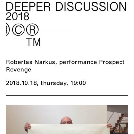
Robertas Narkus, performance Prospect
Revenge
2018.10.18, thursday,
19:00