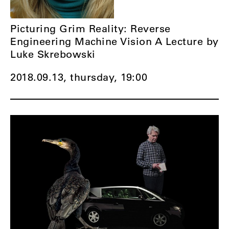
Picturing Grim Reality: Reverse
Engineering Machine Vision A Lecture by
Luke Skrebowski
2018.09.13, thursday,
19:00