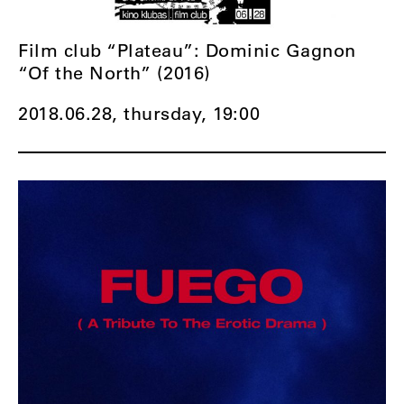
Film club “Plateau”: Dominic Gagnon
“Of the North” (2016)
2018.06.28, thursday,
19:00