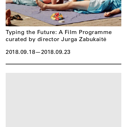
Typing the Future: A Film Programme
curated by director Jurga Zabukaitė
2018.09.18
—
2018.09.23