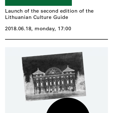
Launch of the second edition of the
Lithuanian Culture Guide
2018.06.18, monday,
17:00