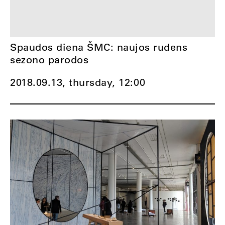
Spaudos diena ŠMC: naujos rudens
sezono parodos
2018.09.13, thursday,
12:00