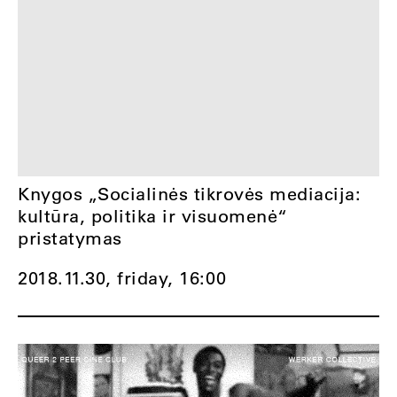
Knygos „Socialinės tikrovės mediacija:
kultūra, politika ir visuomenė“
pristatymas
2018.11.30, friday,
16:00