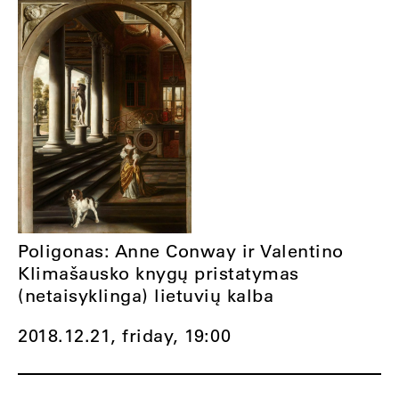
Poligonas: Anne Conway ir Valentino
Klimašausko knygų pristatymas
(netaisyklinga) lietuvių kalba
2018.12.21, friday,
19:00