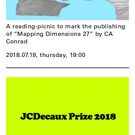
A reading-picnic to mark the publishing
of “Mapping Dimensions 27” by CA
Conrad
2018.07.19, thursday,
19:00