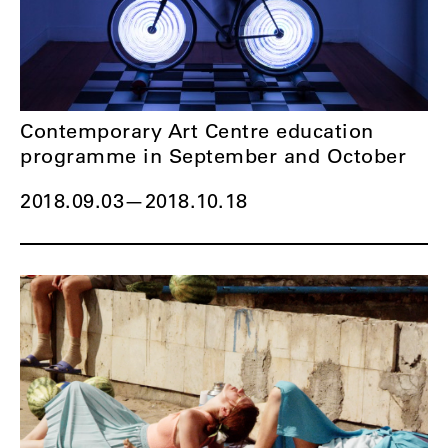
Contemporary Art Centre education
programme in September and October
2018.09.03
—
2018.10.18