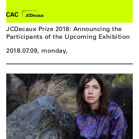
JCDecaux Prize 2018: Announcing the
Participants of the Upcoming Exhibition
2018.07.09, monday,