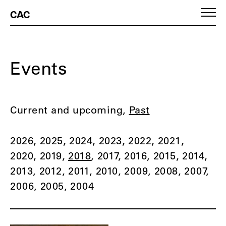
CAC
Events
Current and upcoming
Past
2026
2025
2024
2023
2022
2021
2020
2019
2018
2017
2016
2015
2014
2013
2012
2011
2010
2009
2008
2007
2006
2005
2004