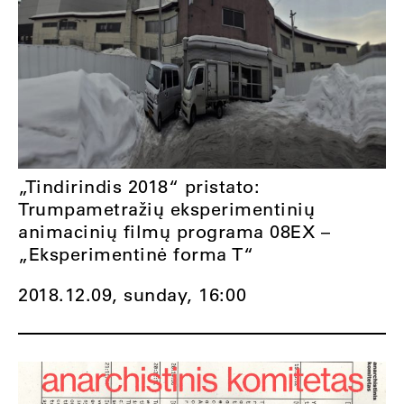
„Tindirindis 2018“ pristato:
Trumpametražių eksperimentinių
animacinių filmų programa 08EX –
„Eksperimentinė forma T“
2018.12.09, sunday,
16:00