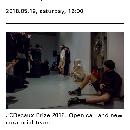
2018.05.19, saturday,
16:00
JCDecaux Prize 2018. Open call and new
curatorial team