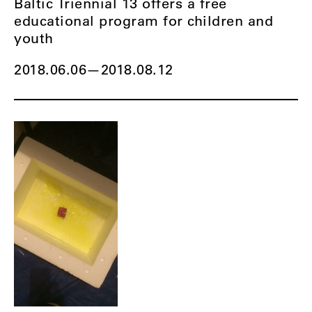
Baltic Triennial 13 offers a free
educational program for children and
youth
2018.06.06
—
2018.08.12