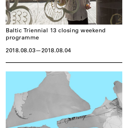
Baltic Triennial 13 closing weekend
programme
2018.08.03
—
2018.08.04