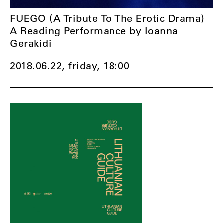
FUEGO (A Tribute To The Erotic Drama)
A Reading Performance by Ioanna
Gerakidi
2018.06.22, friday,
18:00