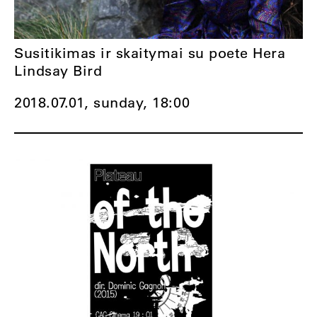
Susitikimas ir skaitymai su poete Hera
Lindsay Bird
2018.07.01, sunday,
18:00