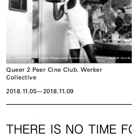
Queer 2 Peer Cine Club. Werker
Collective
2018.11.05
—
2018.11.09