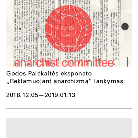
Godos Palėkaitės eksponato
„Reklamuojant anarchizmą“ lankymas
2018.12.05
—
2019.01.13