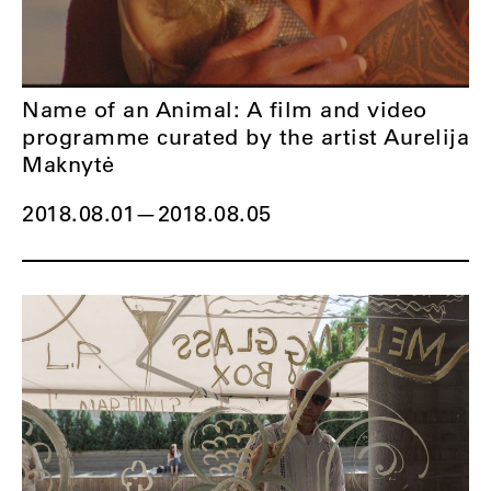
Name of an Animal: A film and video
programme curated by the artist Aurelija
Maknytė
2018.08.01
—
2018.08.05