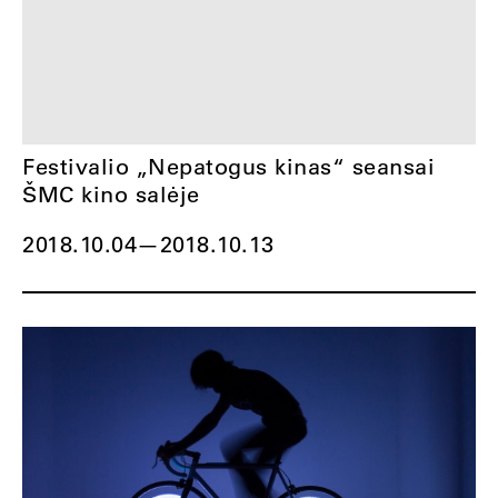
Festivalio „Nepatogus kinas“ seansai
ŠMC kino salėje
2018.10.04
—
2018.10.13