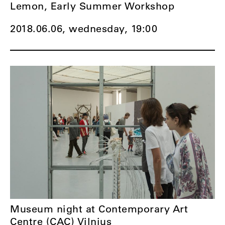
Lemon, Early Summer Workshop
2018.06.06, wednesday,
19:00
Museum night at Contemporary Art
Centre (CAC) Vilnius