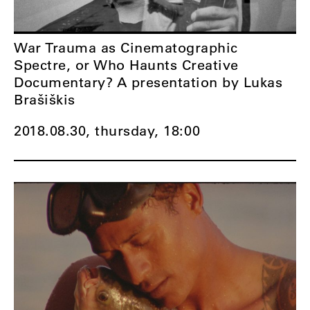
War Trauma as Cinematographic
Spectre, or Who Haunts Creative
Documentary? A presentation by Lukas
Brašiškis
2018.08.30, thursday,
18:00