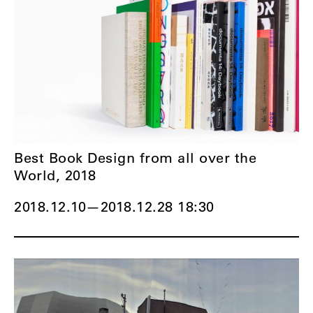
Best Book Design from all over the
World, 2018
2018.12.10
—
2018.12.28 18:30