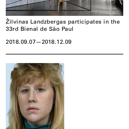
Žilvinas Landzbergas participates in the
33rd Bienal de São Paul
2018.09.07
—
2018.12.09