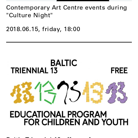
Contemporary Art Centre events during
"Culture Night"
2018.06.15, friday,
18:00